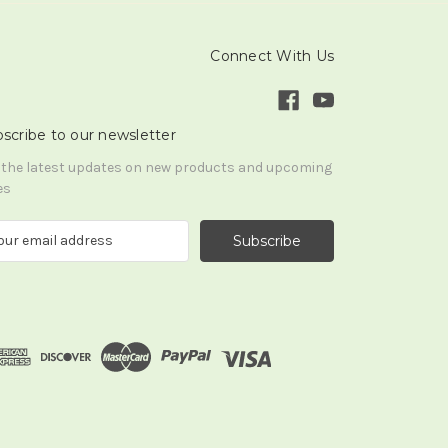
Connect With Us
scribe to our newsletter
 the latest updates on new products and upcoming
es