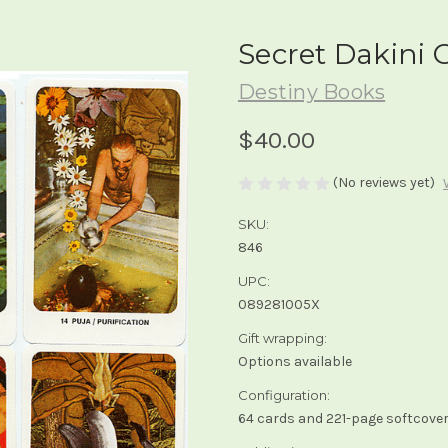
Secret Dakini 
Destiny Books
$40.00
(No reviews yet)
SKU:
846
UPC:
089281005X
Gift wrapping:
Options available
Configuration:
64 cards and 221-page softcover