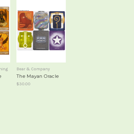
hing
Bear & Company
e
The Mayan Oracle
$30.00