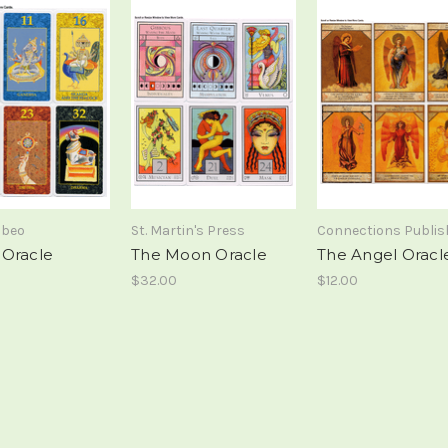
abeo
St. Martin's Press
Connections Publis
Oracle
The Moon Oracle
The Angel Oracl
$32.00
$12.00