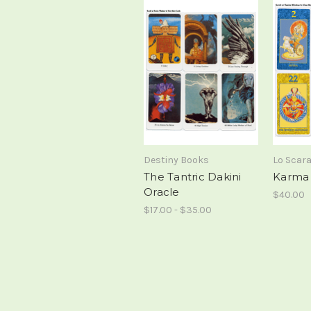
Destiny Books
Lo Scar
The Tantric Dakini
Karma 
Oracle
$40.00
$17.00 - $35.00