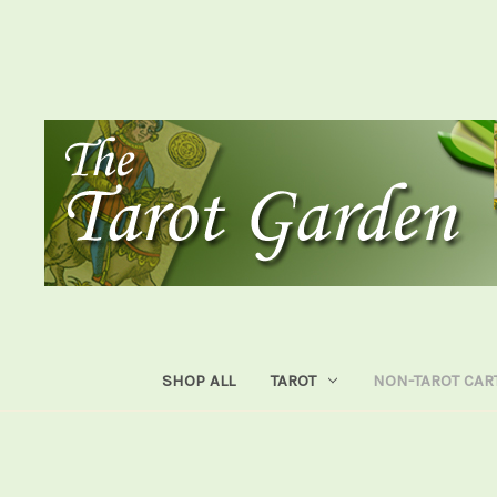
SHOP ALL
TAROT
NON-TAROT CAR