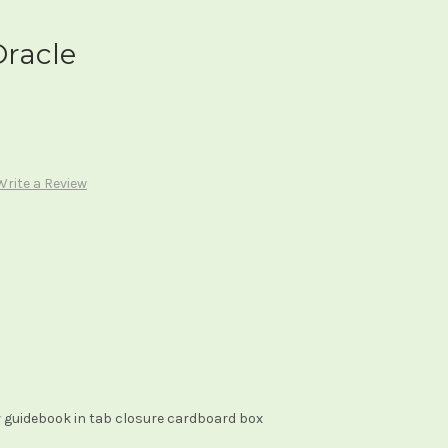
Oracle
Write a Review
 guidebook in tab closure cardboard box