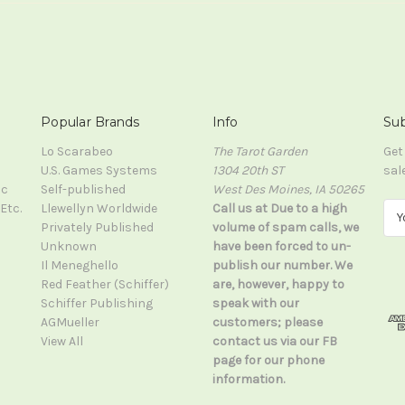
Popular Brands
Info
Sub
Lo Scarabeo
The Tarot Garden
Get
U.S. Games Systems
1304 20th ST
sal
ic
Self-published
West Des Moines, IA 50265
Etc.
Llewellyn Worldwide
Call us at Due to a high
E
Privately Published
volume of spam calls, we
m
Unknown
have been forced to un-
a
Il Meneghello
publish our number. We
i
Red Feather (Schiffer)
are, however, happy to
l
Schiffer Publishing
speak with our
A
AGMueller
customers; please
d
View All
contact us via our FB
d
page for our phone
r
information.
e
s