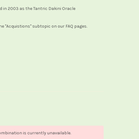
ued in 2003 as the Tantric Dakini Oracle
the "Acquistions" subtopic on our FAQ pages.
mbination is currently unavailable.