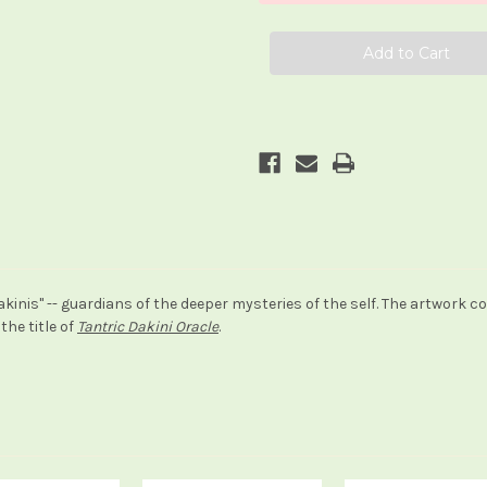
inis" -- guardians of the deeper mysteries of the self. The artwork co
the title of
Tantric Dakini Oracle
.