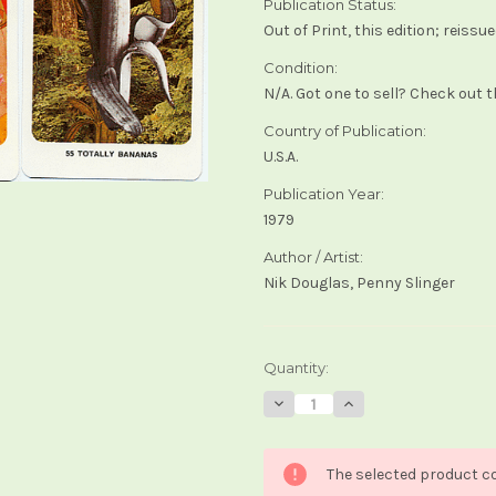
Publication Status:
Out of Print, this edition; reiss
Condition:
N/A. Got one to sell? Check out 
Country of Publication:
U.S.A.
Publication Year:
1979
Author / Artist:
Nik Douglas, Penny Slinger
Current
Quantity:
Stock:
Decrease
Increase
Quantity
Quantity
of
of
Secret
Secret
Dakini
Dakini
The selected product co
Oracle
Oracle