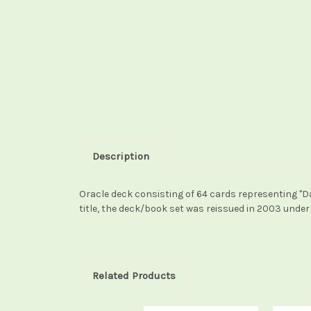
Description
Oracle deck consisting of 64 cards representing "Dak
title, the deck/book set was reissued in 2003 under 
Related Products