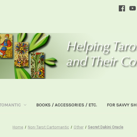
TOMANTIC
BOOKS / ACCESSORIES / ETC.
FOR SAVVY S
Home
Non-Tarot Cartomantic
Other
Secret Dakini Oracle