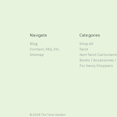
Navigate
Categories
Blog
Shop All
Contact, FAQ, Etc.
Tarot
Sitemap
Non-Tarot Cartomant
Books / Accessories / 
For Savvy Shoppers
© 2026 The Tarot Garden