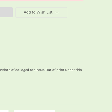
Add to Wish List
nsists of collaged tableaus. Out of print under this