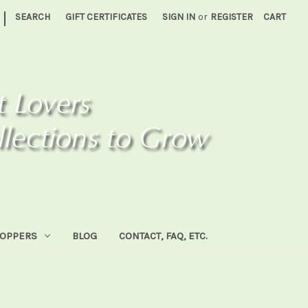
|
SEARCH
GIFT CERTIFICATES
SIGN IN
or
REGISTER
CART
HOPPERS
BLOG
CONTACT, FAQ, ETC.