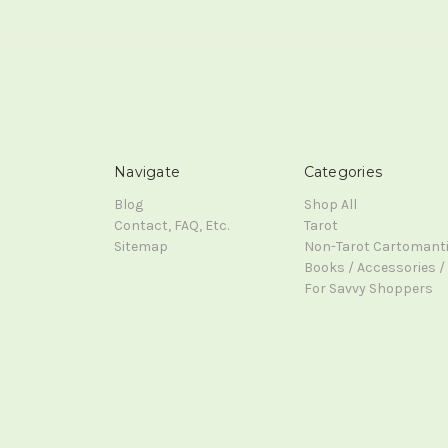
Navigate
Categories
Blog
Shop All
Contact, FAQ, Etc.
Tarot
Sitemap
Non-Tarot Cartomant
Books / Accessories / 
For Savvy Shoppers