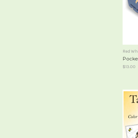
Red Wh
Pocke
$13.00