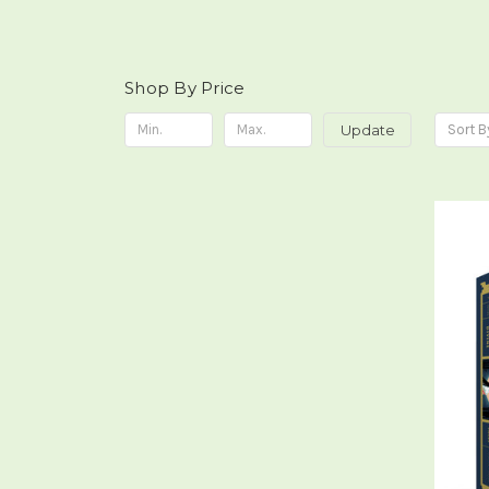
Shop By Price
Update
Sort B