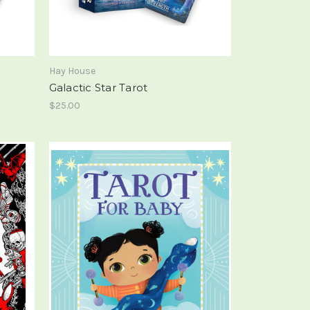
Hay House
Galactic Star Tarot
$25.00