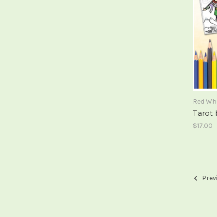
Red Wh
Tarot
$17.00
Prev