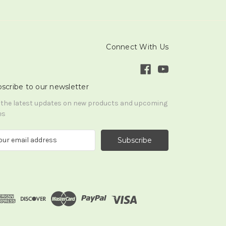
Connect With Us
scribe to our newsletter
 the latest updates on new products and upcoming
es