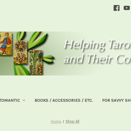
TOMANTIC
BOOKS / ACCESSORIES / ETC.
FOR SAVVY S
Home
Shop All