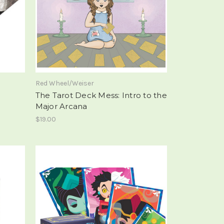
Red Wheel/Weiser
The Tarot Deck Mess: Intro to the
Major Arcana
$19.00