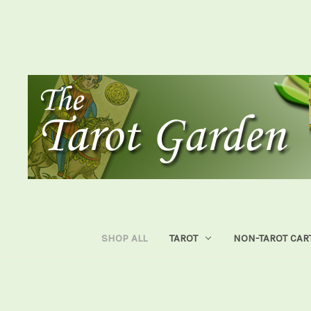
SHOP ALL
TAROT
NON-TAROT CAR