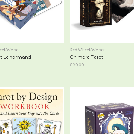
eel/Weiser
Red Wheel/Weiser
t Lenormand
Chimera Tarot
$30.00