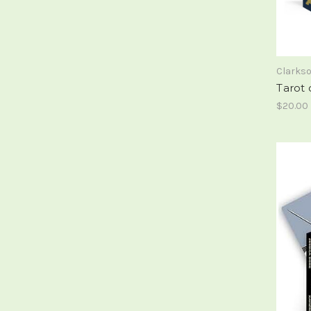
Clarks
Tarot 
$20.00