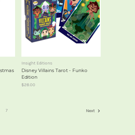
Insight Editions
istmas
Disney Villains Tarot - Funko
Edition
$28.00
7
Next