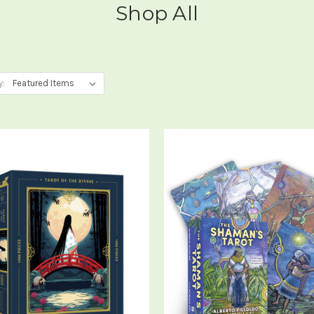
Shop All
y: