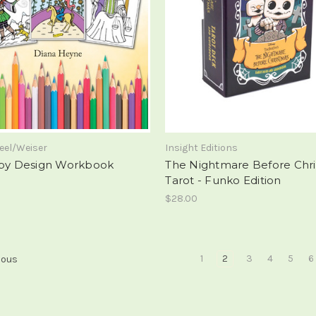
eel/Weiser
Insight Editions
 by Design Workbook
The Nightmare Before Chr
Tarot - Funko Edition
$28.00
1
2
3
4
5
6
ious