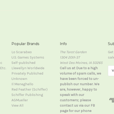
Popular Brands
Info
Sub
Lo Scarabeo
The Tarot Garden
Get
U.S. Games Systems
1304 20th ST
sal
ic
Self-published
West Des Moines, IA 50265
Etc.
Llewellyn Worldwide
Call us at Due to a high
E
Privately Published
volume of spam calls, we
m
Unknown
have been forced to un-
a
Il Meneghello
publish our number. We
i
Red Feather (Schiffer)
are, however, happy to
l
Schiffer Publishing
speak with our
A
AGMueller
customers; please
d
View All
contact us via our FB
d
page for our phone
r