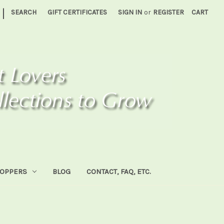
|
SEARCH
GIFT CERTIFICATES
SIGN IN
or
REGISTER
CART
HOPPERS
BLOG
CONTACT, FAQ, ETC.