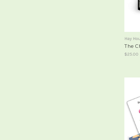
Hay Ho
The C
$25.00