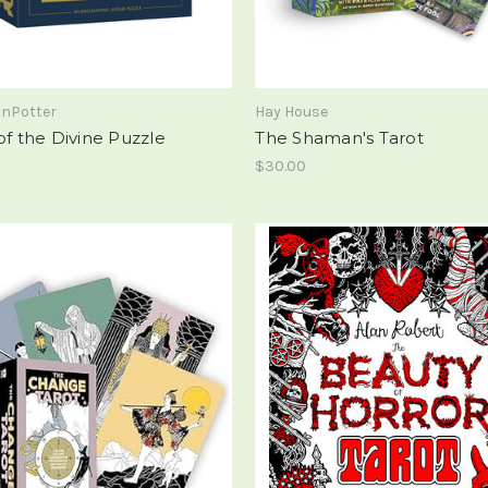
onPotter
Hay House
of the Divine Puzzle
The Shaman's Tarot
$30.00