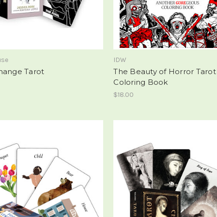
use
IDW
hange Tarot
The Beauty of Horror Tarot
Coloring Book
$18.00