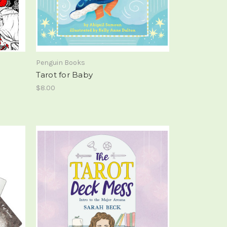
Penguin Books
Tarot for Baby
$8.00