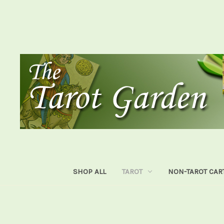
SHOP ALL
TAROT
NON-TAROT CAR