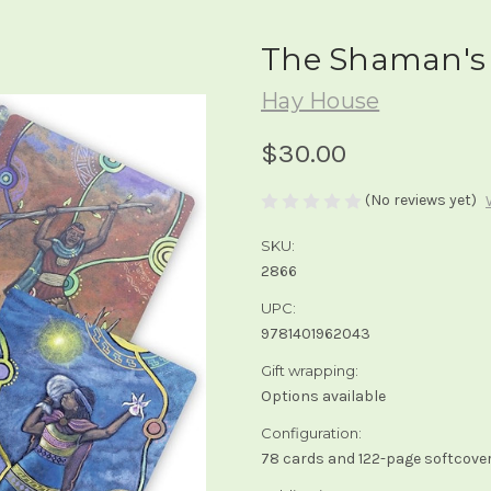
The Shaman's 
Hay House
$30.00
(No reviews yet)
SKU:
2866
UPC:
9781401962043
Gift wrapping:
Options available
Configuration:
78 cards and 122-page softcover