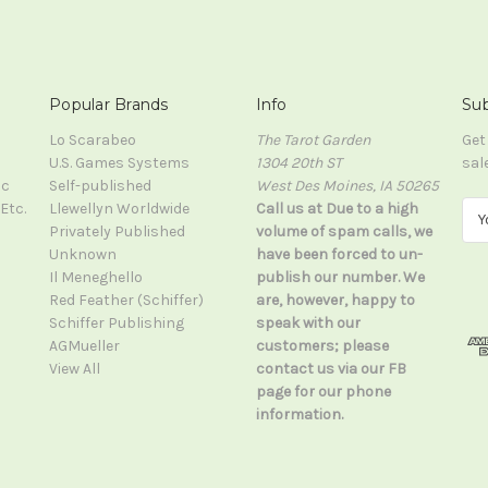
Popular Brands
Info
Sub
Lo Scarabeo
The Tarot Garden
Get
U.S. Games Systems
1304 20th ST
sal
ic
Self-published
West Des Moines, IA 50265
Etc.
Llewellyn Worldwide
Call us at Due to a high
E
Privately Published
volume of spam calls, we
m
Unknown
have been forced to un-
a
Il Meneghello
publish our number. We
i
Red Feather (Schiffer)
are, however, happy to
l
Schiffer Publishing
speak with our
A
AGMueller
customers; please
d
View All
contact us via our FB
d
page for our phone
r
information.
e
s
s