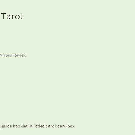
Tarot
Write a Review
 guide booklet in lidded cardboard box