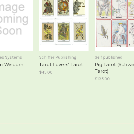
mes Systems
Schiffer Publishing
Self published
n Wisdom
Tarot Lovers' Tarot
Pig Tarot (Schw
Tarot)
$45.00
$135.00