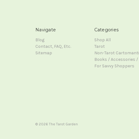
Navigate
Categories
Blog
Shop All
Contact, FAQ, Etc.
Tarot
Sitemap
Non-Tarot Cartomant
Books / Accessories / 
For Savvy Shoppers
© 2026 The Tarot Garden