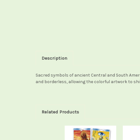
Description
Sacred symbols of ancient Central and South America
and borderless, allowing the colorful artwork to sh
Related Products