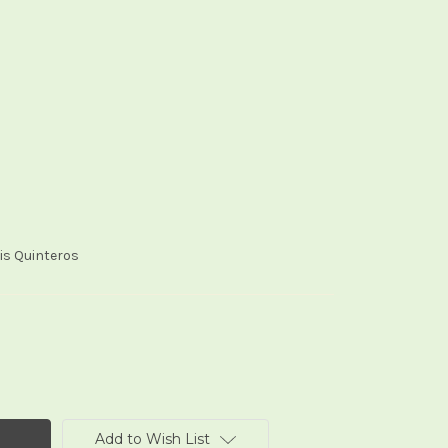
oris Quinteros
Add to Wish List