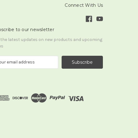
Connect With Us
scribe to our newsletter
 the latest updates on new products and upcoming
es