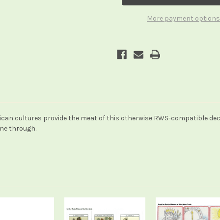
More payment options
n cultures provide the meat of this otherwise RWS-compatible deck. T
ine through.