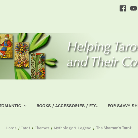
TOMANTIC
BOOKS / ACCESSORIES / ETC.
FOR SAVVY S
Home
Tarot
Themes
Mythology & Legend
The Shaman's Tarot