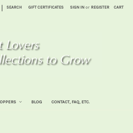
|
SEARCH
GIFT CERTIFICATES
SIGN IN
or
REGISTER
CART
HOPPERS
BLOG
CONTACT, FAQ, ETC.