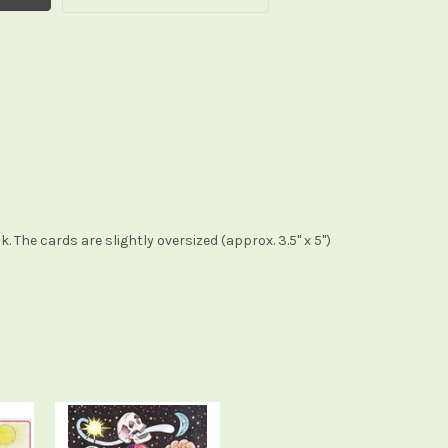
he cards are slightly oversized (approx. 3.5" x 5")