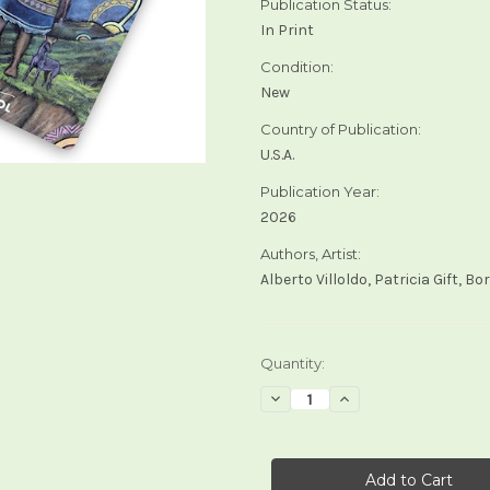
Publication Status:
In Print
Condition:
New
Country of Publication:
U.S.A.
Publication Year:
2026
Authors, Artist:
Alberto Villoldo, Patricia Gift, B
Current
Quantity:
Stock:
Decrease
Increase
Quantity
Quantity
of
of
The
The
Shaman's
Shaman's
Tarot
Tarot