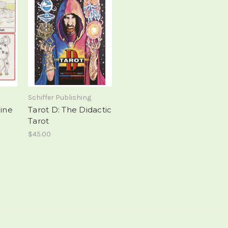
Schiffer Publishing
eine
Tarot D: The Didactic
Tarot
$45.00