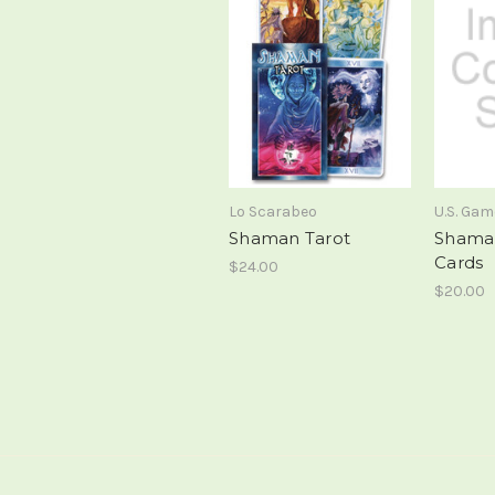
Lo Scarabeo
U.S. Ga
Shaman Tarot
Shama
Cards
$24.00
$20.00