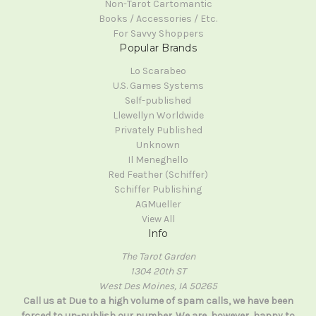
Non-Tarot Cartomantic
Books / Accessories / Etc.
For Savvy Shoppers
Popular Brands
Lo Scarabeo
U.S. Games Systems
Self-published
Llewellyn Worldwide
Privately Published
Unknown
Il Meneghello
Red Feather (Schiffer)
Schiffer Publishing
AGMueller
View All
Info
The Tarot Garden
1304 20th ST
West Des Moines, IA 50265
Call us at Due to a high volume of spam calls, we have been
forced to un-publish our number. We are, however, happy to