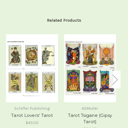
Related Products
Schiffer Publishing
AGMuller
Tarot Lovers' Tarot
Tarot Tsigane (Gipsy
M
Tarot)
$45.00