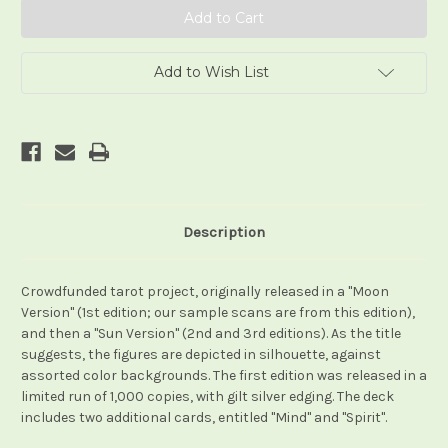
Add to Wish List
Description
Crowdfunded tarot project, originally released in a "Moon
Version" (1st edition; our sample scans are from this edition),
and then a "Sun Version" (2nd and 3rd editions). As the title
suggests, the figures are depicted in silhouette, against
assorted color backgrounds. The first edition was released in a
limited run of 1,000 copies, with gilt silver edging. The deck
includes two additional cards, entitled "Mind" and "Spirit".