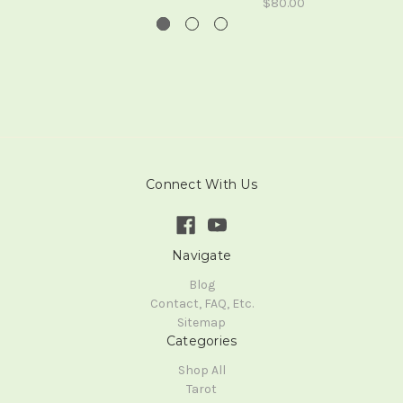
$80.00
Connect With Us
Navigate
Blog
Contact, FAQ, Etc.
Sitemap
Categories
Shop All
Tarot