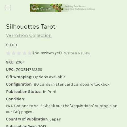
Silhouettes Tarot
Vermillion Collection
$0.00
(No reviews yet)
Write a Review
SKU:
2904
UPC:
700814731359
Gift wrapping:
Options available
Configuration:
80 cards in standard cardboard tuckbox
Publication Status:
In Print
Condition:
N/A. Got one to sell? Check out the "Acquistions" subtopic on
our FAQ pages.
Country of Publication:
Japan
Publication Year:
2013