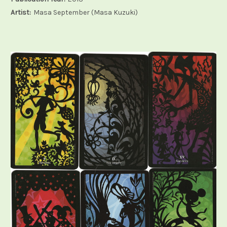
Artist:
Masa September (Masa Kuzuki)