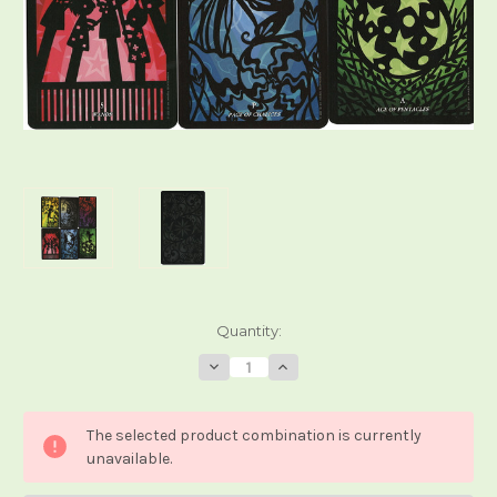
Current
Quantity:
Stock:
Decrease
Increase
Quantity
Quantity
of
of
Silhouettes
Silhouettes
Tarot
Tarot
The selected product combination is currently
unavailable.