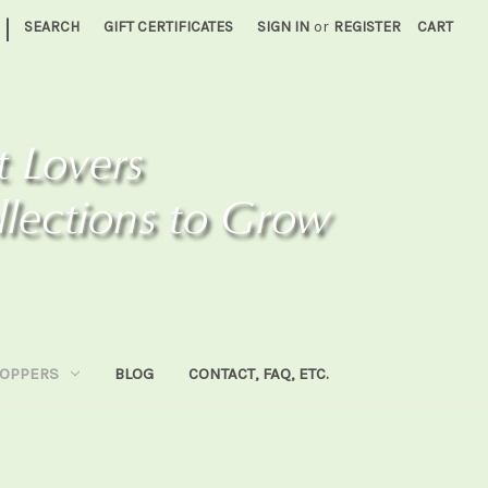
|
SEARCH
GIFT CERTIFICATES
SIGN IN
or
REGISTER
CART
HOPPERS
BLOG
CONTACT, FAQ, ETC.