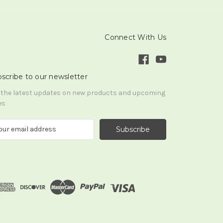
Connect With Us
scribe to our newsletter
 the latest updates on new products and upcoming
es