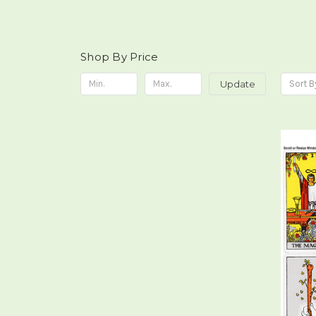
Shop By Price
Update
Sort B