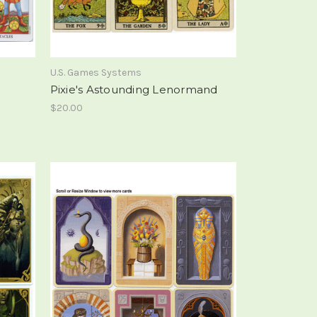
U.S. Games Systems
Pixie's Astounding Lenormand
$20.00