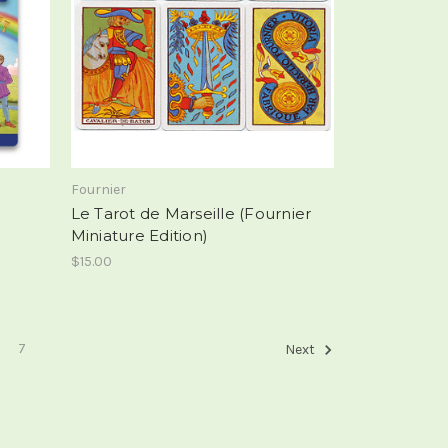
Fournier
Le Tarot de Marseille (Fournier
Miniature Edition)
$15.00
7
Next