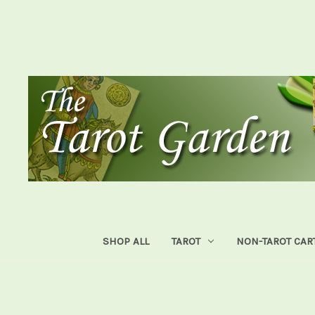
SHOP ALL
TAROT
NON-TAROT CAR