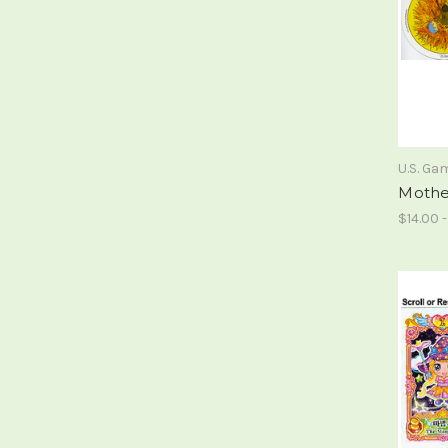
U.S. G
Mothe
$14.00 