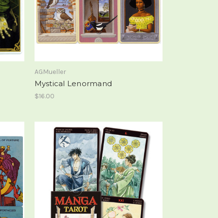
AGMueller
Mystical Lenormand
$16.00