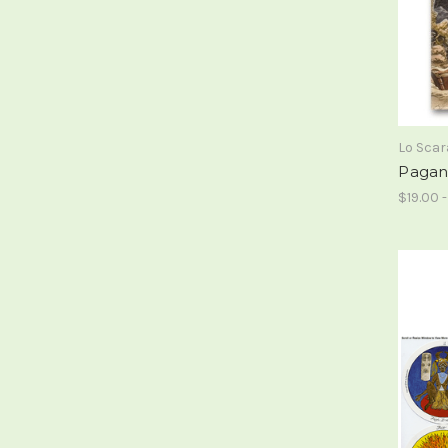
Lo Sca
Pagan
$19.00 