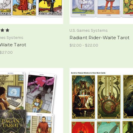
U.S. Games Systems
Radiant Rider-Waite Tarot
ames Systems
Waite Tarot
$12.00 - $22.00
 $27.00