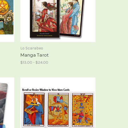
Lo Scarabeo
Manga Tarot
$13.00 - $24.00