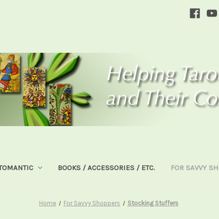
TOMANTIC
BOOKS / ACCESSORIES / ETC.
FOR SAVVY S
Home
For Savvy Shoppers
Stocking Stuffers