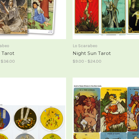
rabeo
Lo Scarabeo
 Tarot
Night Sun Tarot
- $36.00
$9.00 - $24.00