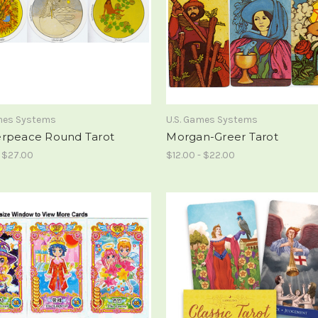
ames Systems
U.S. Games Systems
rpeace Round Tarot
Morgan-Greer Tarot
- $27.00
$12.00 - $22.00