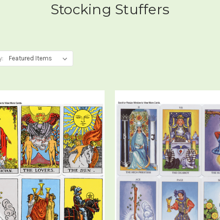
Stocking Stuffers
y: