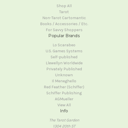
Shop All
Tarot
Non-Tarot Cartomantic
Books / Accessories / Etc.
For Savvy Shoppers
Popular Brands
Lo Scarabeo
U.S. Games Systems
Self-published
Llewellyn Worldwide
Privately Published
Unknown
Il Meneghello
Red Feather (Schiffer)
Schiffer Publishing
AGMueller
View All
Info
The Tarot Garden
1304 20th ST