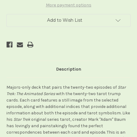
Series
Series
Tarot
Tarot
More payment options
Add to Wish List
Description
Majors-only deck that pairs the twenty-two episodes of
Star
Trek: The Animated Series
with the twenty-two tarot trump
cards. Each card features a still image from the selected
episode, along with additional indices that provide additional
information about both the episode and tarot symbolism. Like
his
Star Trek
original series tarot, creator Mark "Adam" Baum
has lovingly and painstakingly found the perfect
correspondences between each card and episode. This is an