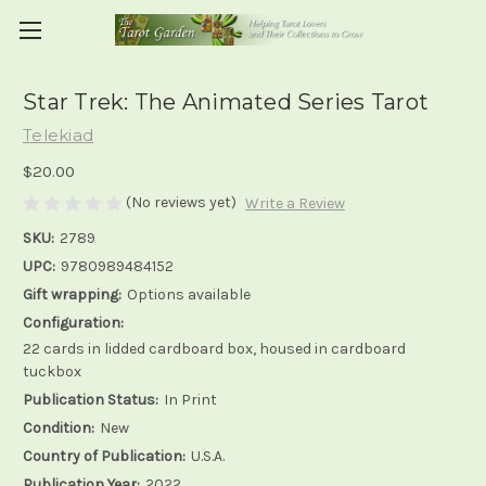
Star Trek: The Animated Series Tarot
Telekiad
$20.00
(No reviews yet)
Write a Review
SKU:
2789
UPC:
9780989484152
Gift wrapping:
Options available
Configuration:
22 cards in lidded cardboard box, housed in cardboard
tuckbox
Publication Status:
In Print
Condition:
New
Country of Publication:
U.S.A.
Publication Year:
2022