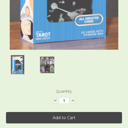
Current
Quantity:
Stock:
Decrease
Increase
Quantity
Quantity
of
of
Star
Star
Trek:
Trek:
The
The
Animated
Animated