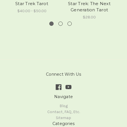
Star Trek Tarot
Star Trek: The Next
Generation Tarot
$40.00 - $50.00
$28.00
Connect With Us
Navigate
Blog
Contact, FAQ, Etc.
Sitemap
Categories