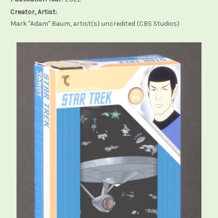
Creator, Artist:
Mark "Adam" Baum, artist(s) uncredited (CBS Studios)