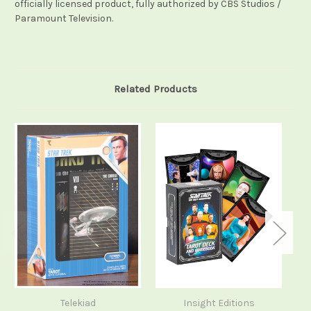
officially licensed product, fully authorized by CBS Studios /
Paramount Television.
Related Products
Telekiad
Insight Editions