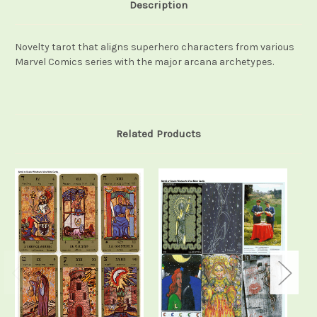
Description
Novelty tarot that aligns superhero characters from various
Marvel Comics series with the major arcana archetypes.
Related Products