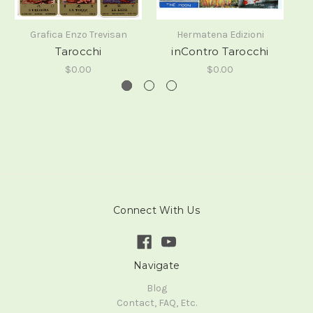
Grafica Enzo Trevisan
Hermatena Edizioni
Tarocchi
inContro Tarocchi
$0.00
$0.00
Connect With Us
Navigate
Blog
Contact, FAQ, Etc.