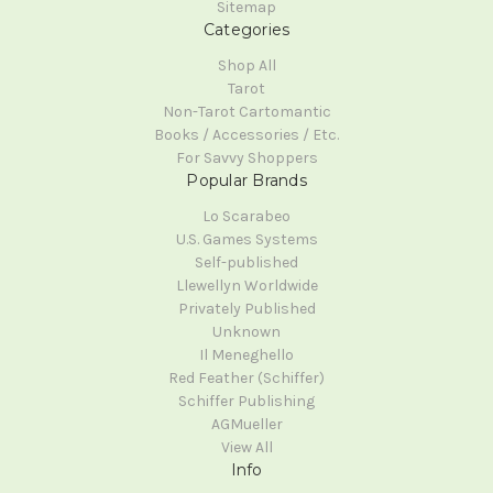
Sitemap
Categories
Shop All
Tarot
Non-Tarot Cartomantic
Books / Accessories / Etc.
For Savvy Shoppers
Popular Brands
Lo Scarabeo
U.S. Games Systems
Self-published
Llewellyn Worldwide
Privately Published
Unknown
Il Meneghello
Red Feather (Schiffer)
Schiffer Publishing
AGMueller
View All
Info