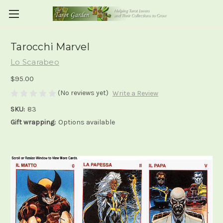
Tarocchi Marvel
Lo Scarabeo
$95.00
(No reviews yet)
Write a Review
SKU:
83
Gift wrapping:
Options available