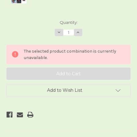
Current
Quantity:
Stock:
Decrease
Increase
Quantity
Quantity
of
of
Tarocchi
Tarocchi
Marvel
Marvel
The selected product combination is currently
unavailable.
Add to Wish List