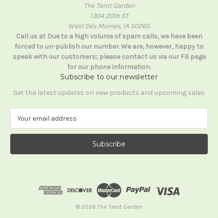
The Tarot Garden
1304 20th ST
West Des Moines, IA 50265
Call us at Due to a high volume of spam calls, we have been
forced to un-publish our number. We are, however, happy to
speak with our customers; please contact us via our FB page
for our phone information.
Subscribe to our newsletter
Get the latest updates on new products and upcoming sales
E
m
a
i
l
A
d
d
r
e
© 2026 The Tarot Garden
s