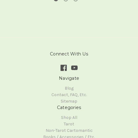
Connect With Us
Navigate
Blog
Contact, FAQ, Etc.
Sitemap
Categories
Shop All
Tarot
Non-Tarot Cartomantic
Books / Accessories / Etc.