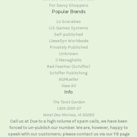
For Savvy Shoppers
Popular Brands
Lo Scarabeo
U.S. Games Systems
Self-published
Llewellyn Worldwide
Privately Published
Unknown
Il Meneghello
Red Feather (Schiffer)
Schiffer Publishing
AGMueller
View All
Info
The Tarot Garden
1304 20th ST
West Des Moines, IA 50265
Call us at Due to a high volume of spam calls, we have been
forced to un-publish our number. We are, however, happy to
speak with our customers; please contact us via our FB page