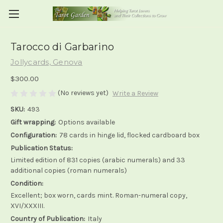
Tarocco di Garbarino
Jollycards, Genova
$300.00
(No reviews yet)
Write a Review
SKU:
493
Gift wrapping:
Options available
Configuration:
78 cards in hinge lid, flocked cardboard box
Publication Status:
Limited edition of 831 copies (arabic numerals) and 33
additional copies (roman numerals)
Condition:
Excellent; box worn, cards mint. Roman-numeral copy,
XVI/XXXIII.
Country of Publication:
Italy