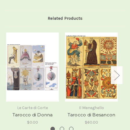
Related Products
Le Carte di Corte
Il Meneghello
Tarocco di Donna
Tarocco di Besancon
i
$0.00
$60.00