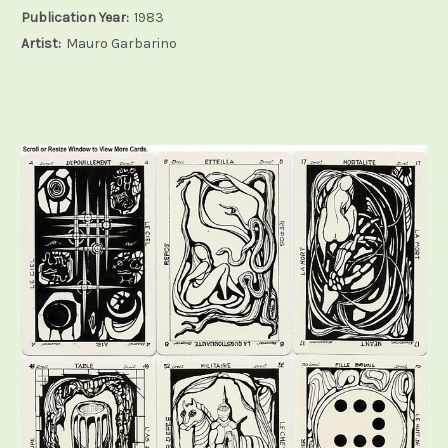
Publication Year:
1983
Artist:
Mauro Garbarino