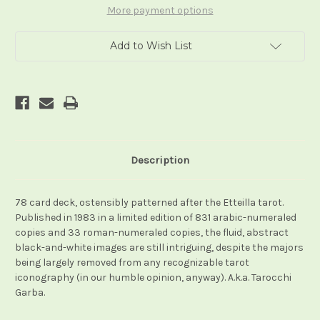
More payment options
Add to Wish List
Description
78 card deck, ostensibly patterned after the Etteilla tarot.
Published in 1983 in a limited edition of 831 arabic-numeraled
copies and 33 roman-numeraled copies, the fluid, abstract
black-and-white images are still intriguing, despite the majors
being largely removed from any recognizable tarot
iconography (in our humble opinion, anyway). A.k.a. Tarocchi
Garba.