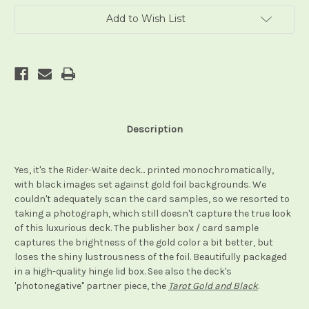
Add to Wish List
Description
Yes, it's the Rider-Waite deck... printed monochromatically,
with black images set against gold foil backgrounds. We
couldn't adequately scan the card samples, so we resorted to
taking a photograph, which still doesn't capture the true look
of this luxurious deck. The publisher box / card sample
captures the brightness of the gold color a bit better, but
loses the shiny lustrousness of the foil. Beautifully packaged
in a high-quality hinge lid box. See also the deck's
'photonegative" partner piece, the
Tarot Gold and Black
.