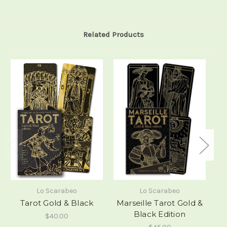
Related Products
Lo Scarabeo
Lo Scarabeo
Tarot Gold & Black
Marseille Tarot Gold &
Black Edition
$40.00