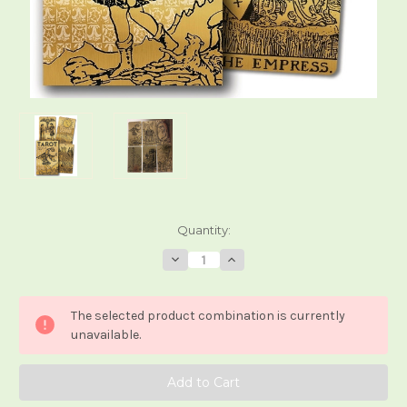
Current
Quantity:
Stock:
Decrease
Increase
Quantity
Quantity
of
of
Tarot
Tarot
Black
Black
The selected product combination is currently
&
&
Gold
Gold
unavailable.