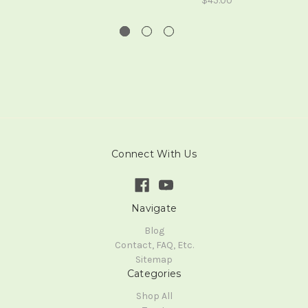
$45.00
Connect With Us
Navigate
Blog
Contact, FAQ, Etc.
Sitemap
Categories
Shop All