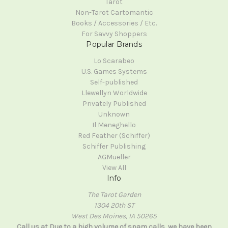
Tarot
Non-Tarot Cartomantic
Books / Accessories / Etc.
For Savvy Shoppers
Popular Brands
Lo Scarabeo
U.S. Games Systems
Self-published
Llewellyn Worldwide
Privately Published
Unknown
Il Meneghello
Red Feather (Schiffer)
Schiffer Publishing
AGMueller
View All
Info
The Tarot Garden
1304 20th ST
West Des Moines, IA 50265
Call us at Due to a high volume of spam calls, we have been