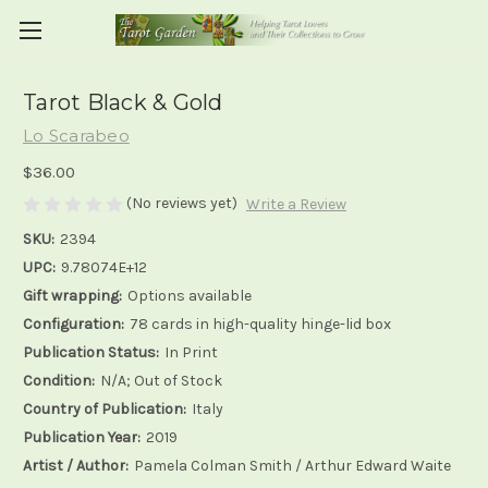
Tarot Black & Gold
Lo Scarabeo
$36.00
(No reviews yet)
Write a Review
SKU:
2394
UPC:
9.78074E+12
Gift wrapping:
Options available
Configuration:
78 cards in high-quality hinge-lid box
Publication Status:
In Print
Condition:
N/A; Out of Stock
Country of Publication:
Italy
Publication Year:
2019
Artist / Author:
Pamela Colman Smith / Arthur Edward Waite