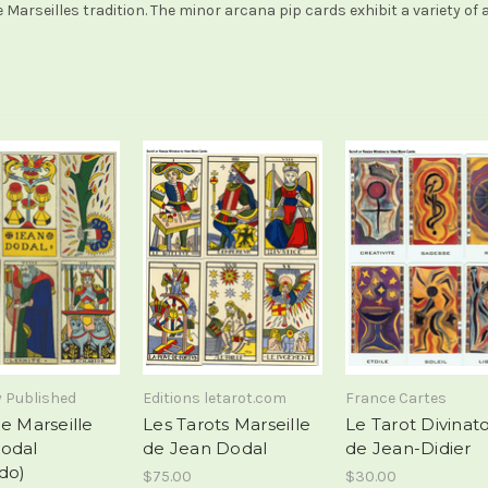
 Marseilles tradition. The minor arcana pip cards exhibit a variety o
y Published
Editions letarot.com
France Cartes
e Marseille
Les Tarots Marseille
Le Tarot Divinato
odal
de Jean Dodal
de Jean-Didier
do)
$75.00
$30.00