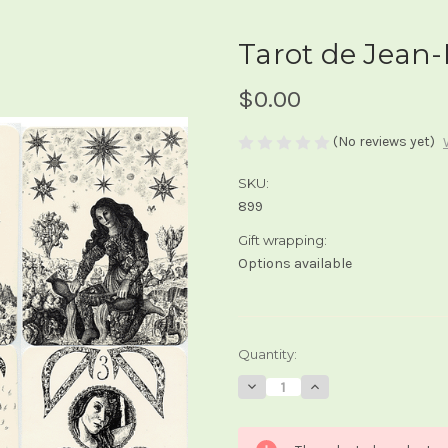
Tarot de Jean-
$0.00
(No reviews yet)
SKU:
899
Gift wrapping:
Options available
Current
Quantity:
Stock:
Decrease
Increase
Quantity
Quantity
of
of
Tarot
Tarot
de
de