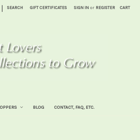
|
SEARCH
GIFT CERTIFICATES
SIGN IN
or
REGISTER
CART
HOPPERS
BLOG
CONTACT, FAQ, ETC.