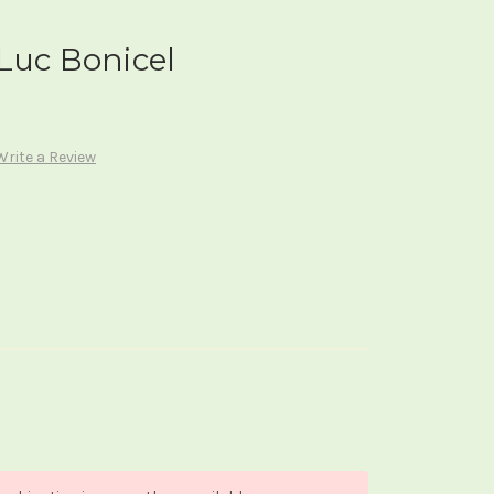
Luc Bonicel
Write a Review