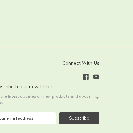
Connect With Us
scribe to our newsletter
 the latest updates on new products and upcoming
es