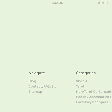
$43.00
$0.00
Navigate
Categories
Blog
Shop All
Contact, FAQ, Etc.
Tarot
Sitemap
Non-Tarot Cartomant
Books / Accessories / 
For Savvy Shoppers