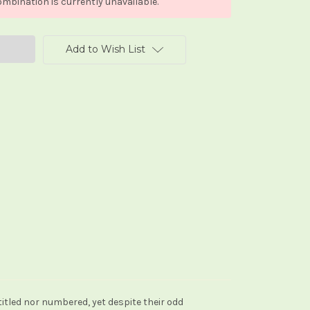
mbination is currently unavailable.
Add to Wish List
itled nor numbered, yet despite their odd