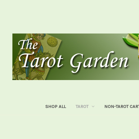
SHOP ALL
TAROT
NON-TAROT CAR