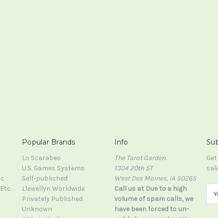
Popular Brands
Info
Sub
Lo Scarabeo
The Tarot Garden
Get
U.S. Games Systems
1304 20th ST
sal
ic
Self-published
West Des Moines, IA 50265
Etc.
Llewellyn Worldwide
Call us at Due to a high
E
Privately Published
volume of spam calls, we
m
Unknown
have been forced to un-
a