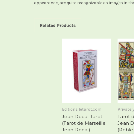
appearance, are quite recognizable as images in the
Related Products
Editions letarot.com
Privatel
Jean Dodal Tarot
Tarot d
(Tarot de Marseille
Jean D
Jean Dodal)
(Roble