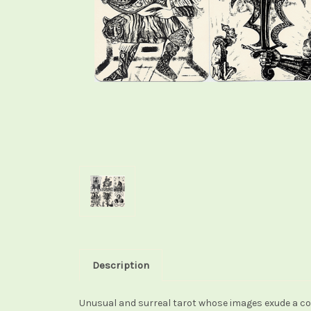
Description
Unusual and surreal tarot whose images exude a col