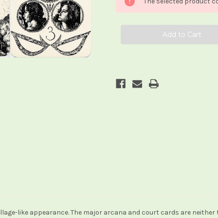
The selected product co
Jean-
Jean-
Luc
Luc
Bonicel
Bonicel
lage-like appearance. The major arcana and court cards are neither t