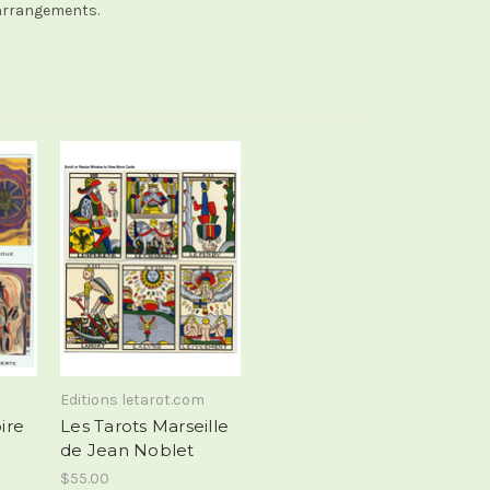
f arrangements.
Editions letarot.com
ire
Les Tarots Marseille
de Jean Noblet
$55.00