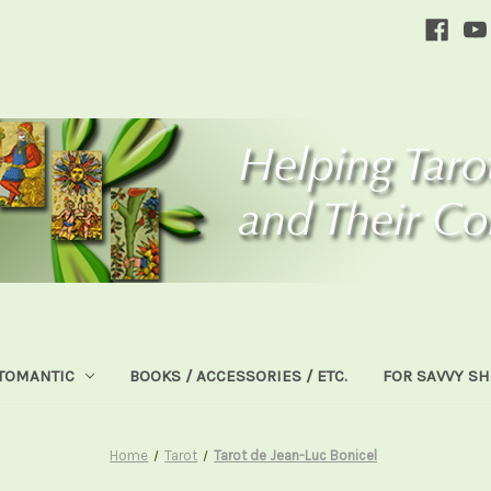
TOMANTIC
BOOKS / ACCESSORIES / ETC.
FOR SAVVY S
Home
Tarot
Tarot de Jean-Luc Bonicel