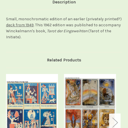
Description
Small, monochromatic edition of an earlier (privately printed?)
deck from 1949
. This 1962 edition was published to accompany
Winckelmann's book,
Tarot der Eingeweihten
(Tarot of the
Initiate).
Related Products