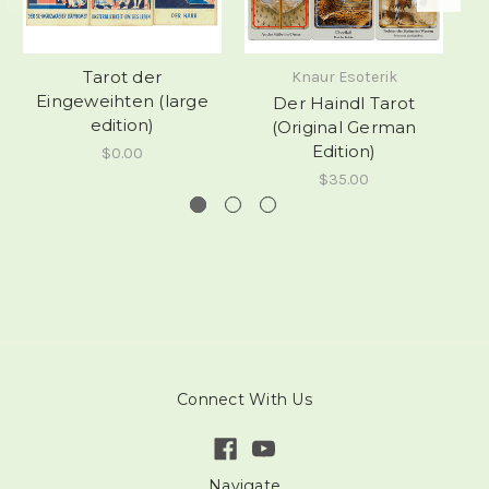
Tarot der
Knaur Esoterik
Eingeweihten (large
Der Haindl Tarot
V
edition)
(Original German
Edition)
$0.00
$35.00
Connect With Us
Navigate