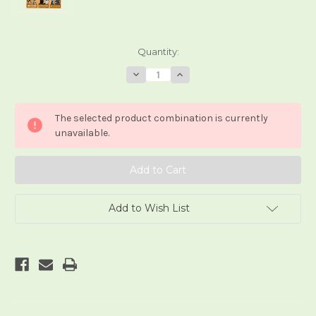
Current
Quantity:
Stock:
Decrease
Increase
Quantity
Quantity
of
of
Tarot
Tarot
der
der
The selected product combination is currently
Eingeweihten
Eingeweihten
(small
(small
unavailable.
edition)
edition)
Add to Wish List