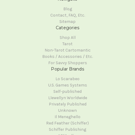
Blog
Contact, FAQ, Etc.
Sitemap
Categories
Shop All
Tarot
Non-Tarot Cartomantic
Books / Accessories / Etc.
For Savvy Shoppers
Popular Brands
Lo Scarabeo
U.S. Games Systems
Self-published
Llewellyn Worldwide
Privately Published
Unknown
Il Meneghello
Red Feather (Schiffer)
Schiffer Publishing