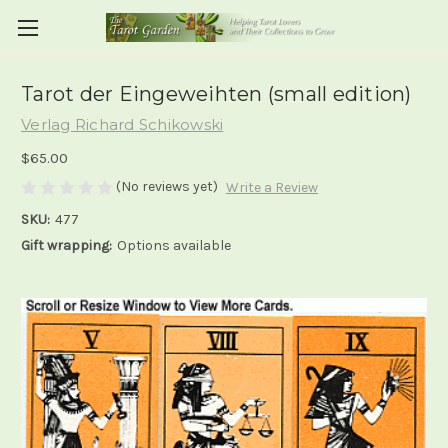
Tarot der Eingeweihten (small edition)
Verlag Richard Schikowski
$65.00
(No reviews yet)
Write a Review
SKU:
477
Gift wrapping:
Options available