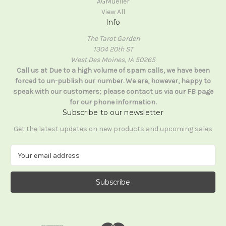
AGMueller
View All
Info
The Tarot Garden
1304 20th ST
West Des Moines, IA 50265
Call us at Due to a high volume of spam calls, we have been
forced to un-publish our number. We are, however, happy to
speak with our customers; please contact us via our FB page
for our phone information.
Subscribe to our newsletter
Get the latest updates on new products and upcoming sales
E
m
a
i
l
A
d
d