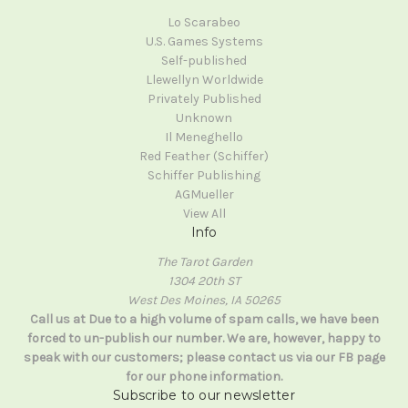
Lo Scarabeo
U.S. Games Systems
Self-published
Llewellyn Worldwide
Privately Published
Unknown
Il Meneghello
Red Feather (Schiffer)
Schiffer Publishing
AGMueller
View All
Info
The Tarot Garden
1304 20th ST
West Des Moines, IA 50265
Call us at Due to a high volume of spam calls, we have been
forced to un-publish our number. We are, however, happy to
speak with our customers; please contact us via our FB page
for our phone information.
Subscribe to our newsletter