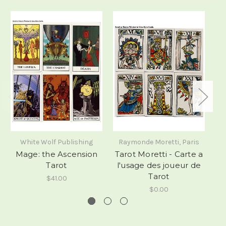
White Wolf Publishing
Raymonde Moretti, Paris
Mage: the Ascension
Tarot Moretti - Carte a
Tarot
l'usage des joueur de
Tarot
$41.00
$0.00