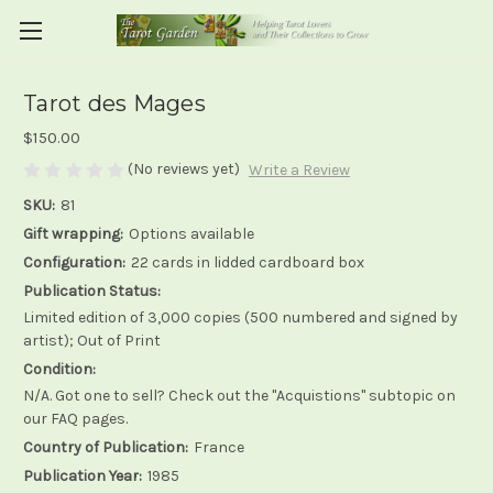
Tarot des Mages
$150.00
(No reviews yet)
Write a Review
SKU:
81
Gift wrapping:
Options available
Configuration:
22 cards in lidded cardboard box
Publication Status:
Limited edition of 3,000 copies (500 numbered and signed by
artist); Out of Print
Condition:
N/A. Got one to sell? Check out the "Acquistions" subtopic on
our FAQ pages.
Country of Publication:
France
Publication Year:
1985