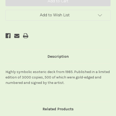
Add to Wish List
Description
Highly symbolic esoteric deck from 1985. Published in a limited
edition of 3000 copies, 500 of which were gold-edged and
numbered and signed by the artist.
Related Products