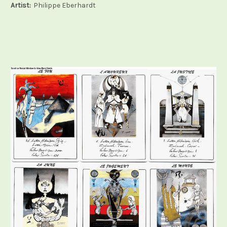
Artist:
Philippe Eberhardt