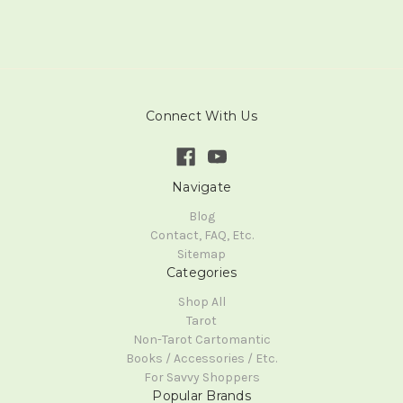
Connect With Us
Navigate
Blog
Contact, FAQ, Etc.
Sitemap
Categories
Shop All
Tarot
Non-Tarot Cartomantic
Books / Accessories / Etc.
For Savvy Shoppers
Popular Brands