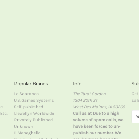
Popular Brands
Info
Sub
Lo Scarabeo
The Tarot Garden
Get
U.S. Games Systems
1304 20th ST
sal
ic
Self-published
West Des Moines, IA 50265
Etc.
Llewellyn Worldwide
Call us at Due to a high
E
Privately Published
volume of spam calls, we
m
Unknown
have been forced to un-
a
Il Meneghello
publish our number. We
i