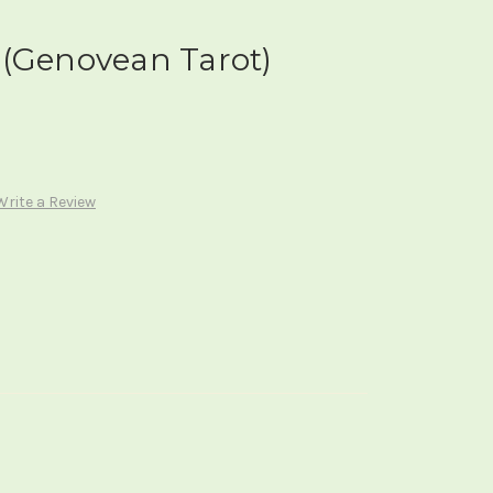
 (Genovean Tarot)
Write a Review