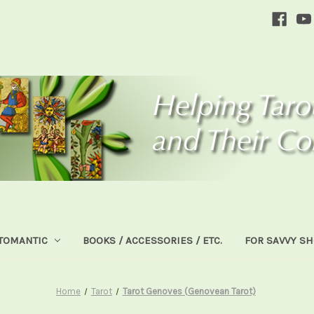
TOMANTIC
BOOKS / ACCESSORIES / ETC.
FOR SAVVY S
Home
Tarot
Tarot Genoves (Genovean Tarot)