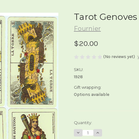
Tarot Genoves
Fournier
$20.00
(No reviews yet)
SKU:
1928
Gift wrapping:
Options available
Current
Quantity:
Stock:
Decrease
Increase
Quantity
Quantity