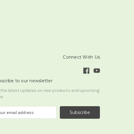
Connect With Us
scribe to our newsletter
 the latest updates on new products and upcoming
es