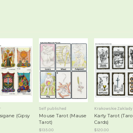
r
Self published
Krakowskie Zaklady
sigane (Gipsy
Mouse Tarot (Mause
Karty Tarot (Taro
Tarot)
Cards)
$135.00
$120.00