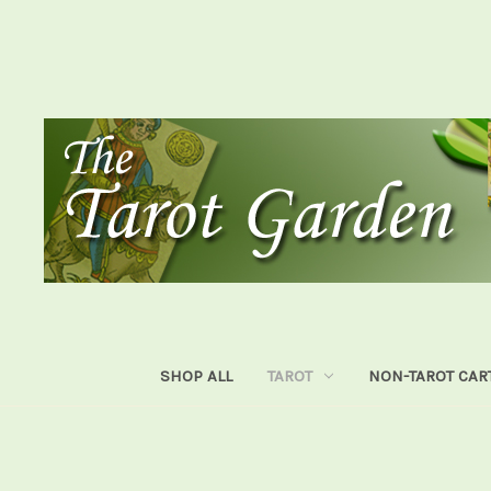
SHOP ALL
TAROT
NON-TAROT CAR