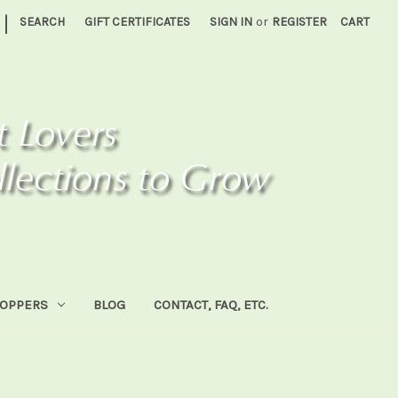
|
SEARCH
GIFT CERTIFICATES
SIGN IN
or
REGISTER
CART
HOPPERS
BLOG
CONTACT, FAQ, ETC.