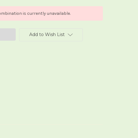
mbination is currently unavailable.
Add to Wish List