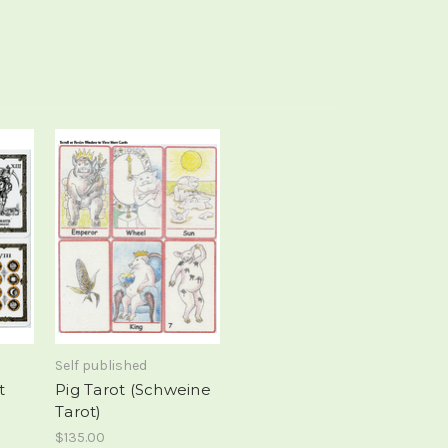
Self published
t
Pig Tarot (Schweine
Tarot)
$135.00