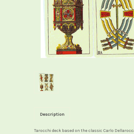
Description
Tarocchi deck based on the classic Carlo Dellaro