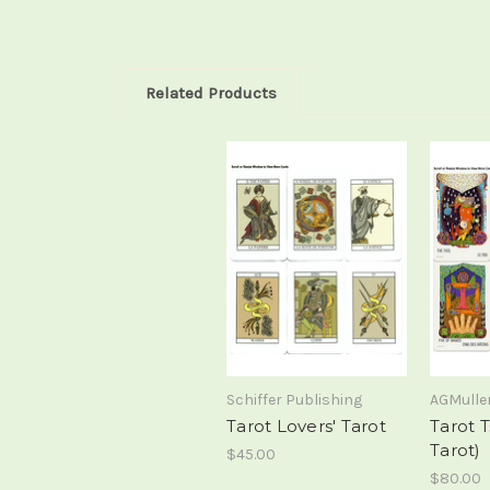
Related Products
Schiffer Publishing
AGMulle
Tarot Lovers' Tarot
Tarot T
Tarot)
$45.00
$80.00