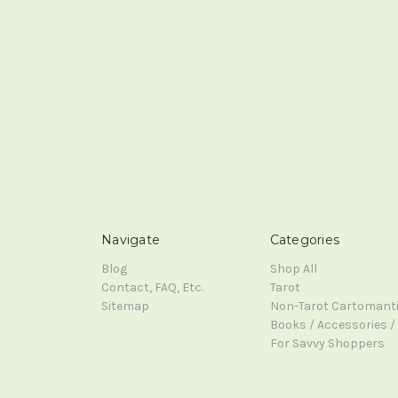
Navigate
Categories
Blog
Shop All
Contact, FAQ, Etc.
Tarot
Sitemap
Non-Tarot Cartomant
Books / Accessories / 
For Savvy Shoppers