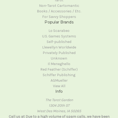
Tarot
Non-Tarot Cartomantic
Books / Accessories / Etc.
For Savvy Shoppers
Popular Brands
Lo Scarabeo
U.S. Games Systems
Self-published
Llewellyn Worldwide
Privately Published
Unknown
Il Meneghello
Red Feather (Schiffer)
Schiffer Publishing
AGMueller
View All
Info
The Tarot Garden
1304 20th ST
West Des Moines, IA 50265
Call us at Due to a high volume of spam calls, we have been