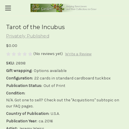
Tarot of the Incubus
Privately Published
$0.00
(No reviews yet)
Write a Review
SKU:
2898
Gift wrapping:
Options available
Configuration:
22 cards in standard cardboard tuckbox
Publication Status:
Out of Print
Condition:
N/A. Got one to sell? Check out the "Acquistions" subtopic on
our FAQ pages.
Country of Publication:
U.S.A.
Publication Year:
ca. 2016
Artist:
Jeremy Weiss