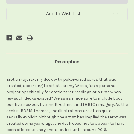
Add to Wish List
Description
Erotic majors-only deck with poker-sized cards that was
created, according to artist Jeremy Weiss, "as a personal
project specifically for erotic tarot readings at a time when
few such decks existed." Weiss as made sure to include body-
positive, sex-positive, multi-ethnic, and LGBTQ+ imagery. As the
deck is BDSM-themed, the illustrations are often quite
sexually explicit. Although the artist has implied the tarot was
created some years ago, the deck does not to appear to have
been offered to the general public until around 2016.