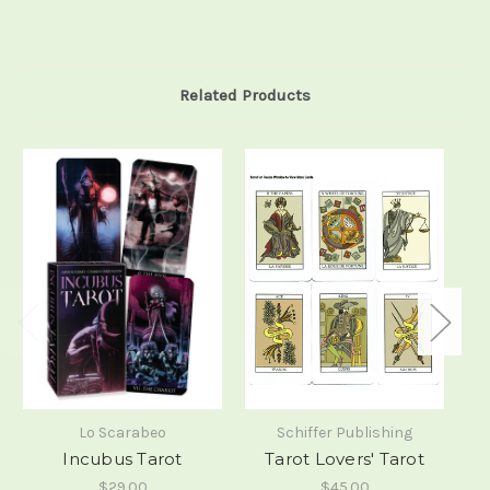
Related Products
Lo Scarabeo
Schiffer Publishing
Incubus Tarot
Tarot Lovers' Tarot
$29.00
$45.00