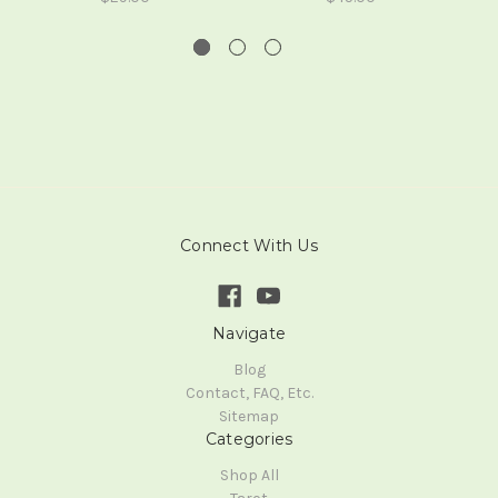
Connect With Us
Navigate
Blog
Contact, FAQ, Etc.
Sitemap
Categories
Shop All