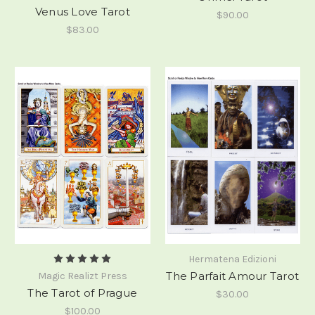
Venus Love Tarot
$90.00
$83.00
Hermatena Edizioni
The Parfait Amour Tarot
Magic Realizt Press
The Tarot of Prague
$30.00
$100.00