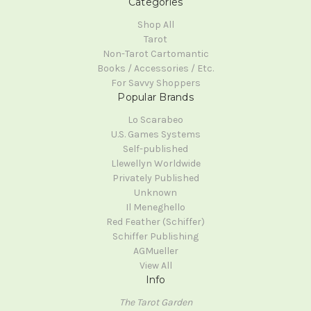
Categories
Shop All
Tarot
Non-Tarot Cartomantic
Books / Accessories / Etc.
For Savvy Shoppers
Popular Brands
Lo Scarabeo
U.S. Games Systems
Self-published
Llewellyn Worldwide
Privately Published
Unknown
Il Meneghello
Red Feather (Schiffer)
Schiffer Publishing
AGMueller
View All
Info
The Tarot Garden