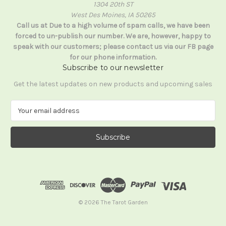
1304 20th ST
West Des Moines, IA 50265
Call us at Due to a high volume of spam calls, we have been
forced to un-publish our number. We are, however, happy to
speak with our customers; please contact us via our FB page
for our phone information.
Subscribe to our newsletter
Get the latest updates on new products and upcoming sales
E
m
a
i
l
A
d
d
r
e
© 2026 The Tarot Garden
s
s