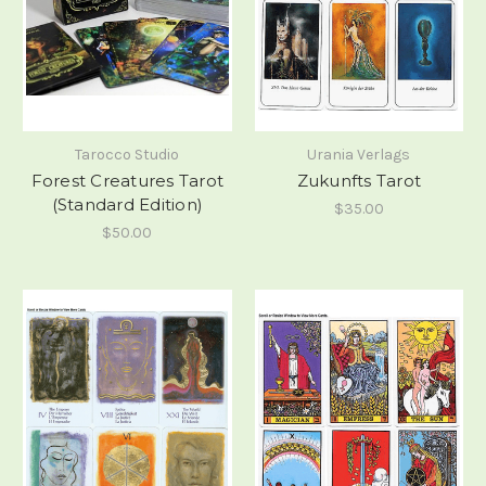
Tarocco Studio
Urania Verlags
Forest Creatures Tarot
Zukunfts Tarot
(Standard Edition)
$35.00
$50.00