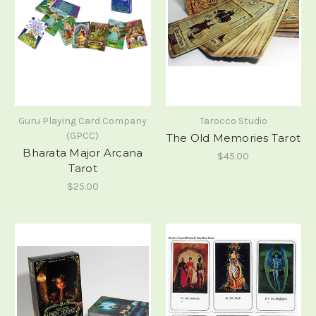
Guru Playing Card Company
Tarocco Studio
(GPCC)
The Old Memories Tarot
Bharata Major Arcana
$45.00
Tarot
$25.00