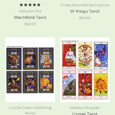
Prawa Autorskie Zastrzezone
W Kregu Tarot
Hakusen-Sha
Wachifield Tarot
$45.00
$62.00
Crystal Crown Publishing
Seibidou Shuppan
House
Unmei Tarot