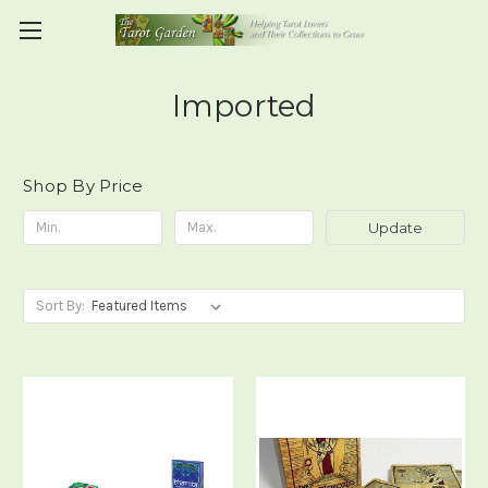
Imported
Shop By Price
Update
Sort By: