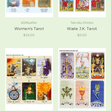
AGMueller
Tairuku Shobo
Women's Tarot
Waite J.K. Tarot
$35.00
$0.00