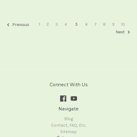
1
2
3
4
5
6
7
8
9
10
Previous
Next
Connect With Us
Navigate
Blog
Contact, FAQ, Etc.
Sitemap