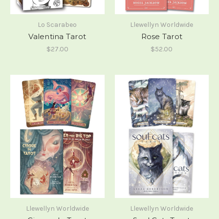
Lo Scarabeo
Llewellyn Worldwide
Valentina Tarot
Rose Tarot
$27.00
$52.00
Llewellyn Worldwide
Llewellyn Worldwide