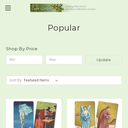
Popular
Shop By Price
Update
Sort By: