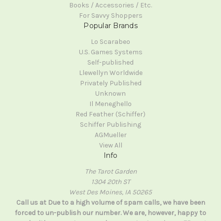
Books / Accessories / Etc.
For Savvy Shoppers
Popular Brands
Lo Scarabeo
U.S. Games Systems
Self-published
Llewellyn Worldwide
Privately Published
Unknown
Il Meneghello
Red Feather (Schiffer)
Schiffer Publishing
AGMueller
View All
Info
The Tarot Garden
1304 20th ST
West Des Moines, IA 50265
Call us at Due to a high volume of spam calls, we have been
forced to un-publish our number. We are, however, happy to