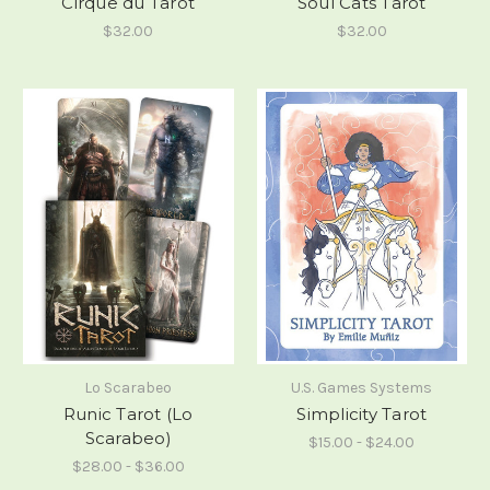
Cirque du Tarot
Soul Cats Tarot
$32.00
$32.00
Lo Scarabeo
U.S. Games Systems
Runic Tarot (Lo
Simplicity Tarot
Scarabeo)
$15.00 - $24.00
$28.00 - $36.00