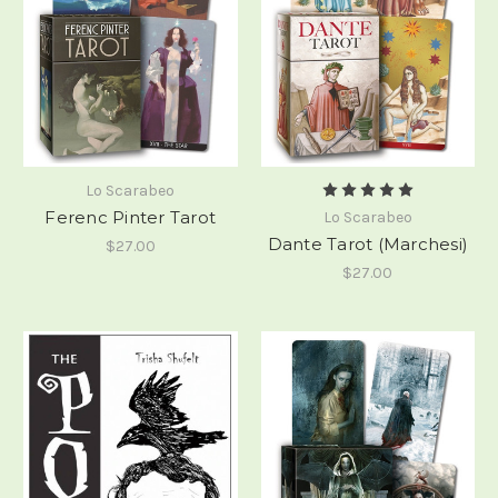
Lo Scarabeo
Ferenc Pinter Tarot
Lo Scarabeo
Dante Tarot (Marchesi)
$27.00
$27.00