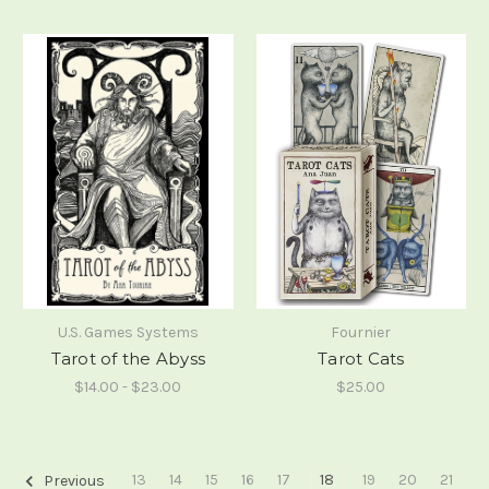
U.S. Games Systems
Fournier
Tarot of the Abyss
Tarot Cats
$14.00 - $23.00
$25.00
13
14
15
16
17
18
19
20
21
Previous