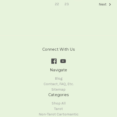
22
23
Next
Connect With Us
Navigate
Blog
Contact, FAQ, Etc.
Sitemap
Categories
Shop All
Tarot
Non-Tarot Cartomantic