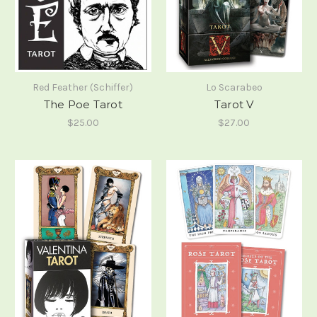
Red Feather (Schiffer)
Lo Scarabeo
The Poe Tarot
Tarot V
$25.00
$27.00