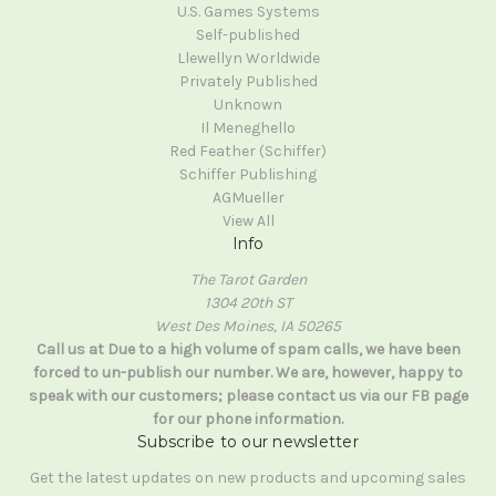
U.S. Games Systems
Self-published
Llewellyn Worldwide
Privately Published
Unknown
Il Meneghello
Red Feather (Schiffer)
Schiffer Publishing
AGMueller
View All
Info
The Tarot Garden
1304 20th ST
West Des Moines, IA 50265
Call us at Due to a high volume of spam calls, we have been
forced to un-publish our number. We are, however, happy to
speak with our customers; please contact us via our FB page
for our phone information.
Subscribe to our newsletter
Get the latest updates on new products and upcoming sales