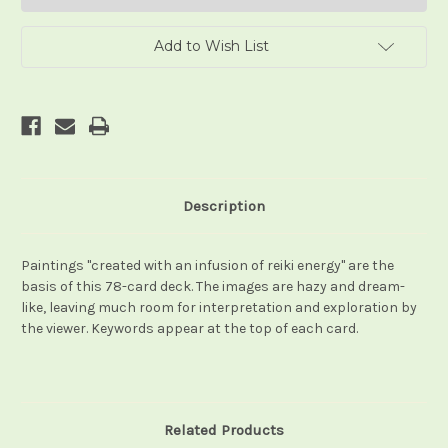
Add to Wish List
Description
Paintings "created with an infusion of reiki energy" are the
basis of this 78-card deck. The images are hazy and dream-
like, leaving much room for interpretation and exploration by
the viewer. Keywords appear at the top of each card.
Related Products