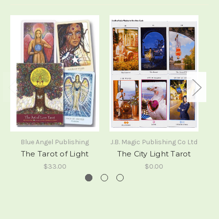
Blue Angel Publishing
J.B. Magic Publishing Co Ltd
No
The Tarot of Light
The City Light Tarot
Ta
$33.00
$0.00