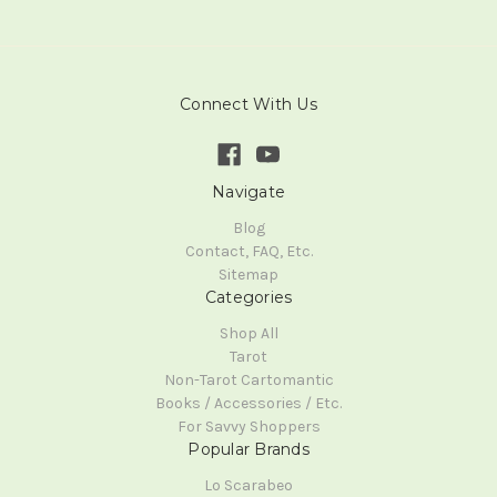
Connect With Us
Navigate
Blog
Contact, FAQ, Etc.
Sitemap
Categories
Shop All
Tarot
Non-Tarot Cartomantic
Books / Accessories / Etc.
For Savvy Shoppers
Popular Brands
Lo Scarabeo