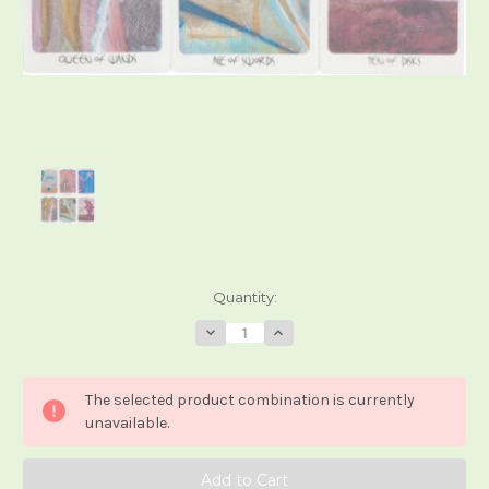
Current
Quantity:
Stock:
Decrease
Increase
Quantity
Quantity
of
of
White
White
Light
Light
The selected product combination is currently
Tarot
Tarot
unavailable.