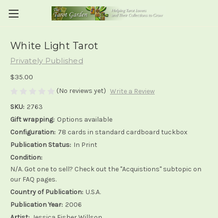
White Light Tarot
Privately Published
$35.00
(No reviews yet)
Write a Review
SKU:
2763
Gift wrapping:
Options available
Configuration:
78 cards in standard cardboard tuckbox
Publication Status:
In Print
Condition:
N/A. Got one to sell? Check out the "Acquistions" subtopic on
our FAQ pages.
Country of Publication:
U.S.A.
Publication Year:
2006
Artist:
Jessica Fisher Willson