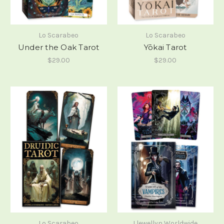
Lo Scarabeo
Lo Scarabeo
Under the Oak Tarot
Yōkai Tarot
$29.00
$29.00
Lo Scarabeo
Llewellyn Worldwide