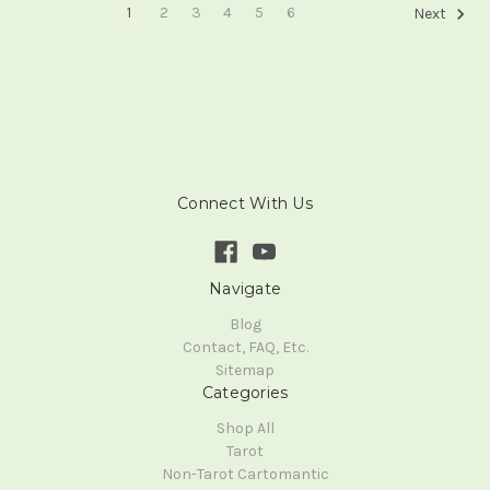
1
2
3
4
5
6
Next
Connect With Us
Navigate
Blog
Contact, FAQ, Etc.
Sitemap
Categories
Shop All
Tarot
Non-Tarot Cartomantic