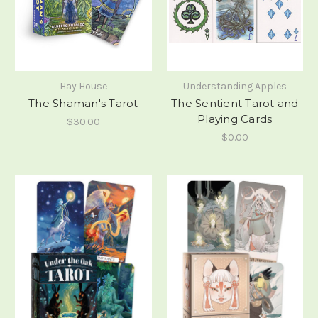
Hay House
Understanding Apples
The Shaman's Tarot
The Sentient Tarot and
Playing Cards
$30.00
$0.00