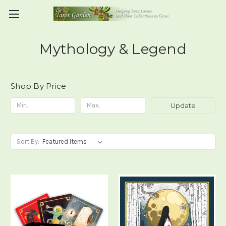
Mythology & Legend
Shop By Price
Update
Sort By: