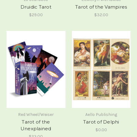
Druidic Tarot
Tarot of the Vampires
$29.00
$32.00
Red Wheel/Weiser
Aello Publishing
Tarot of the
Tarot of Delphi
Unexplained
$0.00
$23.00