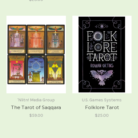
'Nlitn! Media Group
U.S. Games Systems
The Tarot of Saqqara
Folklore Tarot
$59.00
$25.00