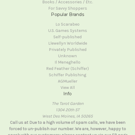
Books / Accessories / Etc.
For Savvy Shoppers
Popular Brands
Lo Scarabeo
U.S. Games Systems
Self-published
Llewellyn Worldwide
Privately Published
Unknown
Il Meneghello
Red Feather (Schiffer)
Schiffer Publishing
AGMueller
View All
Info
The Tarot Garden
1304 20th ST
West Des Moines, IA 50265
Call us at Due to a high volume of spam calls, we have been
forced to un-publish our number. We are, however, happy to