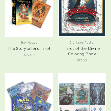
Hay House
ClarksonPotter
The Storyteller's Tarot
Tarot of the Divine
Coloring Book
$27.00
$17.00