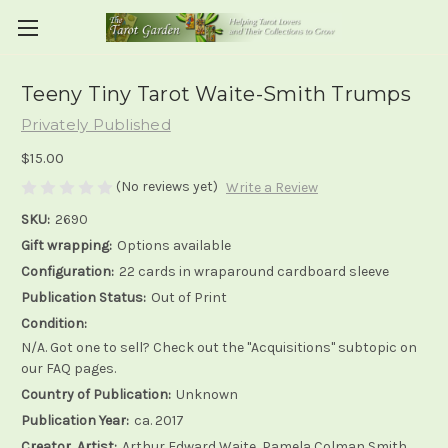
Teeny Tiny Tarot Waite-Smith Trumps
Privately Published
$15.00
(No reviews yet)
Write a Review
SKU:
2690
Gift wrapping:
Options available
Configuration:
22 cards in wraparound cardboard sleeve
Publication Status:
Out of Print
Condition:
N/A. Got one to sell? Check out the "Acquisitions" subtopic on
our FAQ pages.
Country of Publication:
Unknown
Publication Year:
ca. 2017
Creator, Artist:
Arthur Edward Waite, Pamela Colman Smith