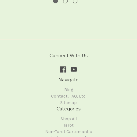
Connect With Us
Navigate
Blog
Contact, FAQ, Etc.
Sitemap
Categories
Shop All
Tarot
Non-Tarot Cartomantic