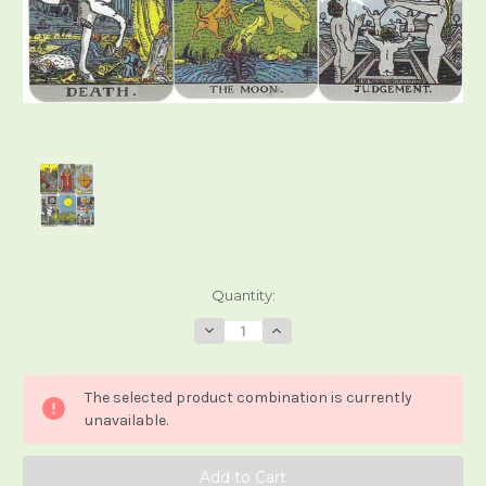
Current
Quantity:
Stock:
Decrease
Increase
Quantity
Quantity
of
of
Teeny
Teeny
Tiny
Tiny
The selected product combination is currently
Tarot
Tarot
Waite-
Waite-
unavailable.
Smith
Smith
Trumps
Trumps