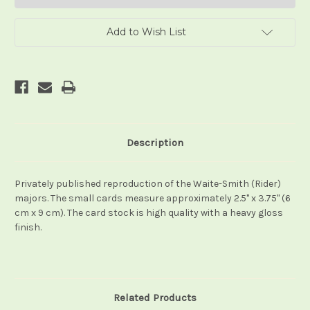
Add to Wish List
Description
Privately published reproduction of the Waite-Smith (Rider)
majors. The small cards measure approximately 2.5" x 3.75" (6
cm x 9 cm). The card stock is high quality with a heavy gloss
finish.
Related Products