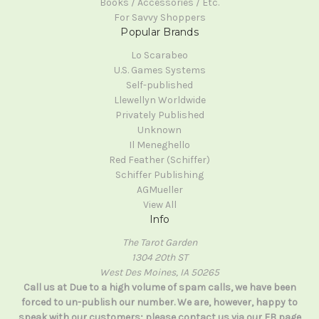
Books / Accessories / Etc.
For Savvy Shoppers
Popular Brands
Lo Scarabeo
U.S. Games Systems
Self-published
Llewellyn Worldwide
Privately Published
Unknown
Il Meneghello
Red Feather (Schiffer)
Schiffer Publishing
AGMueller
View All
Info
The Tarot Garden
1304 20th ST
West Des Moines, IA 50265
Call us at Due to a high volume of spam calls, we have been
forced to un-publish our number. We are, however, happy to
speak with our customers; please contact us via our FB page