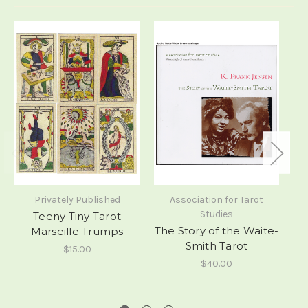
Privately Published
Association for Tarot
Studies
Teeny Tiny Tarot
The Story of the Waite-
Marseille Trumps
Smith Tarot
$15.00
$40.00