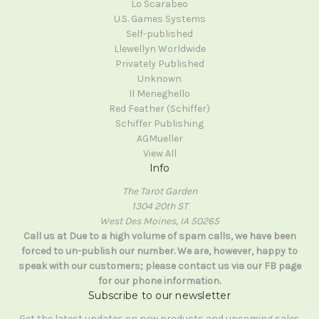
Lo Scarabeo
U.S. Games Systems
Self-published
Llewellyn Worldwide
Privately Published
Unknown
Il Meneghello
Red Feather (Schiffer)
Schiffer Publishing
AGMueller
View All
Info
The Tarot Garden
1304 20th ST
West Des Moines, IA 50265
Call us at Due to a high volume of spam calls, we have been
forced to un-publish our number. We are, however, happy to
speak with our customers; please contact us via our FB page
for our phone information.
Subscribe to our newsletter
Get the latest updates on new products and upcoming sales