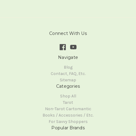
Connect With Us
Navigate
Blog
Contact, FAQ, Etc.
Sitemap
Categories
Shop All
Tarot
Non-Tarot Cartomantic
Books / Accessories / Etc.
For Savvy Shoppers
Popular Brands