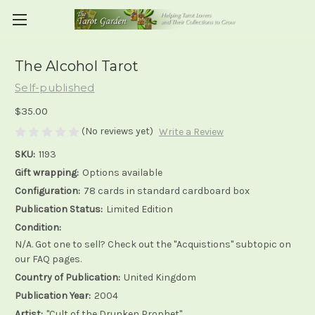
The Alcohol Tarot
Self-published
$35.00
(No reviews yet)
Write a Review
SKU:
1193
Gift wrapping:
Options available
Configuration:
78 cards in standard cardboard box
Publication Status:
Limited Edition
Condition:
N/A. Got one to sell? Check out the "Acquistions" subtopic on
our FAQ pages.
Country of Publication:
United Kingdom
Publication Year:
2004
Artist:
"Cult of the Drunken Prophet"