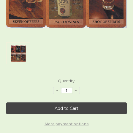
Current
Quantity:
Stock:
Decrease
Increase
Quantity
Quantity
of
of
The
The
Alcohol
Alcohol
Tarot
Tarot
More payment options