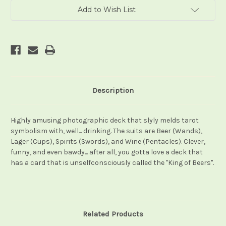
Add to Wish List
Description
Highly amusing photographic deck that slyly melds tarot
symbolism with, well... drinking. The suits are Beer (Wands),
Lager (Cups), Spirits (Swords), and Wine (Pentacles). Clever,
funny, and even bawdy... after all, you gotta love a deck that
has a card that is unselfconsciously called the "King of Beers".
Related Products