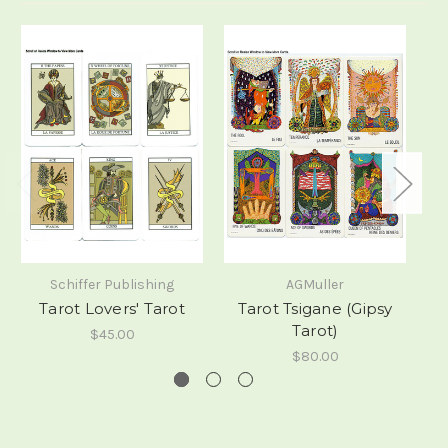
Schiffer Publishing
AGMuller
Tarot Lovers' Tarot
Tarot Tsigane (Gipsy
M
Tarot)
$45.00
$80.00