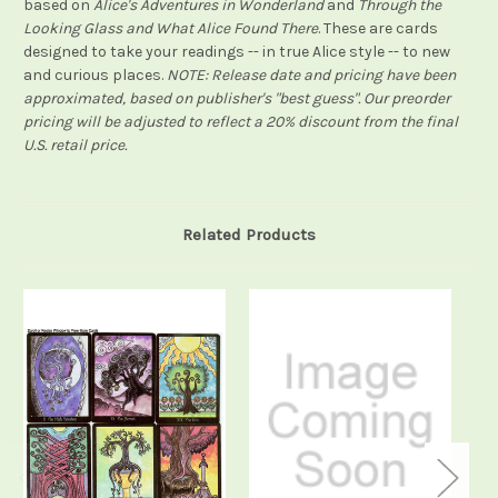
based on
Alice's Adventures in Wonderland
and
Through the
Looking Glass and What Alice Found There
. These are cards
designed to take your readings -- in true Alice style -- to new
and curious places.
NOTE: Release date and pricing have been
approximated, based on publisher's "best guess". Our preorder
pricing will be adjusted to reflect a 20% discount from the final
U.S. retail price.
Related Products