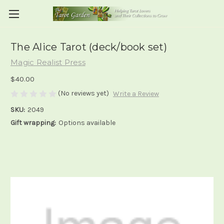
The Alice Tarot (deck/book set)
Magic Realist Press
$40.00
(No reviews yet)
Write a Review
SKU:
2049
Gift wrapping:
Options available