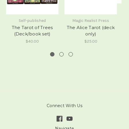
Self-published
Magic Realist Press
The Tarot of Trees
The Alice Tarot (deck
A
(Deck/book set)
only)
$40.00
$25.00
Connect With Us
Navigate