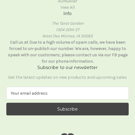
AGMueller
View All
Info
The Tarot Garden
1304 20th ST
West Des Moines, IA 50265
Call us at Due to a high volume of spam calls, we have been
forced to un-publish our number. We are, however, happy to
speak with our customers; please contact us via our FB page
for our phone information.
Subscribe to our newsletter
Get the latest updates on new products and upcoming sales
E
m
a
i
l
A
d
d