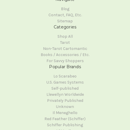
Blog
Contact, FAQ, Etc.
Sitemap
Categories
Shop All
Tarot
Non-Tarot Cartomantic
Books / Accessories / Etc.
For Savvy Shoppers
Popular Brands
Lo Scarabeo
U.S. Games Systems
Self-published
Llewellyn Worldwide
Privately Published
Unknown
Il Meneghello
Red Feather (Schiffer)
Schiffer Publishing