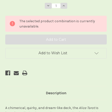
Stock:
Decrease
Increase
Quantity
Quantity
of
of
The
The
Alice
Alice
The selected product combination is currently
Tarot
Tarot
(deck/book
(deck/book
unavailable.
set)
set)
Add to Wish List
Description
A chimerical, quirky, and dream-like deck, the
Alice Tarot
is