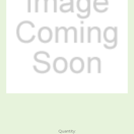
Current
Quantity: