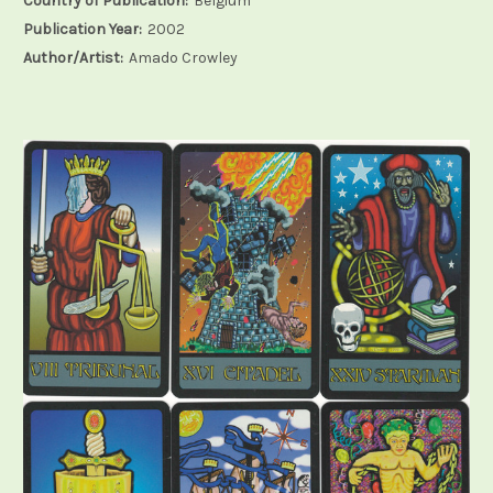
Country of Publication:
Belgium
Publication Year:
2002
Author/Artist:
Amado Crowley