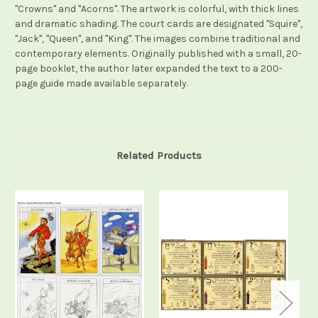
"Crowns" and "Acorns". The artwork is colorful, with thick lines
and dramatic shading. The court cards are designated "Squire",
"Jack", "Queen", and "King". The images combine traditional and
contemporary elements. Originally published with a small, 20-
page booklet, the author later expanded the text to a 200-
page guide made available separately.
Related Products