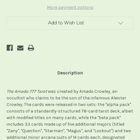
(Alpha
(Alpha
and
and
More payment options
Beta
Beta
Packs)
Packs)
Add to Wish List
Description
The Amado 777 Tarot
was created by Amado Crowley, an
occultist who claims to be the son of the infamous Aleister
Crowley. The cards were released in two sets: the "alpha pack"
consists of a standardly-structured 78-card tarot deck, albeit
with modified titles on many cards, while the "beta pack"
includes 33 cards made up of five additional majors (titled
"Zany", "Question", "Starman", "Magus", and "Lookout") and two
additional minor arcana suits of 14 cards each, designated