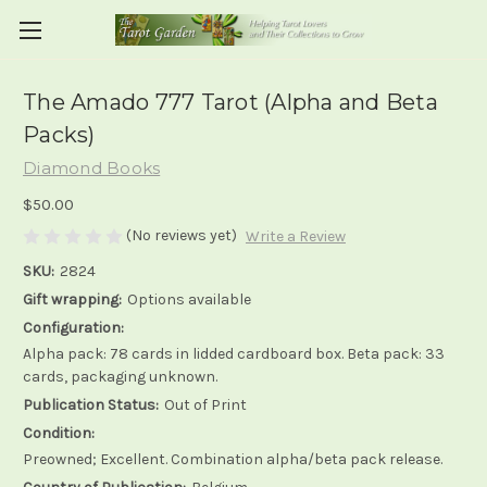
The Amado 777 Tarot (Alpha and Beta
Packs)
Diamond Books
$50.00
(No reviews yet)
Write a Review
SKU:
2824
Gift wrapping:
Options available
Configuration:
Alpha pack: 78 cards in lidded cardboard box. Beta pack: 33
cards, packaging unknown.
Publication Status:
Out of Print
Condition:
Preowned; Excellent. Combination alpha/beta pack release.