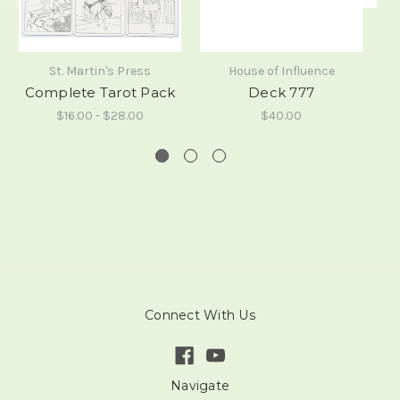
St. Martin's Press
House of Influence
Complete Tarot Pack
Deck 777
$16.00 - $28.00
$40.00
Connect With Us
Navigate