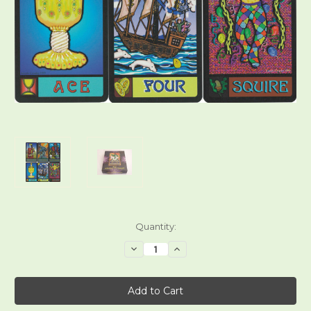
Current
Quantity:
Stock:
Decrease
Increase
Quantity
Quantity
of
of
The
The
Amado
Amado
777
777
Tarot
Tarot