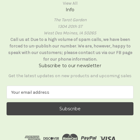
View All
Info
The Tarot Garden
1304 20th ST
West Des Moines, IA 50265
Call us at Due to a high volume of spam calls, we have been
forced to un-publish our number. We are, however, happy to
speak with our customers; please contact us via our FB page
for our phone information.
Subscribe to our newsletter
Get the latest updates on new products and upcoming sales
E
m
a
i
l
A
d
d