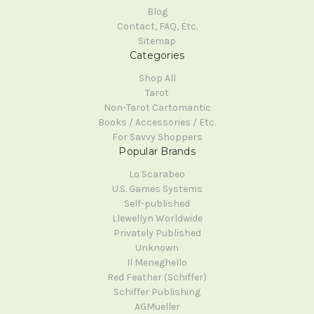
Blog
Contact, FAQ, Etc.
Sitemap
Categories
Shop All
Tarot
Non-Tarot Cartomantic
Books / Accessories / Etc.
For Savvy Shoppers
Popular Brands
Lo Scarabeo
U.S. Games Systems
Self-published
Llewellyn Worldwide
Privately Published
Unknown
Il Meneghello
Red Feather (Schiffer)
Schiffer Publishing
AGMueller