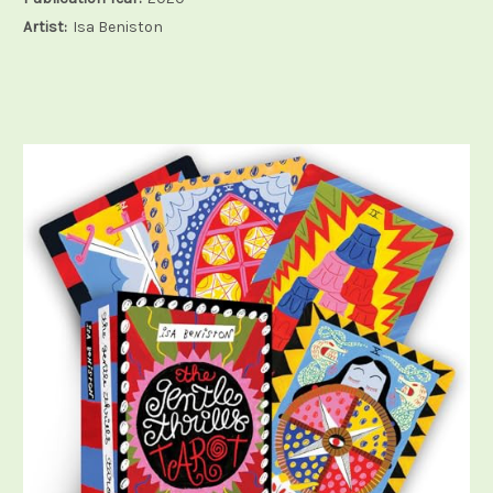
Artist:
Isa Beniston