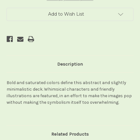
Add to Wish List
Description
Bold and saturated colors define this abstract and slightly
minimalistic deck. Whimsical characters and friendly
illustrations are featured, in an effort to make the images pop
without making the symbolism itself too overwhelming.
Related Products