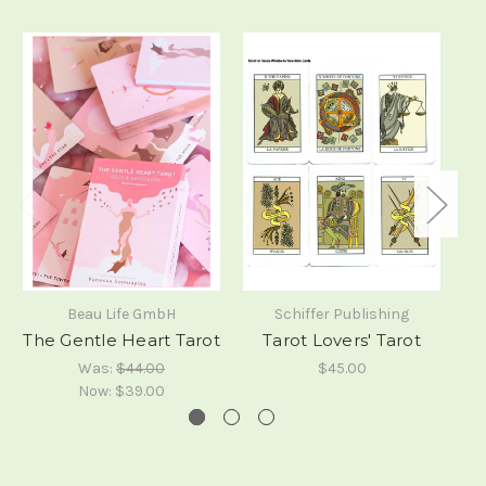
Beau Life GmbH
Schiffer Publishing
The Gentle Heart Tarot
Tarot Lovers' Tarot
Was:
$44.00
$45.00
Now:
$39.00