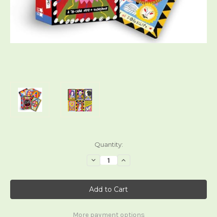
Current
Quantity:
Stock:
Decrease
Increase
Quantity
Quantity
of
of
The
The
Gentle
Gentle
Thrills
Thrills
Tarot
Tarot
More payment options