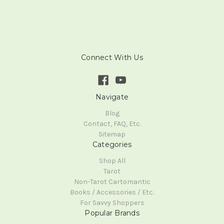
Connect With Us
Navigate
Blog
Contact, FAQ, Etc.
Sitemap
Categories
Shop All
Tarot
Non-Tarot Cartomantic
Books / Accessories / Etc.
For Savvy Shoppers
Popular Brands