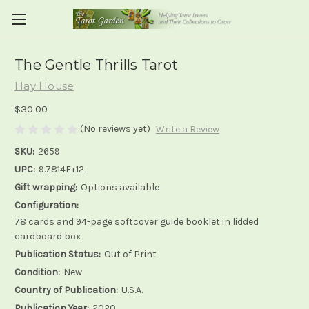
The Gentle Thrills Tarot
Hay House
$30.00
(No reviews yet)
Write a Review
SKU:
2659
UPC:
9.7814E+12
Gift wrapping:
Options available
Configuration:
78 cards and 94-page softcover guide booklet in lidded
cardboard box
Publication Status:
Out of Print
Condition:
New
Country of Publication:
U.S.A.
Publication Year:
2020