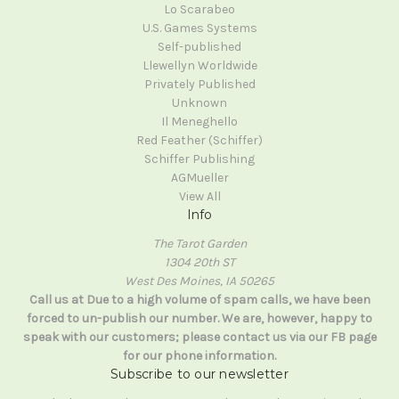
Lo Scarabeo
U.S. Games Systems
Self-published
Llewellyn Worldwide
Privately Published
Unknown
Il Meneghello
Red Feather (Schiffer)
Schiffer Publishing
AGMueller
View All
Info
The Tarot Garden
1304 20th ST
West Des Moines, IA 50265
Call us at Due to a high volume of spam calls, we have been
forced to un-publish our number. We are, however, happy to
speak with our customers; please contact us via our FB page
for our phone information.
Subscribe to our newsletter