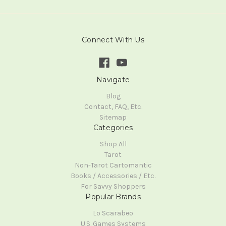
Connect With Us
Navigate
Blog
Contact, FAQ, Etc.
Sitemap
Categories
Shop All
Tarot
Non-Tarot Cartomantic
Books / Accessories / Etc.
For Savvy Shoppers
Popular Brands
Lo Scarabeo
U.S. Games Systems