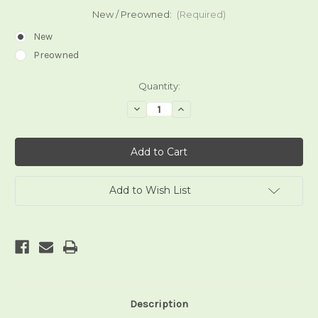
New / Preowned:
(Required)
New
Preowned
Current
Quantity:
Stock:
Decrease
Increase
Quantity
Quantity
of
of
The
The
Gilded
Gilded
Tarot
Tarot
Add to Wish List
Description