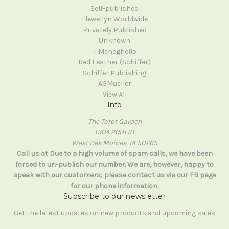
Self-published
Llewellyn Worldwide
Privately Published
Unknown
Il Meneghello
Red Feather (Schiffer)
Schiffer Publishing
AGMueller
View All
Info
The Tarot Garden
1304 20th ST
West Des Moines, IA 50265
Call us at Due to a high volume of spam calls, we have been
forced to un-publish our number. We are, however, happy to
speak with our customers; please contact us via our FB page
for our phone information.
Subscribe to our newsletter
Get the latest updates on new products and upcoming sales