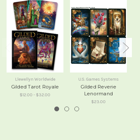
Llewellyn Worldwide
U.S. Games Systems
Gilded Tarot Royale
Gilded Reverie
Lenormand
$12.00 - $32.00
$23.00