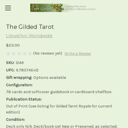
The Gilded Tarot
Llewellyn Worldwide
$23.00
(No reviews yet)
Write a Review
SKU:
1249
UPC:
9.78074E+12
Gift wrapping:
Options available
Configuration:
78 cards and softcover guidebook in cardboard shelfbox
Publication Status:
Out of Print (see listing for Gilded Tarot Royale for current
edition)
Condition:
Deck only N/A. Deck/book set New or Preowned, as selected;