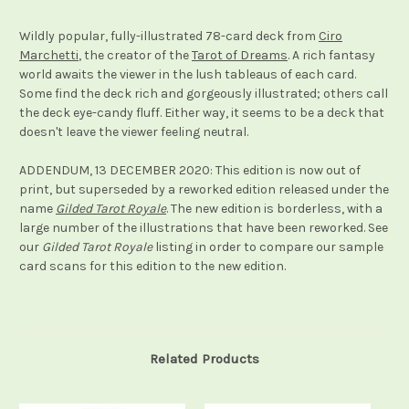
Wildly popular, fully-illustrated 78-card deck from
Ciro
Marchetti
, the creator of the
Tarot of Dreams
. A rich fantasy
world awaits the viewer in the lush tableaus of each card.
Some find the deck rich and gorgeously illustrated; others call
the deck eye-candy fluff. Either way, it seems to be a deck that
doesn't leave the viewer feeling neutral.
ADDENDUM, 13 DECEMBER 2020: This edition is now out of
print, but superseded by a reworked edition released under the
name
Gilded Tarot Royale
. The new edition is borderless, with a
large number of the illustrations that have been reworked. See
our
Gilded Tarot Royale
listing in order to compare our sample
card scans for this edition to the new edition.
Related Products