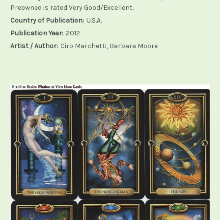
Preowned is rated Very Good/Excellent.
Country of Publication:
U.S.A.
Publication Year:
2012
Artist / Author:
Ciro Marchetti, Barbara Moore