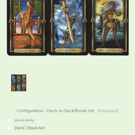
Configuration - Deck or Deck/Book Set:
(Required)
Deck Only
Deck / Book Set