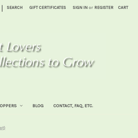
|
SEARCH
GIFT CERTIFICATES
SIGN IN
or
REGISTER
CART
HOPPERS
BLOG
CONTACT, FAQ, ETC.
rot)