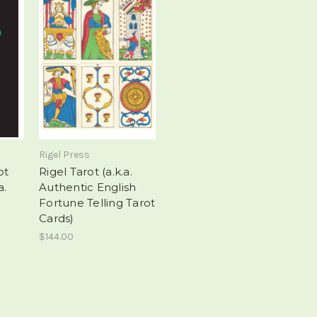
Rigel Press
ot
Rigel Tarot (a.k.a.
a.
Authentic English
Fortune Telling Tarot
Cards)
$144.00