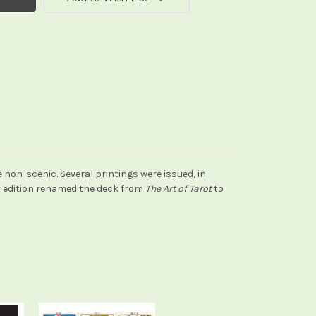
on-scenic. Several printings were issued, in
st edition renamed the deck from
The Art of Tarot
to