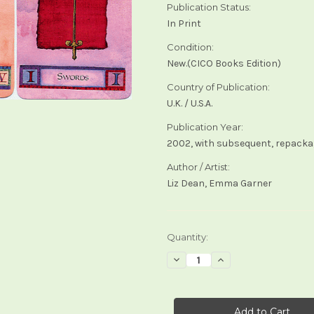
Publication Status:
In Print
Condition:
New.(CICO Books Edition)
Country of Publication:
U.K. / U.S.A.
Publication Year:
2002, with subsequent, repacka
Author / Artist:
Liz Dean, Emma Garner
Current
Quantity:
Stock:
Decrease
Increase
Quantity
Quantity
of
of
The
The
Magic
Magic
of
of