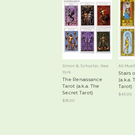
Simon & Schuster, New
AG Muell
York
Stairs 
The Renaissance
(a.k.a.
Tarot (a.k.a. The
Tarot)
Secret Tarot)
$45.00
$16.00