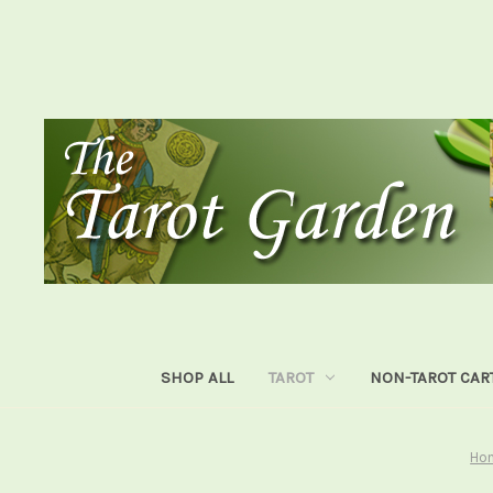
SHOP ALL
TAROT
NON-TAROT CAR
Ho