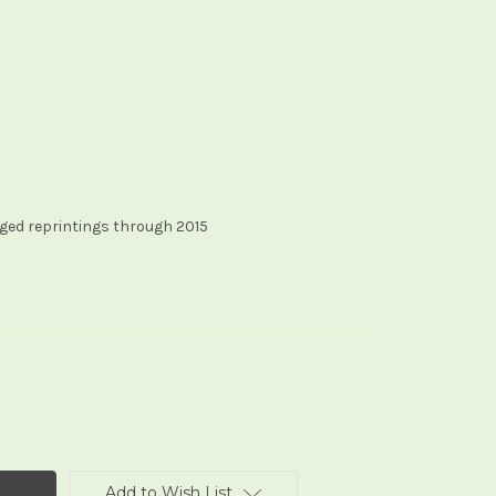
ged reprintings through 2015
Add to Wish List