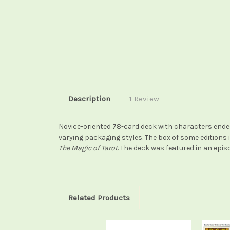
Description
1 Review
Novice-oriented 78-card deck with characters ended
varying packaging styles. The box of some editions 
The Magic of Tarot
. The deck was featured in an epis
Related Products