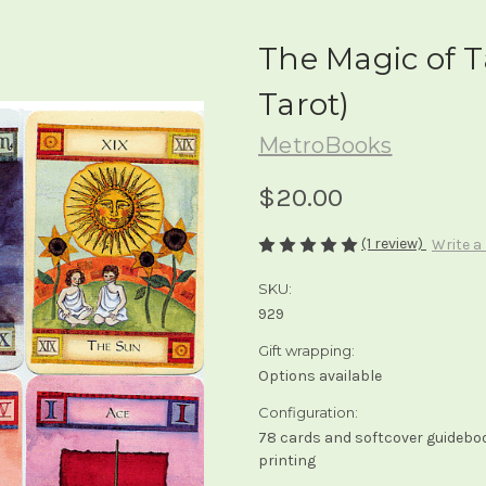
The Magic of Ta
Tarot)
MetroBooks
$20.00
(1 review)
Write a
SKU:
929
Gift wrapping:
Options available
Configuration:
78 cards and softcover guidebook
printing