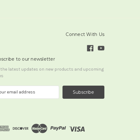
Connect With Us
scribe to our newsletter
 the latest updates on new products and upcoming
es