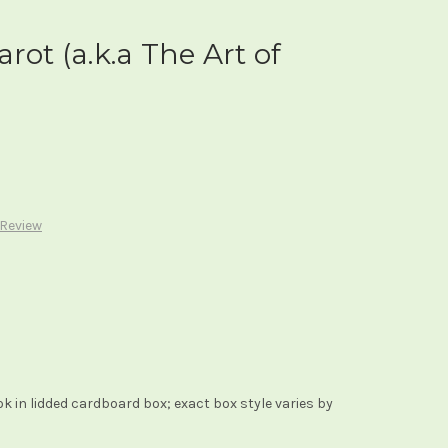
rot (a.k.a The Art of
 Review
 in lidded cardboard box; exact box style varies by