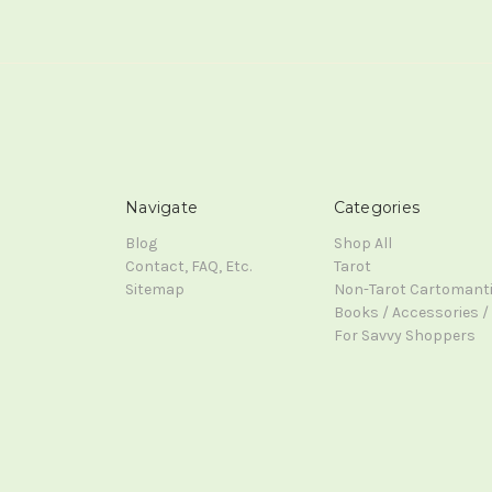
Navigate
Categories
Blog
Shop All
Contact, FAQ, Etc.
Tarot
Sitemap
Non-Tarot Cartomant
Books / Accessories / 
For Savvy Shoppers