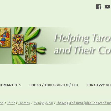
TOMANTIC
BOOKS / ACCESSORIES / ETC.
FOR SAVVY S
me
Tarot
Themes
Metaphysical
The Magic of Tarot (a.k.a The Art of Ta