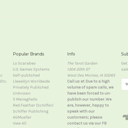
Popular Brands
Info
Sub
Lo Scarabeo
The Tarot Garden
Get
U.S. Games Systems
1304 20th ST
sal
ic
Self-published
West Des Moines, IA 50265
Etc.
Llewellyn Worldwide
Call us at Due to a high
E
Privately Published
volume of spam calls, we
m
Unknown
have been forced to un-
a
Il Meneghello
publish our number. We
i
Red Feather (Schiffer)
are, however, happy to
l
Schiffer Publishing
speak with our
A
AGMueller
customers; please
d
View All
contact us via our FB
d