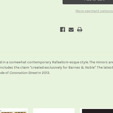
Tarot
Tarot
(a.k.a
(a.k.a
The
The
More payment options
Art
Art
of
of
Tarot)
Tarot)
 in a somewhat contemporary Rafaelism-esque style. The minors are n
includes the claim "created exclusively for Barnes & Noble". The late
ode of
Coronation Street
in 2013.