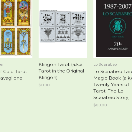
Klingon Tarot (a.k.a.
er
Lo Scarabeo
Tarot in the Original
of Gold Tarot
Lo Scarabeo Tar
Klingon)
 Tavaglione
Magic Book (a.k.
Twenty Years of
$0.00
Tarot: The Lo
Scarabeo Story)
$50.00