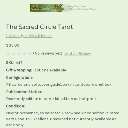
The Sacred Circle Tarot
Llewellyn Worldwide
$35.00
(No reviews yet)
Write a Review
SKU:
447
Gift wrapping:
Options available
Configuration:
78 cards and softcover guidebook in cardboard shelfbox
Publication Status:
Deck-only edition in print; kit edition out-of-print
Condition:
New or preowned, as selected. Preowned kit condition is rated
Very Good-to-Excellent. Preowned not currently available as
deck only.