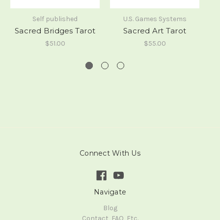
Self published
U.S. Games Systems
Sacred Bridges Tarot
Sacred Art Tarot
$51.00
$55.00
Connect With Us
Navigate
Blog
Contact, FAQ, Etc.