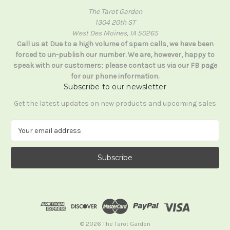
The Tarot Garden
1304 20th ST
West Des Moines, IA 50265
Call us at Due to a high volume of spam calls, we have been
forced to un-publish our number. We are, however, happy to
speak with our customers; please contact us via our FB page
for our phone information.
Subscribe to our newsletter
Get the latest updates on new products and upcoming sales
E
m
a
i
l
A
d
d
r
e
© 2026 The Tarot Garden