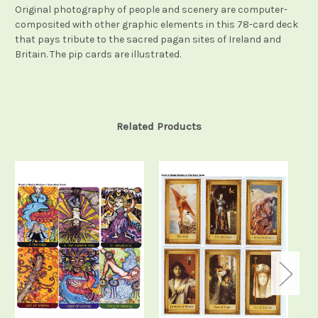
Original photography of people and scenery are computer-
composited with other graphic elements in this 78-card deck
that pays tribute to the sacred pagan sites of Ireland and
Britain. The pip cards are illustrated.
Related Products