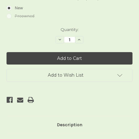
New
Preowned
Current
Quantity:
Stock:
Decrease
Increase
Quantity
Quantity
of
of
The
The
Sacred
Sacred
Circle
Circle
Tarot
Tarot
Add to Wish List
Description