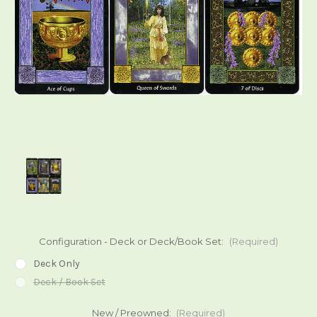
Configuration - Deck or Deck/Book Set:
(Required)
Deck Only
Deck / Book Set
New / Preowned:
(Required)