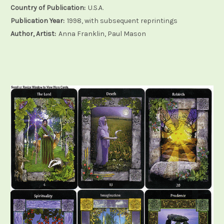
Country of Publication:
U.S.A.
Publication Year:
1998, with subsequent reprintings
Author, Artist:
Anna Franklin, Paul Mason