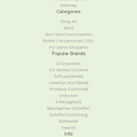
Sitemap
Categories
Shop All
Tarot
Non-Tarot Cartomantic
Books / Accessories / Etc.
For Savvy Shoppers
Popular Brands
Lo Scarabeo
U.S. Games Systems
Self-published
Llewellyn Worldwide
Privately Published
Unknown
Il Meneghello
Red Feather (Schiffer)
Schiffer Publishing
AGMueller
View All
Info