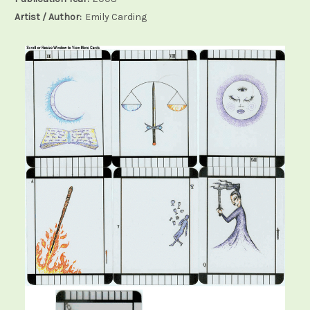
Artist / Author:
Emily Carding