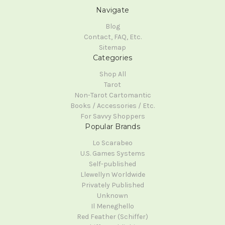
Navigate
Blog
Contact, FAQ, Etc.
Sitemap
Categories
Shop All
Tarot
Non-Tarot Cartomantic
Books / Accessories / Etc.
For Savvy Shoppers
Popular Brands
Lo Scarabeo
U.S. Games Systems
Self-published
Llewellyn Worldwide
Privately Published
Unknown
Il Meneghello
Red Feather (Schiffer)