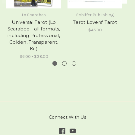
Lo Scarabeo
Schiffer Publishing
Universal Tarot (Lo
Tarot Lovers' Tarot
Scarabeo - all formats,
$45.00
including Professional,
Golden, Transparent,
Kit)
$6.00 - $38.00
Connect With Us