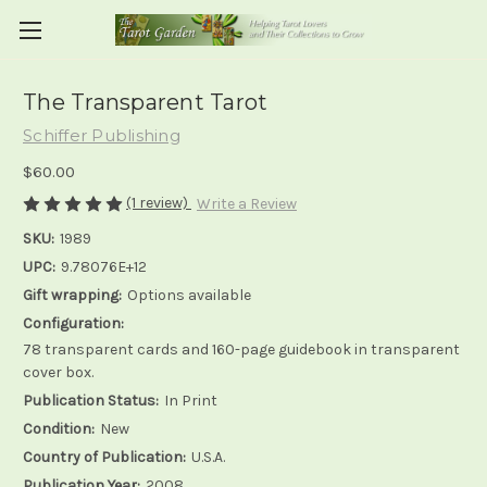
The Transparent Tarot
Schiffer Publishing
$60.00
(1 review)
Write a Review
SKU:
1989
UPC:
9.78076E+12
Gift wrapping:
Options available
Configuration:
78 transparent cards and 160-page guidebook in transparent
cover box.
Publication Status:
In Print
Condition:
New
Country of Publication:
U.S.A.
Publication Year:
2008