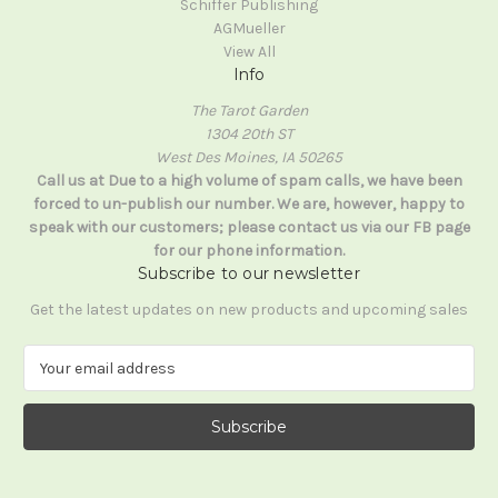
Schiffer Publishing
AGMueller
View All
Info
The Tarot Garden
1304 20th ST
West Des Moines, IA 50265
Call us at Due to a high volume of spam calls, we have been
forced to un-publish our number. We are, however, happy to
speak with our customers; please contact us via our FB page
for our phone information.
Subscribe to our newsletter
Get the latest updates on new products and upcoming sales
E
m
a
i
l
A
d