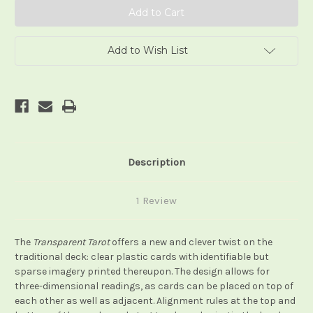
Add to Wish List
Description
1 Review
The
Transparent Tarot
offers a new and clever twist on the
traditional deck: clear plastic cards with identifiable but
sparse imagery printed thereupon. The design allows for
three-dimensional readings, as cards can be placed on top of
each other as well as adjacent. Alignment rules at the top and