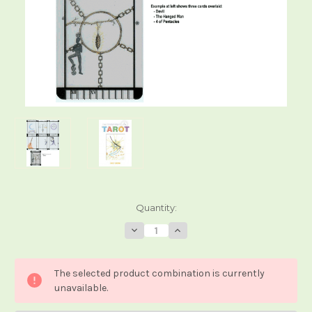
Current
Quantity:
Stock:
Decrease
Increase
Quantity
Quantity
of
of
The
The
Transparent
Transparent
The selected product combination is currently
Tarot
Tarot
unavailable.