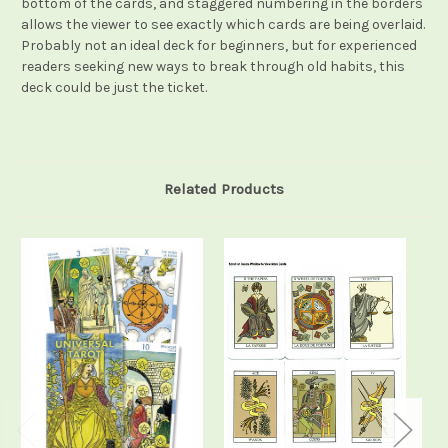
bottom of the cards, and staggered numbering in the borders
allows the viewer to see exactly which cards are being overlaid.
Probably not an ideal deck for beginners, but for experienced
readers seeking new ways to break through old habits, this
deck could be just the ticket.
Related Products