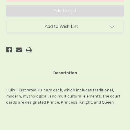
Add to Wish List
Description
Fully-illustrated 78-card deck, which includes traditional,
modern, mythological, and multicultural elements. The court
cards are designated Prince, Princess, Knight, and Queen.