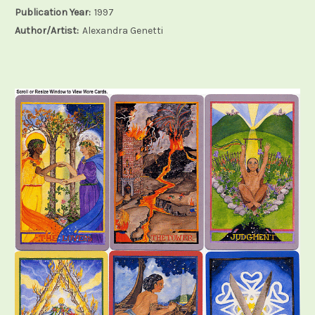
Publication Year:
1997
Author/Artist:
Alexandra Genetti