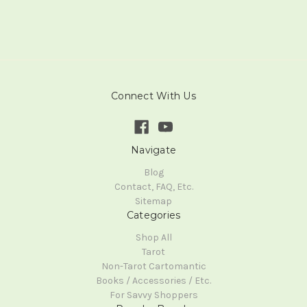
Connect With Us
Navigate
Blog
Contact, FAQ, Etc.
Sitemap
Categories
Shop All
Tarot
Non-Tarot Cartomantic
Books / Accessories / Etc.
For Savvy Shoppers