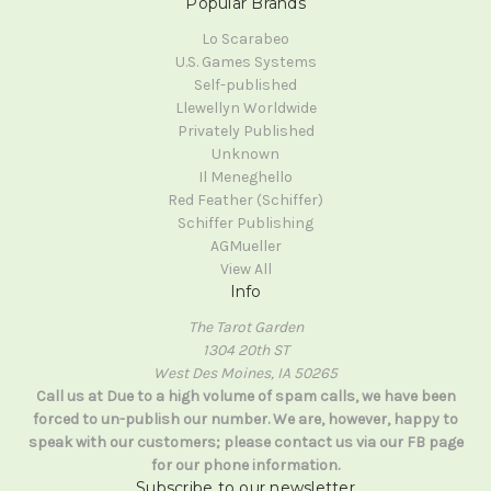
Popular Brands
Lo Scarabeo
U.S. Games Systems
Self-published
Llewellyn Worldwide
Privately Published
Unknown
Il Meneghello
Red Feather (Schiffer)
Schiffer Publishing
AGMueller
View All
Info
The Tarot Garden
1304 20th ST
West Des Moines, IA 50265
Call us at Due to a high volume of spam calls, we have been
forced to un-publish our number. We are, however, happy to
speak with our customers; please contact us via our FB page
for our phone information.
Subscribe to our newsletter