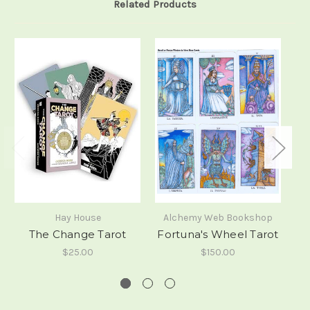
Related Products
Hay House
Alchemy Web Bookshop
The Change Tarot
Fortuna's Wheel Tarot
$25.00
$150.00