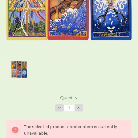
Current
Quantity:
Stock:
Decrease
Increase
Quantity
Quantity
of
of
The
The
Wheel
Wheel
The selected product combination is currently
of
of
Change
Change
unavailable.
Tarot
Tarot