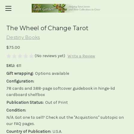
The Wheel of Change Tarot
Destiny Books
$75.00
(No reviews yet)
Write a Review
SKU:
611
Gift wrapping:
Options available
Configuration:
78 cards and 388-page softcover guidebook in hinge-lid
cardboard shelfbox
Publication Status:
Out of Print
Condition:
N/A. Got one to sell? Check out the "Acquistions" subtopic on
our FAQ pages.
Country of Publication:
U.S.A.