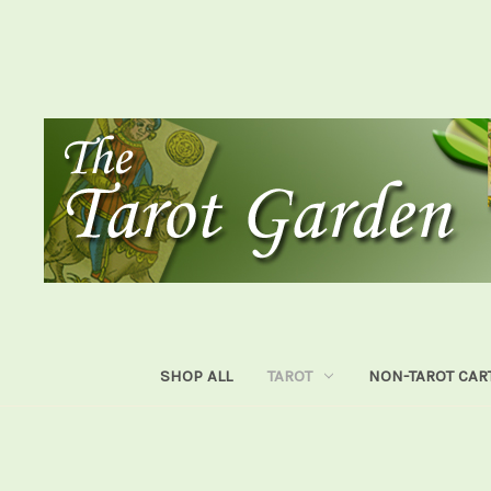
SHOP ALL
TAROT
NON-TAROT CAR