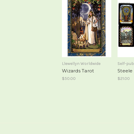
Llewellyn Worldwide
Self-pub
Wizards Tarot
Steele
$50.00
$21.00