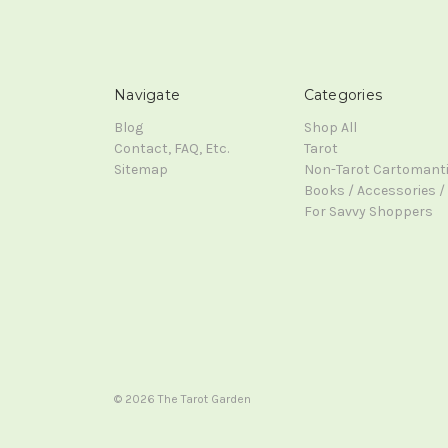
Navigate
Categories
Blog
Shop All
Contact, FAQ, Etc.
Tarot
Sitemap
Non-Tarot Cartomant
Books / Accessories / 
For Savvy Shoppers
© 2026 The Tarot Garden