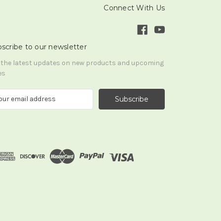
Connect With Us
scribe to our newsletter
 the latest updates on new products and upcoming
es