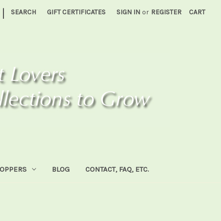
|
SEARCH
GIFT CERTIFICATES
SIGN IN
or
REGISTER
CART
HOPPERS
BLOG
CONTACT, FAQ, ETC.