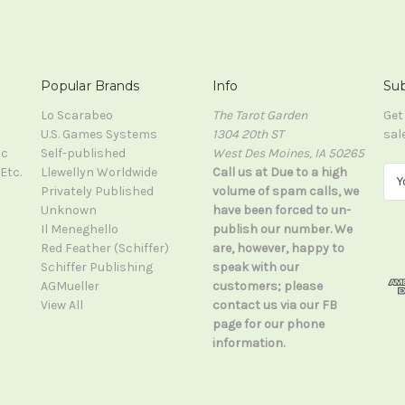
Popular Brands
Info
Sub
Lo Scarabeo
The Tarot Garden
Get
U.S. Games Systems
1304 20th ST
sal
ic
Self-published
West Des Moines, IA 50265
Etc.
Llewellyn Worldwide
Call us at Due to a high
E
Privately Published
volume of spam calls, we
m
Unknown
have been forced to un-
a
Il Meneghello
publish our number. We
i
Red Feather (Schiffer)
are, however, happy to
l
Schiffer Publishing
speak with our
A
AGMueller
customers; please
d
View All
contact us via our FB
d
page for our phone
r
information.
e
s
s