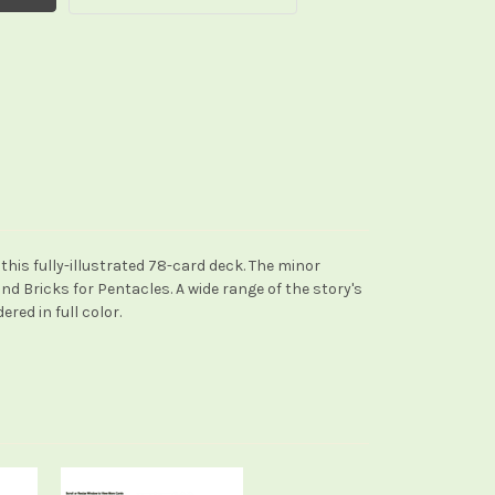
this fully-illustrated 78-card deck. The minor
d Bricks for Pentacles. A wide range of the story's
ed in full color.