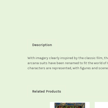
Description
With imagery clearly inspired by the classic film, t
arcana suits have been renamed to fit the world of 
characters are represented, with figures and scene
Related Products