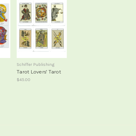
Schiffer Publishing
Tarot Lovers' Tarot
$45.00