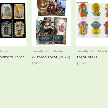
lished
Llewellyn Worldwide
Llewellyn Worldwide
 Wizard Tarot
Wizards Tarot (2020)
Tarot of Oz
$32.00
$50.00