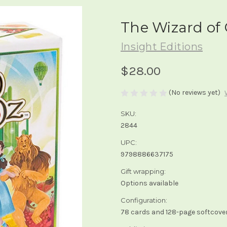
The Wizard of 
Insight Editions
$28.00
(No reviews yet)
SKU:
2844
UPC:
9798886637175
Gift wrapping:
Options available
Configuration:
78 cards and 128-page softcover