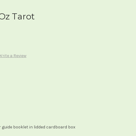
Oz Tarot
Write a Review
 guide booklet in lidded cardboard box