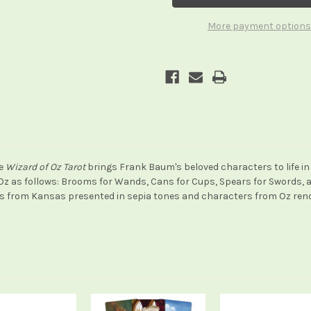
Oz
Oz
Tarot
Tarot
More payment options
he
Wizard of Oz Tarot
brings Frank Baum's beloved characters to life in 
Oz as follows: Brooms for Wands, Cans for Cups, Spears for Swords, an
s from Kansas presented in sepia tones and characters from Oz render