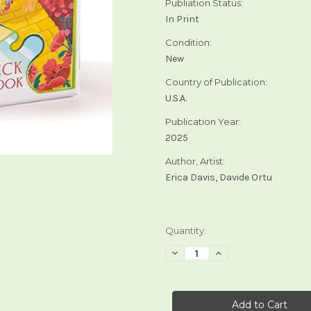
Publiation Status:
In Print
Condition:
New
Country of Publication:
U.S.A.
Publication Year:
2025
Author, Artist:
Erica Davis, Davide Ortu
Current
Quantity:
Stock:
Decrease
Increase
Quantity
Quantity
of
of
The
The
Wizard
Wizard
of
of