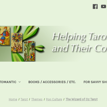
TOMANTIC
BOOKS / ACCESSORIES / ETC.
FOR SAVVY S
Home
Tarot
Themes
Pop Culture
The Wizard of Oz Tarot