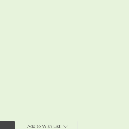
Add to Wish List