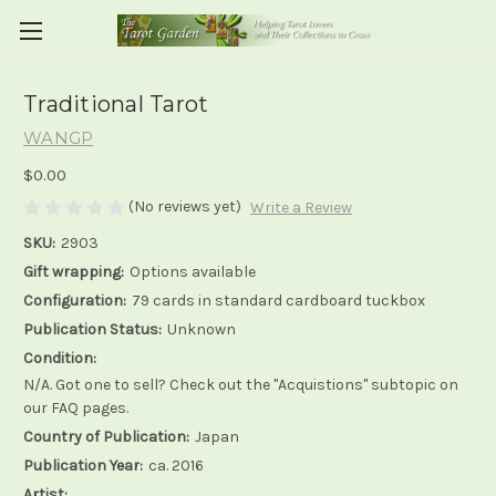
Traditional Tarot
WANGP
$0.00
(No reviews yet)
Write a Review
SKU:
2903
Gift wrapping:
Options available
Configuration:
79 cards in standard cardboard tuckbox
Publication Status:
Unknown
Condition:
N/A. Got one to sell? Check out the "Acquistions" subtopic on
our FAQ pages.
Country of Publication:
Japan
Publication Year:
ca. 2016
Artist: