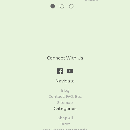
Connect With Us
Navigate
Blog
Contact, FAQ, Etc.
Sitemap
Categories
Shop All
Tarot