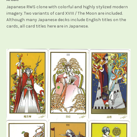
Japanese RWS clone with colorful and highly stylized modern
imagery. Two variants of card XVIII / The Moon are included.
Although many Japanese decks include English titles on the
cards, all card titles here are in Japanese.