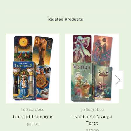
Related Products
Lo Scarabeo
Lo Scarabeo
Tarot of Traditions
Traditional Manga
Tarot
$25.00
$25.00