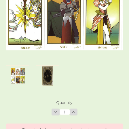
Current
Quantity:
Stock:
Decrease
Increase
Quantity
Quantity
of
of
Traditional
Traditional
Tarot
Tarot