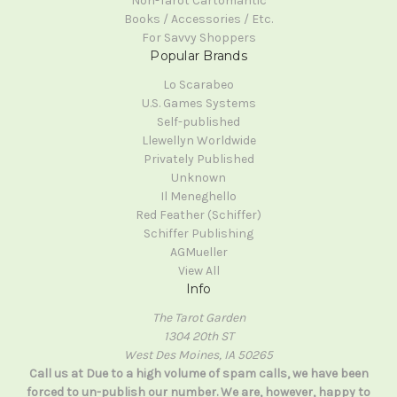
Non-Tarot Cartomantic
Books / Accessories / Etc.
For Savvy Shoppers
Popular Brands
Lo Scarabeo
U.S. Games Systems
Self-published
Llewellyn Worldwide
Privately Published
Unknown
Il Meneghello
Red Feather (Schiffer)
Schiffer Publishing
AGMueller
View All
Info
The Tarot Garden
1304 20th ST
West Des Moines, IA 50265
Call us at Due to a high volume of spam calls, we have been
forced to un-publish our number. We are, however, happy to