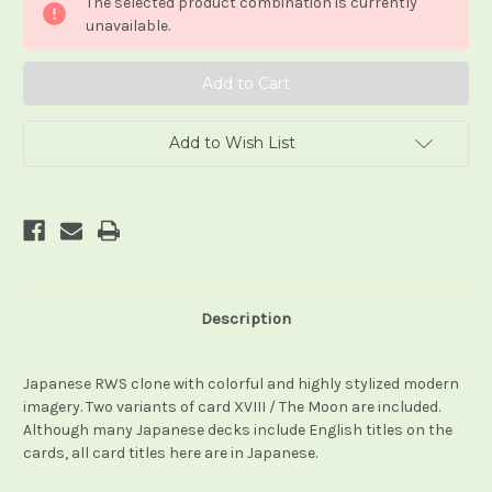
The selected product combination is currently
unavailable.
Add to Wish List
Description
Japanese RWS clone with colorful and highly stylized modern
imagery. Two variants of card XVIII / The Moon are included.
Although many Japanese decks include English titles on the
cards, all card titles here are in Japanese.