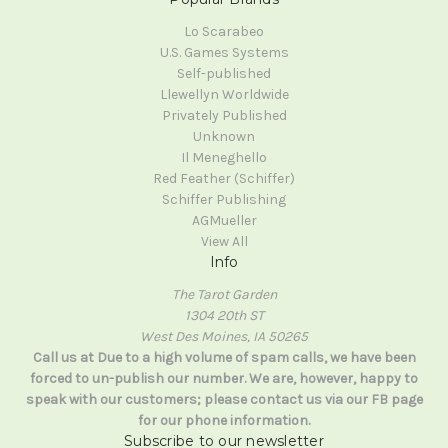
Lo Scarabeo
U.S. Games Systems
Self-published
Llewellyn Worldwide
Privately Published
Unknown
Il Meneghello
Red Feather (Schiffer)
Schiffer Publishing
AGMueller
View All
Info
The Tarot Garden
1304 20th ST
West Des Moines, IA 50265
Call us at Due to a high volume of spam calls, we have been
forced to un-publish our number. We are, however, happy to
speak with our customers; please contact us via our FB page
for our phone information.
Subscribe to our newsletter