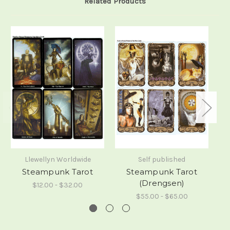
Related Products
Llewellyn Worldwide
Self published
Steampunk Tarot
Steampunk Tarot
(Drengsen)
$12.00 - $32.00
$55.00 - $65.00