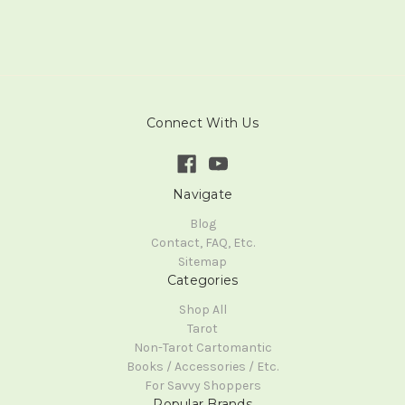
Connect With Us
Navigate
Blog
Contact, FAQ, Etc.
Sitemap
Categories
Shop All
Tarot
Non-Tarot Cartomantic
Books / Accessories / Etc.
For Savvy Shoppers
Popular Brands