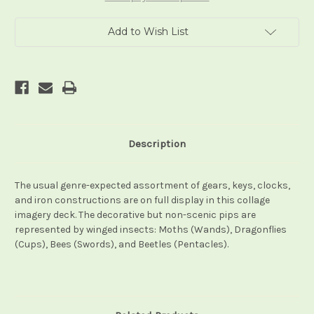
Add to Wish List
Description
The usual genre-expected assortment of gears, keys, clocks,
and iron constructions are on full display in this collage
imagery deck. The decorative but non-scenic pips are
represented by winged insects: Moths (Wands), Dragonflies
(Cups), Bees (Swords), and Beetles (Pentacles).