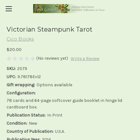
Victorian Steampunk Tarot
Cico Books
$20.00
(No reviews yet)
Write a Review
SKU:
2579
UPC:
9.78178E+12
Gift wrapping:
Options available
Configuration:
78 cards and 64-page softcover guide booklet in hinge lid
cardboard box.
Publication Status:
In Print
Condition:
New
Country of Publication:
U.S.A.
Publication Year:
2014