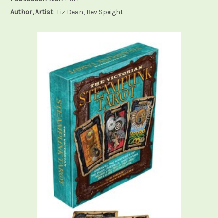
Author, Artist:
Liz Dean, Bev Speight