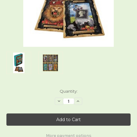
Current
Quantity:
Stock:
Decrease
Increase
Quantity
Quantity
of
of
Victorian
Victorian
Steampunk
Steampunk
Tarot
Tarot
More payment options