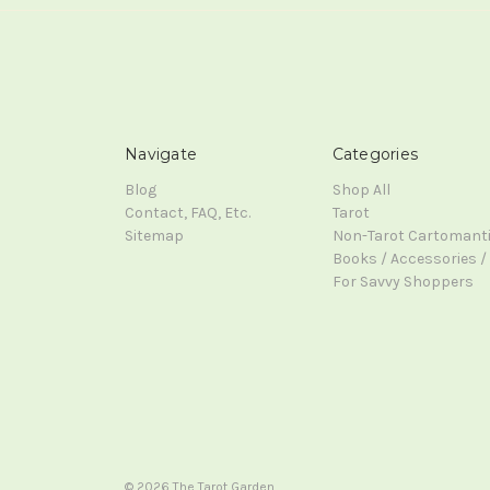
Navigate
Categories
Blog
Shop All
Contact, FAQ, Etc.
Tarot
Sitemap
Non-Tarot Cartomant
Books / Accessories / 
For Savvy Shoppers
© 2026 The Tarot Garden