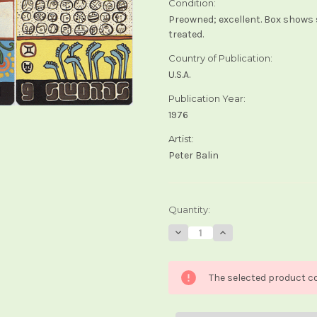
Condition:
Preowned; excellent. Box shows 
treated.
Country of Publication:
U.S.A.
Publication Year:
1976
Artist:
Peter Balin
Current
Quantity:
Stock:
Decrease
Increase
Quantity
Quantity
of
of
Xultun
Xultun
Tarot
Tarot
The selected product co
(1st
(1st
edition)
edition)