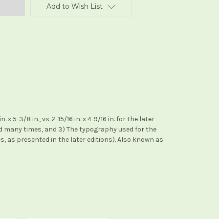
Add to Wish List
5-3/8 in., vs. 2-15/16 in. x 4-9/16 in. for the later
ed many times, and 3) The typography used for the
s, as presented in the later editions). Also known as