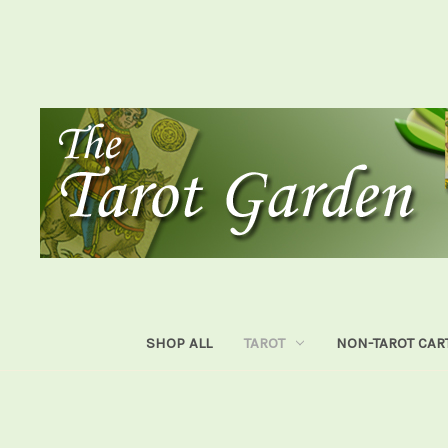
SHOP ALL
TAROT
NON-TAROT CAR