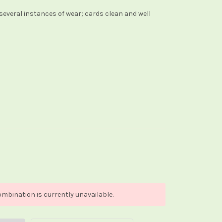
several instances of wear; cards clean and well
mbination is currently unavailable.