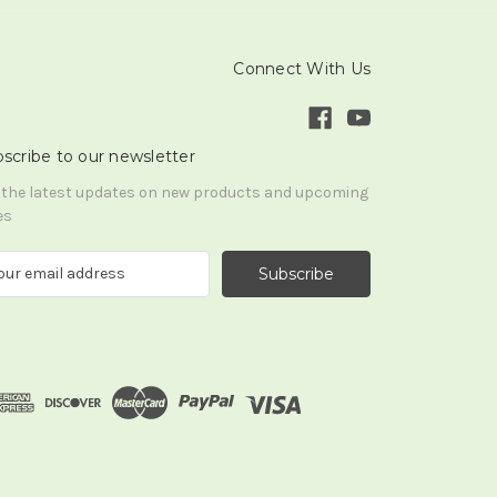
Connect With Us
scribe to our newsletter
 the latest updates on new products and upcoming
es