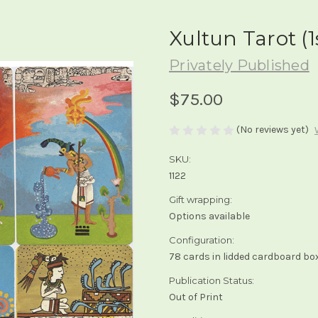
Xultun Tarot (1
Privately Published
$75.00
(No reviews yet)
SKU:
1122
Gift wrapping:
Options available
Configuration:
78 cards in lidded cardboard bo
Publication Status:
Out of Print