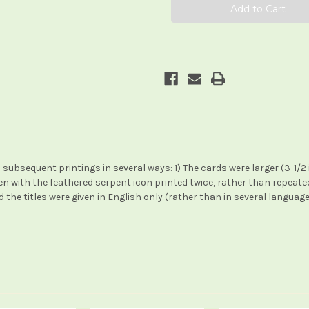
subsequent printings in several ways: 1) The cards were larger (3-1/2 in. x 
een with the feathered serpent icon printed twice, rather than repeat
the titles were given in English only (rather than in several language