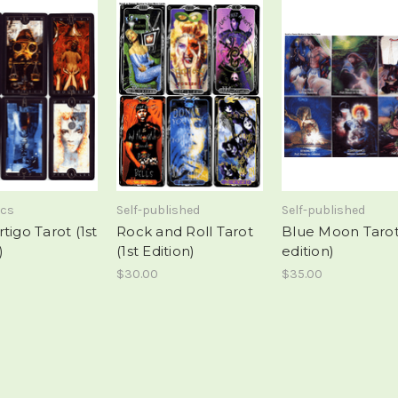
ics
Self-published
Self-published
tigo Tarot (1st
Rock and Roll Tarot
Blue Moon Tarot 
)
(1st Edition)
edition)
$30.00
$35.00