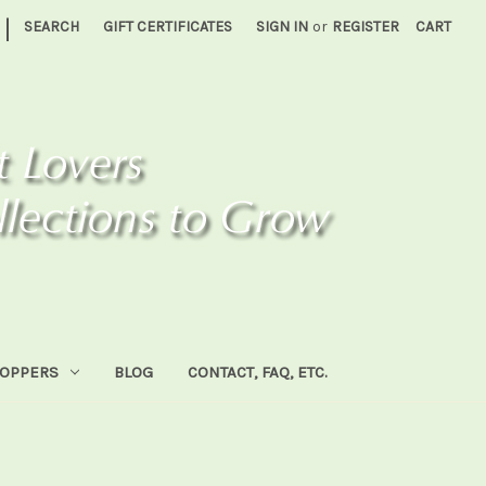
|
SEARCH
GIFT CERTIFICATES
SIGN IN
or
REGISTER
CART
HOPPERS
BLOG
CONTACT, FAQ, ETC.