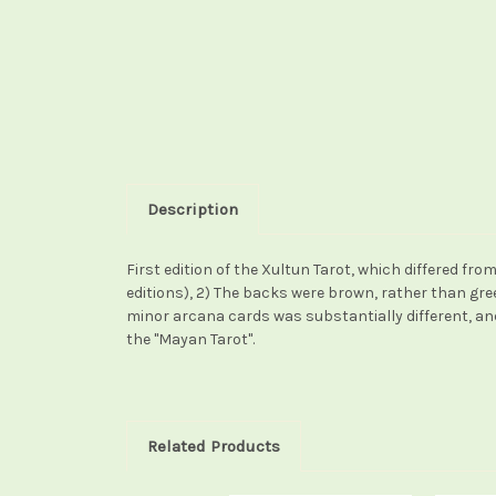
Description
First edition of the Xultun Tarot, which differed from 
editions), 2) The backs were brown, rather than gr
minor arcana cards was substantially different, and 
the "Mayan Tarot".
Related Products