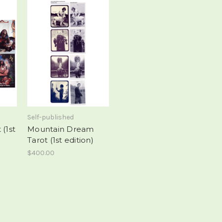
Self-published
(1st
Mountain Dream
Tarot (1st edition)
$400.00