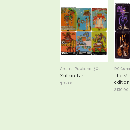
Arcana Publishing Co.
DC Com
Xultun Tarot
The Ver
edition
$32.00
$150.00