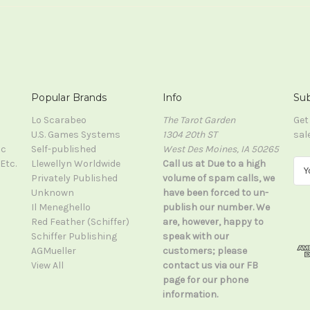
Popular Brands
Info
Sub
Lo Scarabeo
The Tarot Garden
Get
U.S. Games Systems
1304 20th ST
sal
ic
Self-published
West Des Moines, IA 50265
Etc.
Llewellyn Worldwide
Call us at Due to a high
E
Privately Published
volume of spam calls, we
m
Unknown
have been forced to un-
a
Il Meneghello
publish our number. We
i
Red Feather (Schiffer)
are, however, happy to
l
Schiffer Publishing
speak with our
A
AGMueller
customers; please
d
View All
contact us via our FB
d
page for our phone
r
information.
e
s