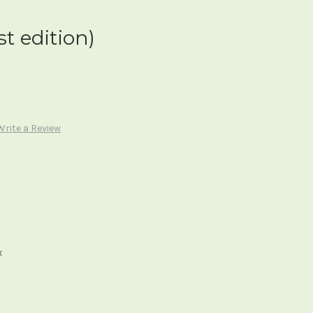
st edition)
Write a Review
x