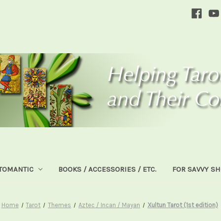
TOMANTIC
BOOKS / ACCESSORIES / ETC.
FOR SAVVY S
Home
Tarot
Themes
Aztec / Incan / Mayan
Xultun Tarot (1st edition)