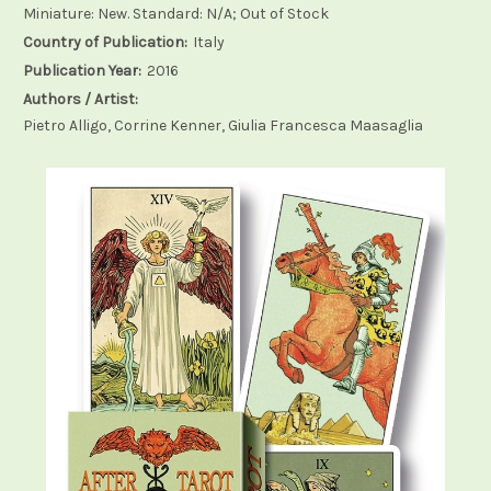
Miniature: New. Standard: N/A; Out of Stock
Country of Publication:
Italy
Publication Year:
2016
Authors / Artist:
Pietro Alligo, Corrine Kenner, Giulia Francesca Maasaglia