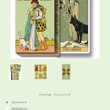
Format:
(Required)
Standard
Miniature