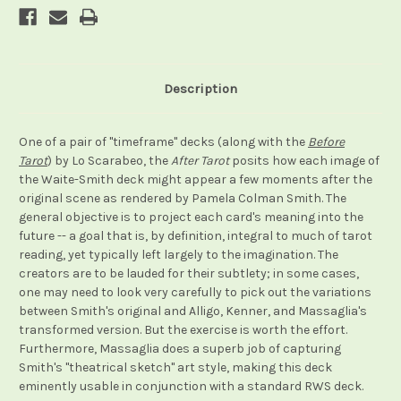
Description
One of a pair of "timeframe" decks (along with the
Before
Tarot
) by Lo Scarabeo, the
After Tarot
posits how each image of
the Waite-Smith deck might appear a few moments after the
original scene as rendered by Pamela Colman Smith. The
general objective is to project each card's meaning into the
future -- a goal that is, by definition, integral to much of tarot
reading, yet typically left largely to the imagination. The
creators are to be lauded for their subtlety; in some cases,
one may need to look very carefully to pick out the variations
between Smith's original and Alligo, Kenner, and Massaglia's
transformed version. But the exercise is worth the effort.
Furthermore, Massaglia does a superb job of capturing
Smith's "theatrical sketch" art style, making this deck
eminently usable in conjunction with a standard RWS deck.