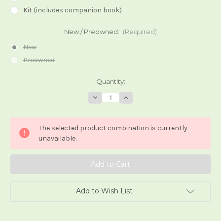
Kit (includes companion book)
New / Preowned:
(Required)
New
Preowned
Current
Quantity:
Stock:
Decrease
Increase
Quantity
Quantity
of
of
After
After
Tarot
Tarot
The selected product combination is currently
unavailable.
Add to Wish List