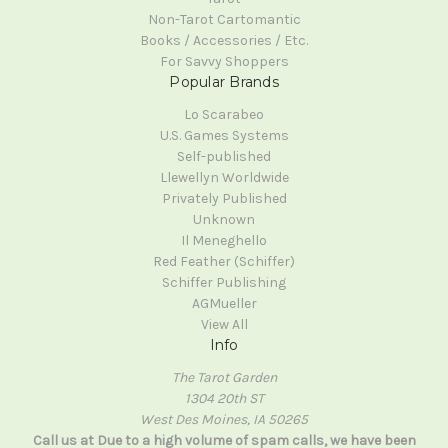
Non-Tarot Cartomantic
Books / Accessories / Etc.
For Savvy Shoppers
Popular Brands
Lo Scarabeo
U.S. Games Systems
Self-published
Llewellyn Worldwide
Privately Published
Unknown
Il Meneghello
Red Feather (Schiffer)
Schiffer Publishing
AGMueller
View All
Info
The Tarot Garden
1304 20th ST
West Des Moines, IA 50265
Call us at Due to a high volume of spam calls, we have been