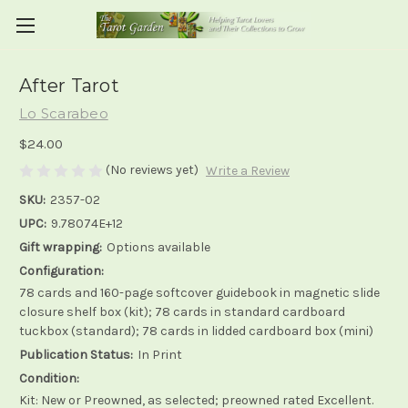
After Tarot
Lo Scarabeo
$24.00
(No reviews yet)
Write a Review
SKU:
2357-02
UPC:
9.78074E+12
Gift wrapping:
Options available
Configuration:
78 cards and 160-page softcover guidebook in magnetic slide
closure shelf box (kit); 78 cards in standard cardboard
tuckbox (standard); 78 cards in lidded cardboard box (mini)
Publication Status:
In Print
Condition:
Kit: New or Preowned, as selected; preowned rated Excellent.