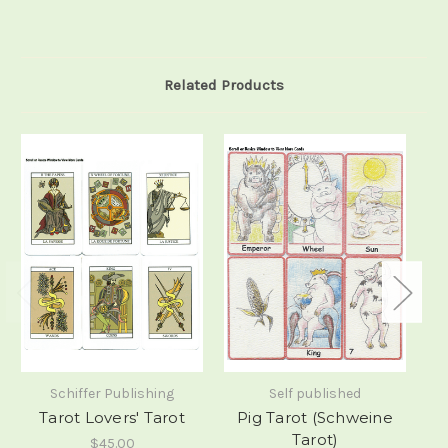
Related Products
Schiffer Publishing
Self published
Tarot Lovers' Tarot
Pig Tarot (Schweine
T
Tarot)
$45.00