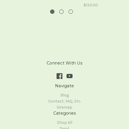
$135.00
Connect With Us
Navigate
Blog
Contact, FAQ, Etc.
Sitemap
Categories
Shop All
Tarot