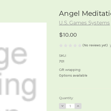
Angel Meditat
U.S. Games Systems
$10.00
(No reviews yet)
SKU:
701
Gift wrapping:
Options available
Current
Quantity:
Stock:
Decrease
Increase
Quantity
Quantity