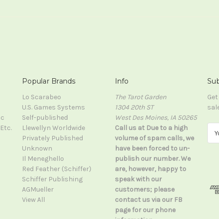
Popular Brands
Info
Sub
Lo Scarabeo
The Tarot Garden
Get
U.S. Games Systems
1304 20th ST
sal
ic
Self-published
West Des Moines, IA 50265
Etc.
Llewellyn Worldwide
Call us at Due to a high
E
Privately Published
volume of spam calls, we
m
Unknown
have been forced to un-
a
Il Meneghello
publish our number. We
i
Red Feather (Schiffer)
are, however, happy to
l
Schiffer Publishing
speak with our
A
AGMueller
customers; please
d
View All
contact us via our FB
d
page for our phone
r