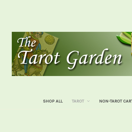
SHOP ALL
TAROT
NON-TAROT CAR