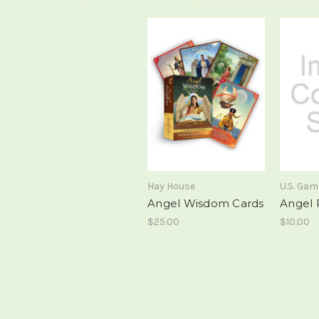
Hay House
U.S. Ga
Angel Wisdom Cards
Angel 
$25.00
$10.00