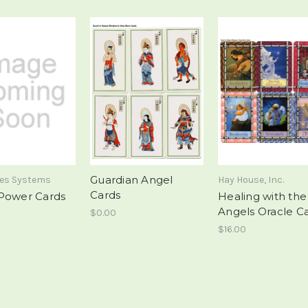
Guardian Angel
mes Systems
Hay House, Inc.
Cards
Power Cards
Healing with the
Angels Oracle C
$0.00
$16.00