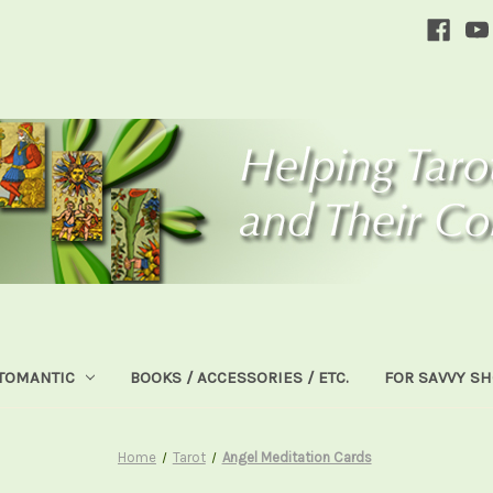
TOMANTIC
BOOKS / ACCESSORIES / ETC.
FOR SAVVY S
Home
Tarot
Angel Meditation Cards