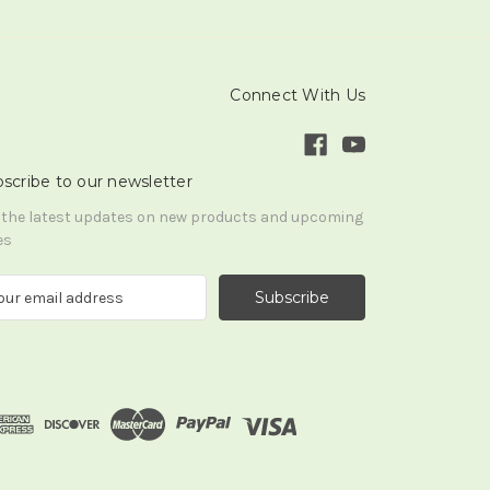
Connect With Us
scribe to our newsletter
 the latest updates on new products and upcoming
es