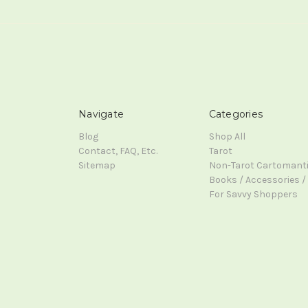
Navigate
Categories
Blog
Shop All
Contact, FAQ, Etc.
Tarot
Sitemap
Non-Tarot Cartomant
Books / Accessories / 
For Savvy Shoppers