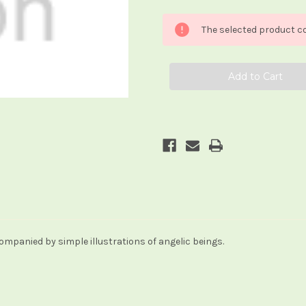
of
of
Angel
Angel
Meditation
Meditation
The selected product co
Cards
Cards
companied by simple illustrations of angelic beings.