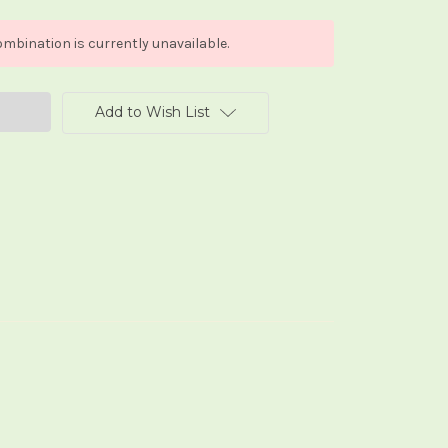
mbination is currently unavailable.
Add to Wish List