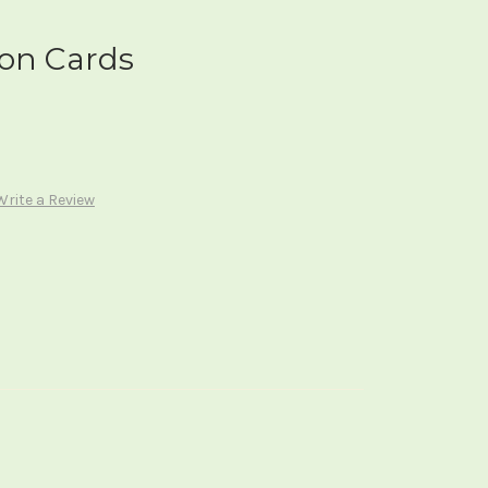
ion Cards
Write a Review