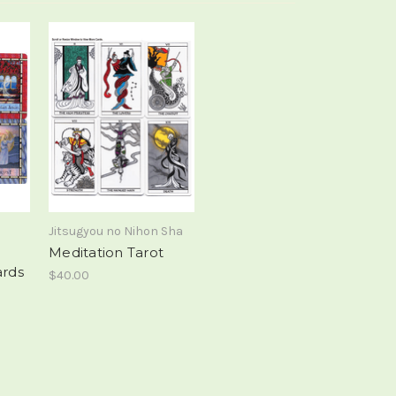
Jitsugyou no Nihon Sha
Meditation Tarot
ards
$40.00