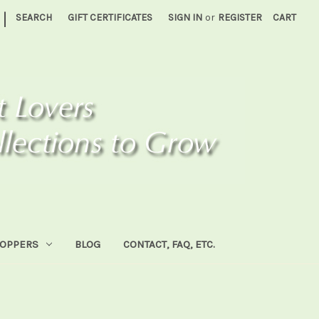
|
SEARCH
GIFT CERTIFICATES
SIGN IN
or
REGISTER
CART
HOPPERS
BLOG
CONTACT, FAQ, ETC.