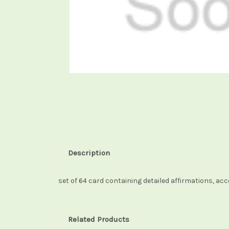
Description
set of 64 card containing detailed affirmations, ac
Related Products