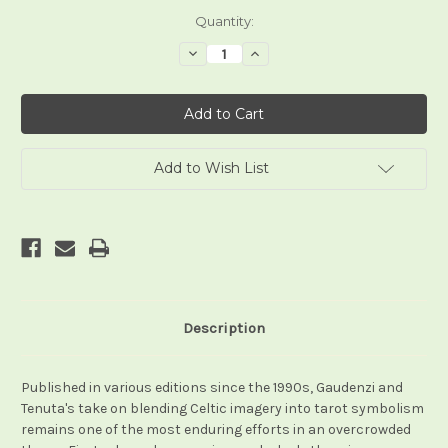
Current
Quantity:
Stock:
Decrease
Increase
Quantity
Quantity
of
of
Celtic
Celtic
Tarot
Tarot
(Gaudenzi)
(Gaudenzi)
-
-
-
-
All
All
Add to Wish List
Editions
Editions
Description
Published in various editions since the 1990s, Gaudenzi and
Tenuta's take on blending Celtic imagery into tarot symbolism
remains one of the most enduring efforts in an overcrowded