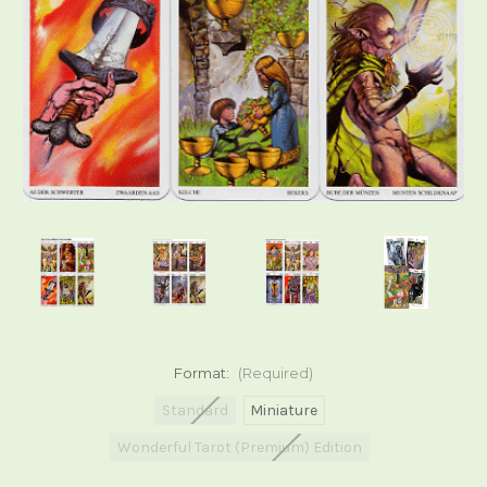
Format:
(Required)
Standard
Miniature
Wonderful Tarot (Premium) Edition