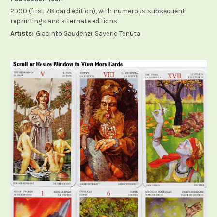
2000 (first 78 card edition), with numerous subsequent
reprintings and alternate editions
Artists:
Giacinto Gaudenzi, Saverio Tenuta