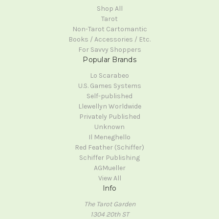
Shop All
Tarot
Non-Tarot Cartomantic
Books / Accessories / Etc.
For Savvy Shoppers
Popular Brands
Lo Scarabeo
U.S. Games Systems
Self-published
Llewellyn Worldwide
Privately Published
Unknown
Il Meneghello
Red Feather (Schiffer)
Schiffer Publishing
AGMueller
View All
Info
The Tarot Garden
1304 20th ST