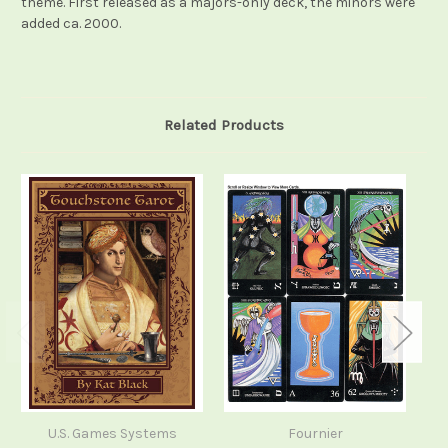
theme. First released as a majors-only deck, the minors were
added ca. 2000.
Related Products
U.S. Games Systems
Fournier