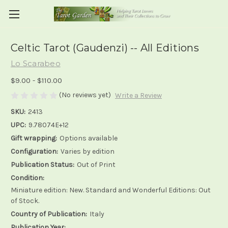
Celtic Tarot (Gaudenzi) -- All Editions
Lo Scarabeo
$9.00 - $110.00
(No reviews yet)
Write a Review
SKU:
2413
UPC:
9.78074E+12
Gift wrapping:
Options available
Configuration:
Varies by edition
Publication Status:
Out of Print
Condition:
Miniature edition: New. Standard and Wonderful Editions: Out
of Stock.
Country of Publication:
Italy
Publication Year: