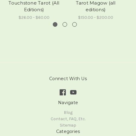
Touchstone Tarot (All
Tarot Magow (all
Editions)
editions)
$26.00 - $60.00
$150.00 - $200.00
Connect With Us
Navigate
Blog
Contact, FAQ, Etc.
Sitemap
Categories