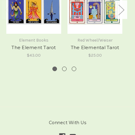
Element Books
Red Wheel/Weiser
The Element Tarot
The Elemental Tarot
$43.00
$25.00
Connect With Us