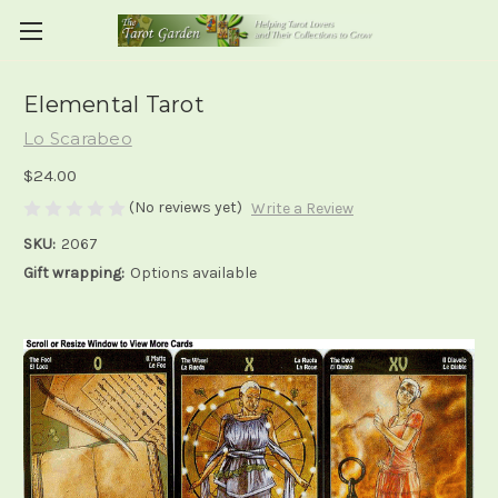
Elemental Tarot
Lo Scarabeo
$24.00
(No reviews yet)
Write a Review
SKU:
2067
Gift wrapping:
Options available