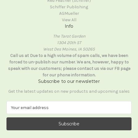
Red Feather (Schiffer)
Schiffer Publishing
AGMueller
View All
Info
The Tarot Garden
1304 20th ST
West Des Moines, IA 50265
Call us at Due to a high volume of spam calls, we have been
forced to un-publish our number. We are, however, happy to
speak with our customers; please contact us via our FB page
for our phone information.
Subscribe to our newsletter
Get the latest updates on new products and upcoming sales
E
m
a
i
l
A