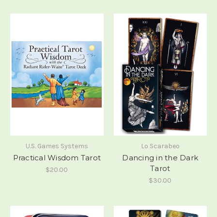
U.S. Games Systems
Lo Scarabeo
Practical Wisdom Tarot
Dancing in the Dark
Tarot
$20.00
$30.00