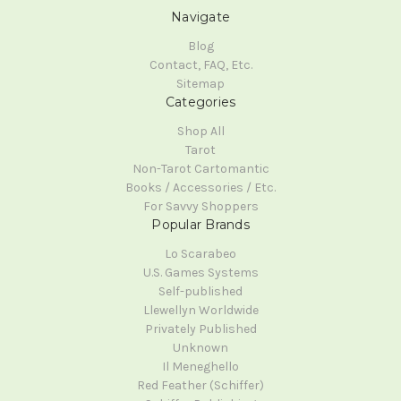
Navigate
Blog
Contact, FAQ, Etc.
Sitemap
Categories
Shop All
Tarot
Non-Tarot Cartomantic
Books / Accessories / Etc.
For Savvy Shoppers
Popular Brands
Lo Scarabeo
U.S. Games Systems
Self-published
Llewellyn Worldwide
Privately Published
Unknown
Il Meneghello
Red Feather (Schiffer)