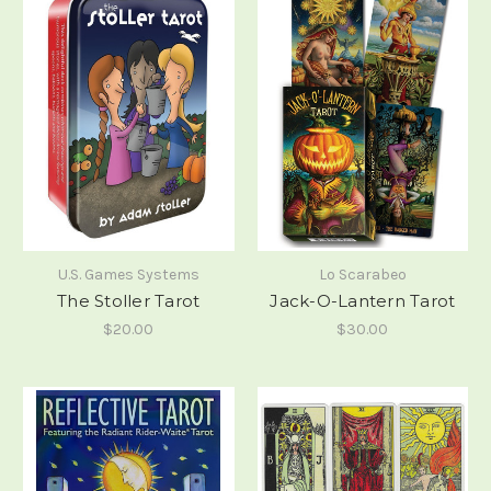
U.S. Games Systems
Lo Scarabeo
The Stoller Tarot
Jack-O-Lantern Tarot
$20.00
$30.00