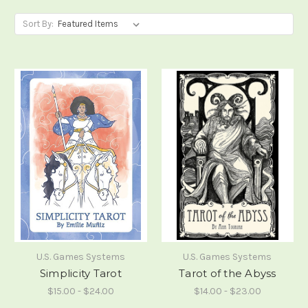
Sort By:
U.S. Games Systems
U.S. Games Systems
Simplicity Tarot
Tarot of the Abyss
$15.00 - $24.00
$14.00 - $23.00