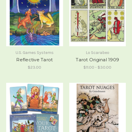
U.S. Games Systems
Lo Scarabeo
Reflective Tarot
Tarot Original 1909
$23.00
$11.00 - $30.00