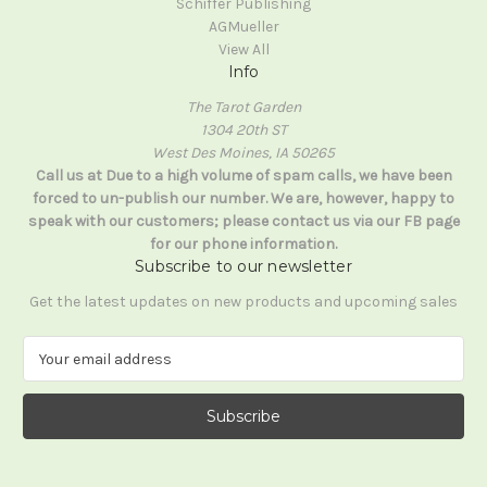
Schiffer Publishing
AGMueller
View All
Info
The Tarot Garden
1304 20th ST
West Des Moines, IA 50265
Call us at Due to a high volume of spam calls, we have been
forced to un-publish our number. We are, however, happy to
speak with our customers; please contact us via our FB page
for our phone information.
Subscribe to our newsletter
Get the latest updates on new products and upcoming sales
E
m
a
i
l
A
d