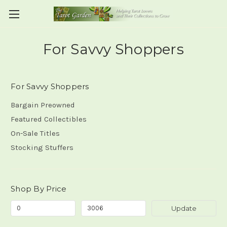
For Savvy Shoppers
For Savvy Shoppers
Bargain Preowned
Featured Collectibles
On-Sale Titles
Stocking Stuffers
Shop By Price
Update