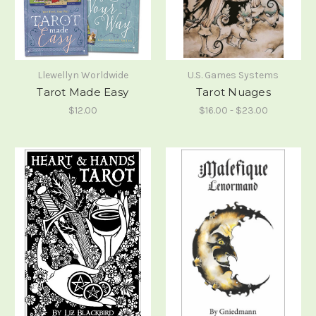
Llewellyn Worldwide
U.S. Games Systems
Tarot Made Easy
Tarot Nuages
$12.00
$16.00 - $23.00