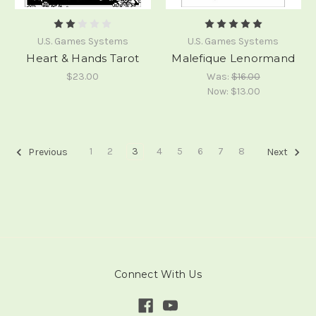
U.S. Games Systems
U.S. Games Systems
Heart & Hands Tarot
Malefique Lenormand
$23.00
Was:
$16.00
Now:
$13.00
1
2
3
4
5
6
7
8
Previous
Next
Connect With Us