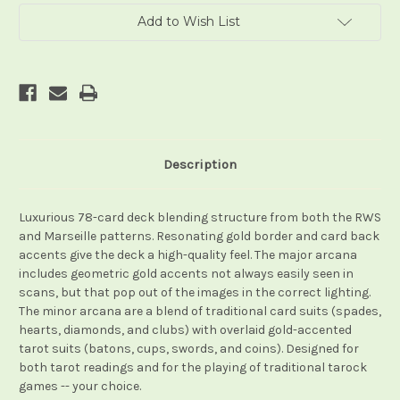
Add to Wish List
Description
Luxurious 78-card deck blending structure from both the RWS
and Marseille patterns. Resonating gold border and card back
accents give the deck a high-quality feel. The major arcana
includes geometric gold accents not always easily seen in
scans, but that pop out of the images in the correct lighting.
The minor arcana are a blend of traditional card suits (spades,
hearts, diamonds, and clubs) with overlaid gold-accented
tarot suits (batons, cups, swords, and coins). Designed for
both tarot readings and for the playing of traditional tarock
games -- your choice.