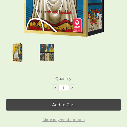
Current
Quantity:
Stock:
Decrease
Increase
Quantity
Quantity
of
of
Keymaster
Keymaster
Tarot
Tarot
More payment options