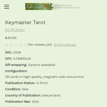
Keymaster Tarot
AGMueller
$40.00
(No reviews yet)
Write a Review
SKU:
2506
UPC:
9.78165E+12
Gift wrapping:
Options available
Configuration:
78 cards in high-quality, magnetic side closure box
Publication Status:
In Print
Condition:
New
Country of Publication:
Switzerland
Publication Year:
2021