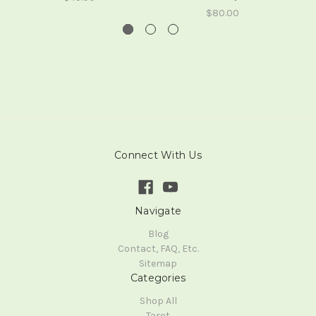
$80.00
Connect With Us
Navigate
Blog
Contact, FAQ, Etc.
Sitemap
Categories
Shop All
Tarot