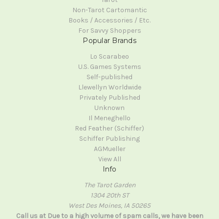
Non-Tarot Cartomantic
Books / Accessories / Etc.
For Savvy Shoppers
Popular Brands
Lo Scarabeo
U.S. Games Systems
Self-published
Llewellyn Worldwide
Privately Published
Unknown
Il Meneghello
Red Feather (Schiffer)
Schiffer Publishing
AGMueller
View All
Info
The Tarot Garden
1304 20th ST
West Des Moines, IA 50265
Call us at Due to a high volume of spam calls, we have been