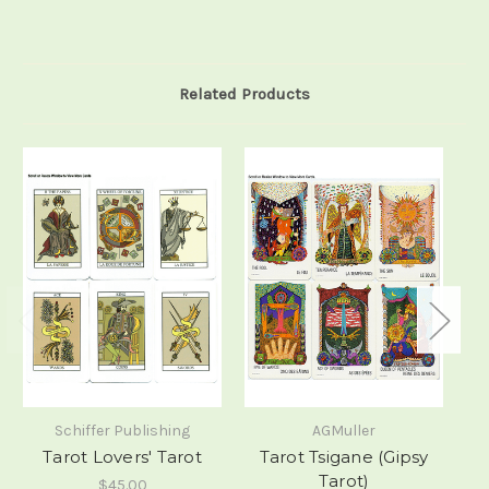
Related Products
Schiffer Publishing
AGMuller
Tarot Lovers' Tarot
Tarot Tsigane (Gipsy
M
Tarot)
$45.00