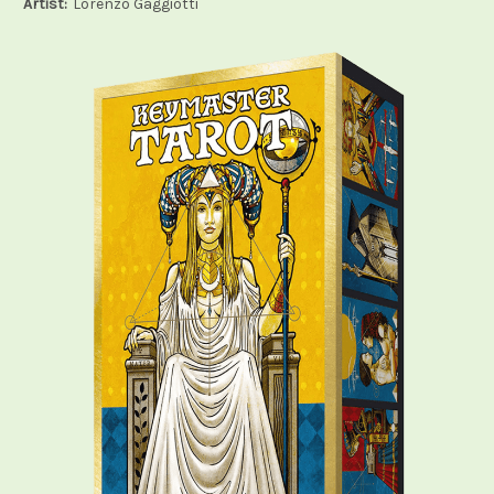
Artist:
Lorenzo Gaggiotti