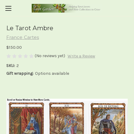
Le Tarot Ambre
France Cartes
$150.00
(No reviews yet)
Write a Review
SKU:
2
Gift wrapping:
Options available