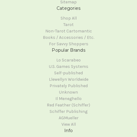
Sitemap
Categories
Shop All
Tarot
Non-Tarot Cartomantic
Books / Accessories / Etc.
For Savvy Shoppers
Popular Brands
Lo Scarabeo
U.S. Games Systems
Self-published
Llewellyn Worldwide
Privately Published
Unknown
Il Meneghello
Red Feather (Schiffer)
Schiffer Publishing
AGMueller
View All
Info