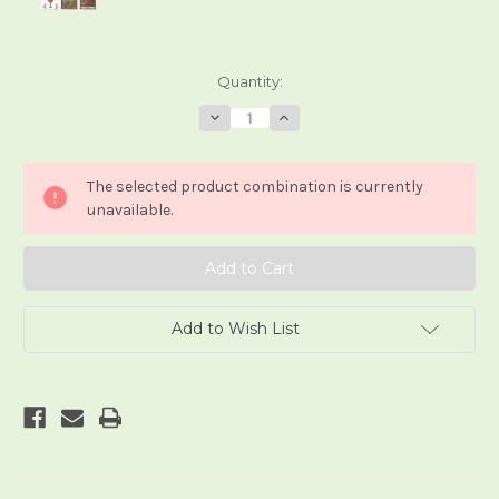
Current
Quantity:
Stock:
Decrease
Increase
Quantity
Quantity
of
of
Le
Le
Tarot
Tarot
The selected product combination is currently
Ambre
Ambre
unavailable.
Add to Wish List