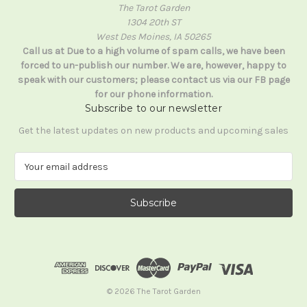
The Tarot Garden
1304 20th ST
West Des Moines, IA 50265
Call us at Due to a high volume of spam calls, we have been
forced to un-publish our number. We are, however, happy to
speak with our customers; please contact us via our FB page
for our phone information.
Subscribe to our newsletter
Get the latest updates on new products and upcoming sales
E
m
a
i
l
A
d
d
r
e
© 2026 The Tarot Garden
s