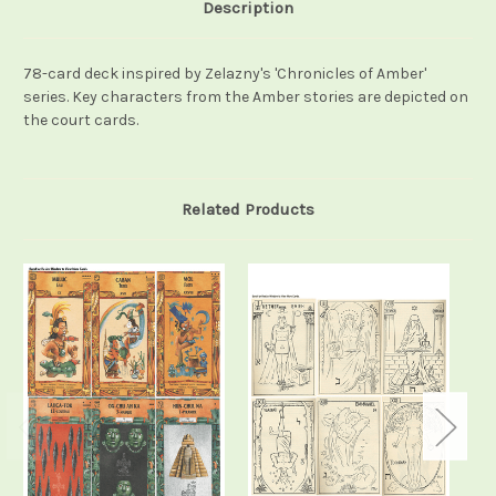
Description
78-card deck inspired by Zelazny's 'Chronicles of Amber'
series. Key characters from the Amber stories are depicted on
the court cards.
Related Products