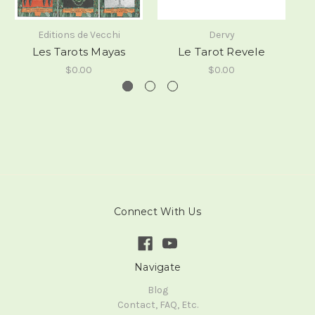
Editions de Vecchi
Dervy
Les Tarots Mayas
Le Tarot Revele
$0.00
$0.00
Connect With Us
Navigate
Blog
Contact, FAQ, Etc.