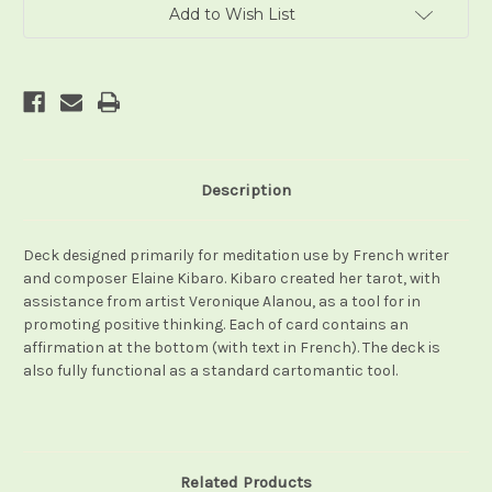
Add to Wish List
Description
Deck designed primarily for meditation use by French writer
and composer Elaine Kibaro. Kibaro created her tarot, with
assistance from artist Veronique Alanou, as a tool for in
promoting positive thinking. Each of card contains an
affirmation at the bottom (with text in French). The deck is
also fully functional as a standard cartomantic tool.
Related Products