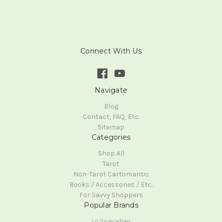
Connect With Us
Navigate
Blog
Contact, FAQ, Etc.
Sitemap
Categories
Shop All
Tarot
Non-Tarot Cartomantic
Books / Accessories / Etc.
For Savvy Shoppers
Popular Brands
Lo Scarabeo