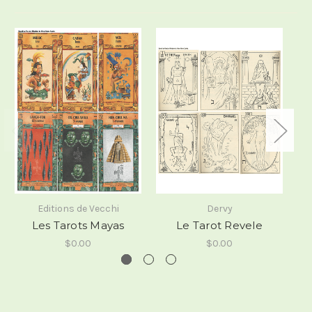
Editions de Vecchi
Dervy
Les Tarots Mayas
Le Tarot Revele
$0.00
$0.00