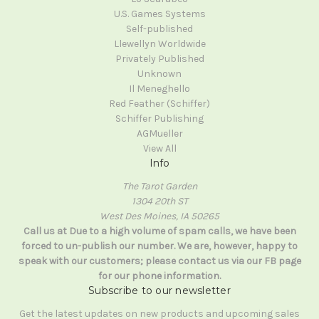
U.S. Games Systems
Self-published
Llewellyn Worldwide
Privately Published
Unknown
Il Meneghello
Red Feather (Schiffer)
Schiffer Publishing
AGMueller
View All
Info
The Tarot Garden
1304 20th ST
West Des Moines, IA 50265
Call us at Due to a high volume of spam calls, we have been
forced to un-publish our number. We are, however, happy to
speak with our customers; please contact us via our FB page
for our phone information.
Subscribe to our newsletter
Get the latest updates on new products and upcoming sales