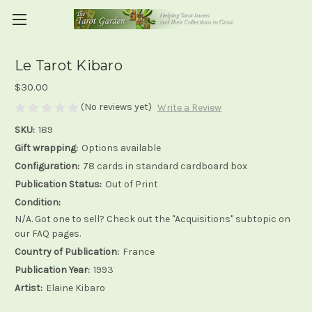
Le Tarot Kibaro
$30.00
(No reviews yet)
Write a Review
SKU:
189
Gift wrapping:
Options available
Configuration:
78 cards in standard cardboard box
Publication Status:
Out of Print
Condition:
N/A. Got one to sell? Check out the "Acquisitions" subtopic on
our FAQ pages.
Country of Publication:
France
Publication Year:
1993
Artist:
Elaine Kibaro