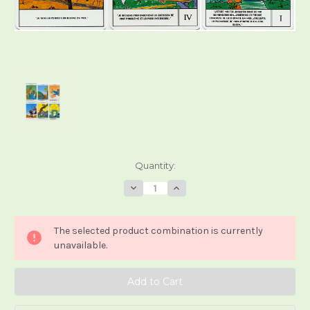
Current
Quantity:
Stock:
Decrease
Increase
Quantity
Quantity
of
of
Le
Le
Tarot
Tarot
The selected product combination is currently
Kibaro
Kibaro
unavailable.