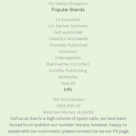
For Savvy Shoppers
Popular Brands
Lo Scarabeo
U.S. Games Systems
Self-published
Llewellyn Worldwide
Privately Published
Unknown
Il Meneghello
Red Feather (Schiffer)
Schiffer Publishing
AGMueller
View All
Info
The Tarot Garden
1304 20th ST
West Des Moines, IA 50265
Call us at Due to a high volume of spam calls, we have been
forced to un-publish our number. We are, however, happy to
speak with our customers; please contact us via our FB page