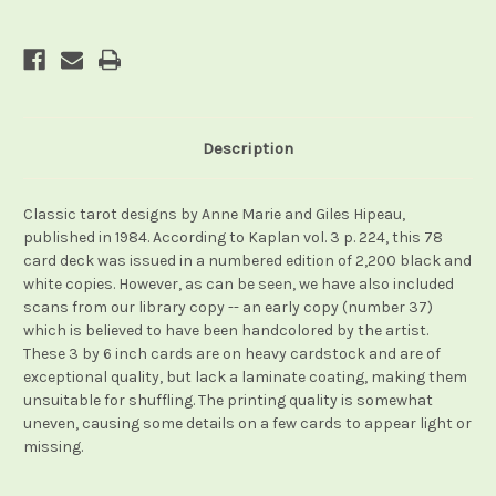
Description
Classic tarot designs by Anne Marie and Giles Hipeau,
published in 1984. According to Kaplan vol. 3 p. 224, this 78
card deck was issued in a numbered edition of 2,200 black and
white copies. However, as can be seen, we have also included
scans from our library copy -- an early copy (number 37)
which is believed to have been handcolored by the artist.
These 3 by 6 inch cards are on heavy cardstock and are of
exceptional quality, but lack a laminate coating, making them
unsuitable for shuffling. The printing quality is somewhat
uneven, causing some details on a few cards to appear light or
missing.