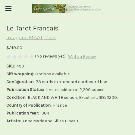
Le Tarot Francais
Imagerie MAAT, Paris
$210.00
(No reviews yet)
Write a Review
SKU:
490
Gift wrapping:
Options available
Configuration:
78 cards in standard cardboard box
Publication Status:
Limited edition of 2,200 copies
Condition:
BLACK AND WHITE edition, Excellent. 168/2200.
Country of Publication:
France
Publication Year:
1984
Artists:
Anne Marie and Gilles Hipeau