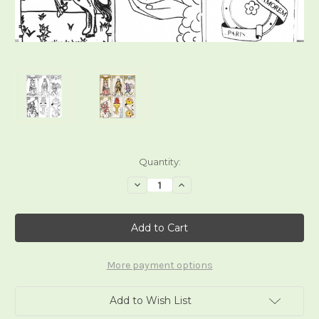
Current
Quantity:
Stock:
Decrease
Increase
Quantity
Quantity
of
of
Le
Le
Tarot
Tarot
Francais
Francais
More payment options
Add to Wish List