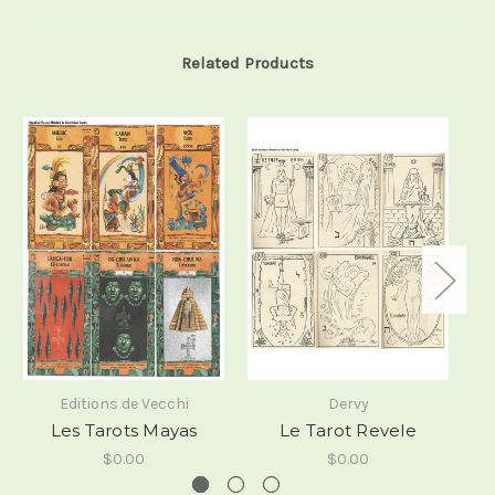
Related Products
Editions de Vecchi
Dervy
Les Tarots Mayas
Le Tarot Revele
$0.00
$0.00