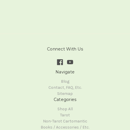
Connect With Us
Navigate
Blog
Contact, FAQ, Etc.
Sitemap
Categories
Shop All
Tarot
Non-Tarot Cartomantic
Books / Accessories / Etc.