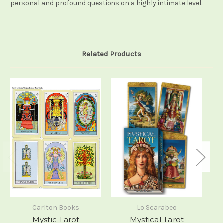
personal and profound questions on a highly intimate level.
Related Products
Carlton Books
Lo Scarabeo
Mystic Tarot
Mystical Tarot