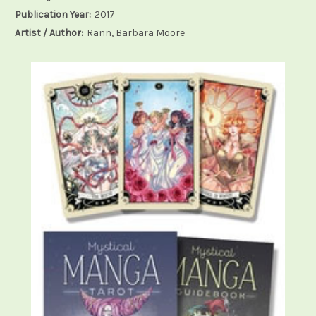
Publication Year:
2017
Artist / Author:
Rann, Barbara Moore