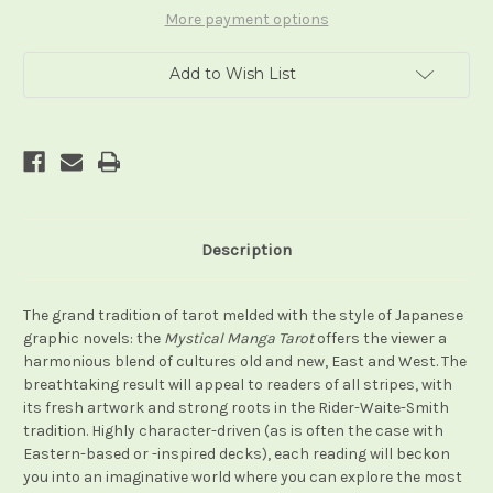
More payment options
Add to Wish List
Description
The grand tradition of tarot melded with the style of Japanese
graphic novels: the
Mystical Manga Tarot
offers the viewer a
harmonious blend of cultures old and new, East and West. The
breathtaking result will appeal to readers of all stripes, with
its fresh artwork and strong roots in the Rider-Waite-Smith
tradition. Highly character-driven (as is often the case with
Eastern-based or -inspired decks), each reading will beckon
you into an imaginative world where you can explore the most