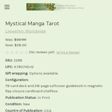
Mystical Manga Tarot
Llewellyn Worldwide
Was:
$32.00
Now:
$26.00
(No reviews yet)
Write a Review
SKU:
2288
UPC:
9.78074E+12
Gift wrapping:
Options available
Configuration:
78-card deck and 216-page softcover guidebook in magnetic
flap closure cardboard shelfbox.
Publication Status:
In Print
Condition:
New
Country of Publication:
U.S.A.