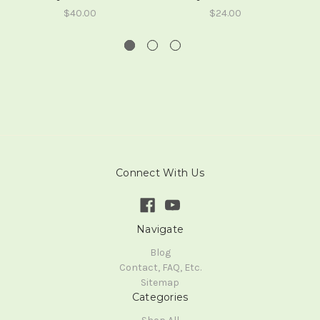
$40.00
$24.00
Connect With Us
Navigate
Blog
Contact, FAQ, Etc.
Sitemap
Categories