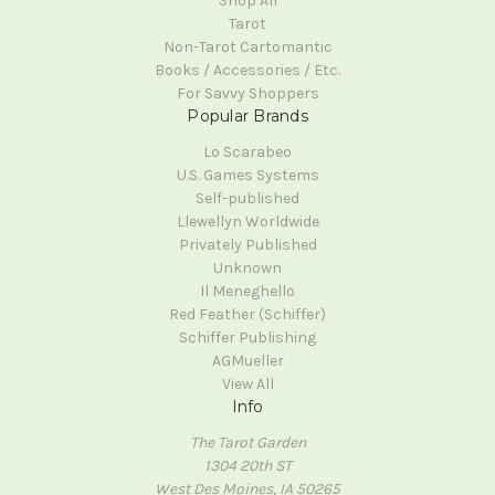
Shop All
Tarot
Non-Tarot Cartomantic
Books / Accessories / Etc.
For Savvy Shoppers
Popular Brands
Lo Scarabeo
U.S. Games Systems
Self-published
Llewellyn Worldwide
Privately Published
Unknown
Il Meneghello
Red Feather (Schiffer)
Schiffer Publishing
AGMueller
View All
Info
The Tarot Garden
1304 20th ST
West Des Moines, IA 50265