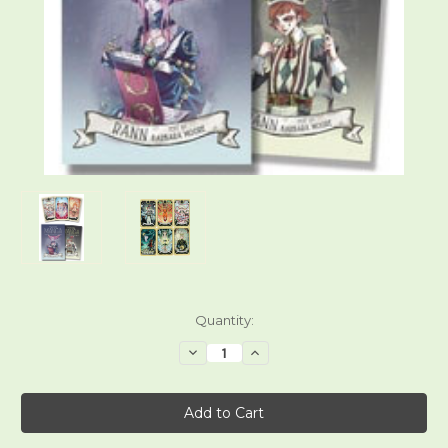
Current
Quantity:
Stock:
Decrease
Increase
Quantity
Quantity
of
of
Mystical
Mystical
Manga
Manga
Tarot
Tarot