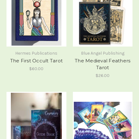
Hermes Publications
Blue Angel Publishing
The First Occult Tarot
The Medieval Feathers
Tarot
$60.00
$26.00