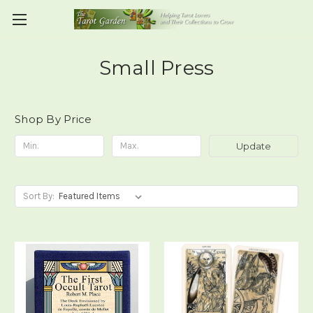
Small Press
Shop By Price
Update
Sort By: