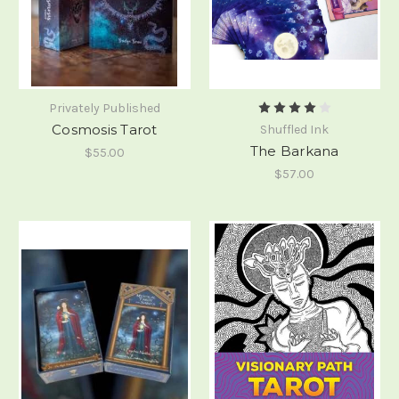
Privately Published
Cosmosis Tarot
Shuffled Ink
The Barkana
$55.00
$57.00