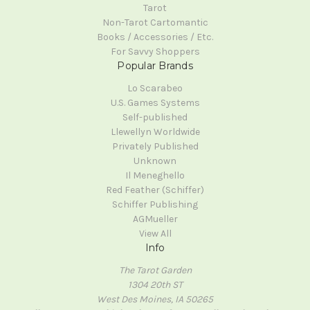
Tarot
Non-Tarot Cartomantic
Books / Accessories / Etc.
For Savvy Shoppers
Popular Brands
Lo Scarabeo
U.S. Games Systems
Self-published
Llewellyn Worldwide
Privately Published
Unknown
Il Meneghello
Red Feather (Schiffer)
Schiffer Publishing
AGMueller
View All
Info
The Tarot Garden
1304 20th ST
West Des Moines, IA 50265