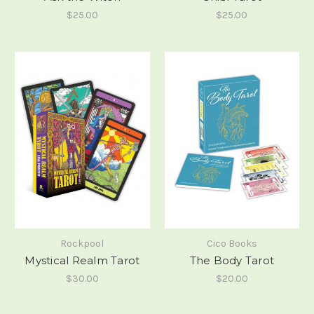
$25.00
$25.00
Rockpool
Cico Books
Mystical Realm Tarot
The Body Tarot
$30.00
$20.00