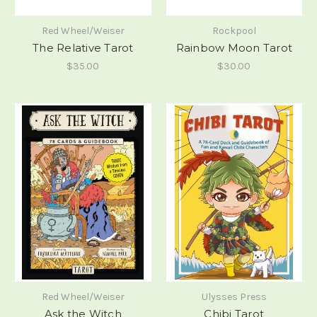
Red Wheel/Weiser
Rockpool
The Relative Tarot
Rainbow Moon Tarot
$35.00
$30.00
Red Wheel/Weiser
Ulysses Press
Ask the Witch
Chibi Tarot