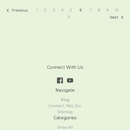
1
2
3
4
5
6
7
8
9
10
Previous
11
Next
Connect With Us
Navigate
Blog
Contact, FAQ, Etc.
Sitemap
Categories
Shop All