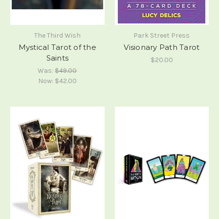
The Third Wish
Park Street Press
Mystical Tarot of the
Visionary Path Tarot
Saints
$20.00
Was:
$49.00
Now:
$42.00