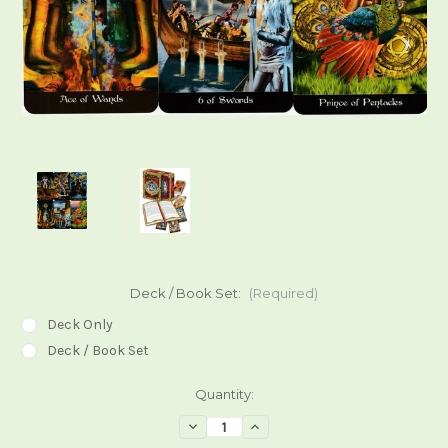
Deck / Book Set:
(Required)
Deck Only
Deck / Book Set
Current
Quantity:
Stock:
Decrease
Increase
Quantity
Quantity