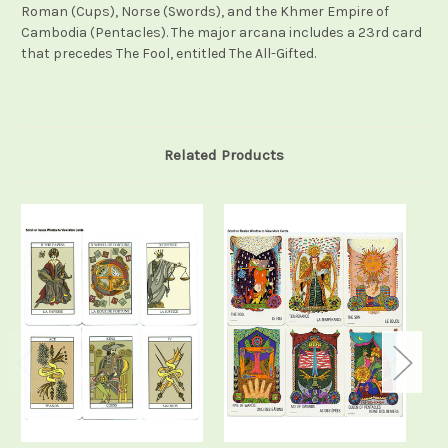
Roman (Cups), Norse (Swords), and the Khmer Empire of
Cambodia (Pentacles). The major arcana includes a 23rd card
that precedes The Fool, entitled The All-Gifted.
Related Products