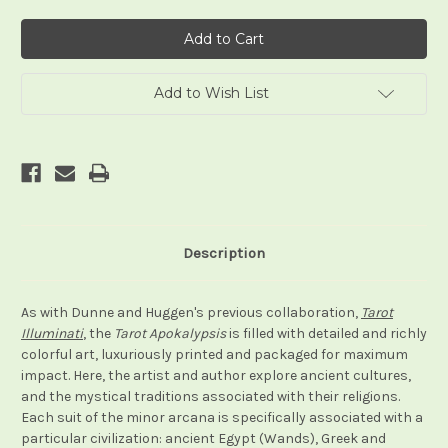
of
of
Tarot
Tarot
Apokalypsis
Apokalypsis
Add to Wish List
Description
As with Dunne and Huggen's previous collaboration,
Tarot
Illuminati
, the
Tarot Apokalypsis
is filled with detailed and richly
colorful art, luxuriously printed and packaged for maximum
impact. Here, the artist and author explore ancient cultures,
and the mystical traditions associated with their religions.
Each suit of the minor arcana is specifically associated with a
particular civilization: ancient Egypt (Wands), Greek and