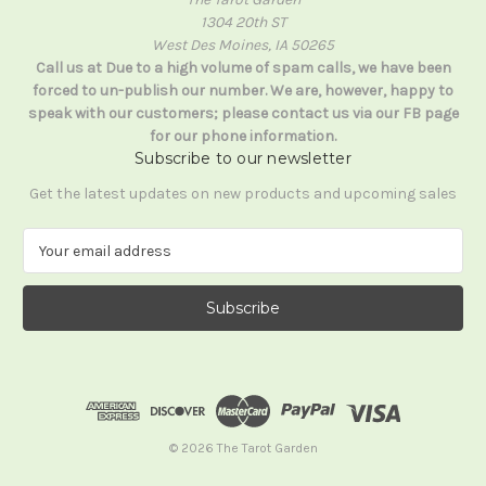
1304 20th ST
West Des Moines, IA 50265
Call us at Due to a high volume of spam calls, we have been
forced to un-publish our number. We are, however, happy to
speak with our customers; please contact us via our FB page
for our phone information.
Subscribe to our newsletter
Get the latest updates on new products and upcoming sales
E
m
a
i
l
A
d
d
r
e
© 2026 The Tarot Garden
s