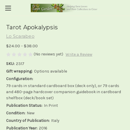
Tarot Apokalypsis
Lo Scarabeo
$24.00 - $38.00
(No reviews yet)
Write a Review
SKU:
2317
Gift wrapping:
Options available
Configuration:
79 cards in standard cardboard box (deck only), or 79 cards
and 480-page hardcover companion guidebook in cardboard
shelfbox (deck/book set)
Publication Status:
In Print
Condition:
New
Country of Publication:
Italy
Publication Year:
2016