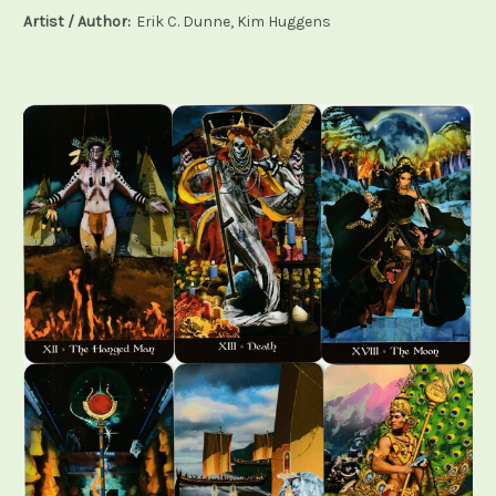
Artist / Author:
Erik C. Dunne, Kim Huggens