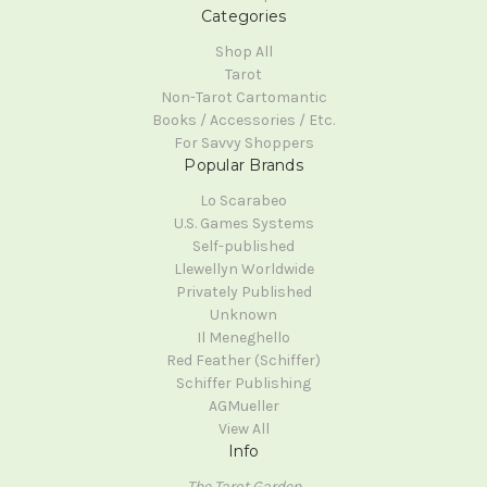
Categories
Shop All
Tarot
Non-Tarot Cartomantic
Books / Accessories / Etc.
For Savvy Shoppers
Popular Brands
Lo Scarabeo
U.S. Games Systems
Self-published
Llewellyn Worldwide
Privately Published
Unknown
Il Meneghello
Red Feather (Schiffer)
Schiffer Publishing
AGMueller
View All
Info
The Tarot Garden