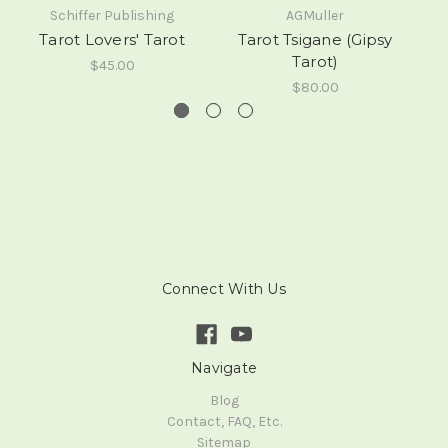
Schiffer Publishing
AGMuller
Tarot Lovers' Tarot
Tarot Tsigane (Gipsy
M
Tarot)
$45.00
$80.00
Connect With Us
Navigate
Blog
Contact, FAQ, Etc.
Sitemap