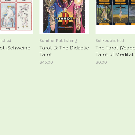
lished
Schiffer Publishing
Self-published
rot (Schweine
Tarot D: The Didactic
The Tarot (Yeag
Tarot
Tarot of Meditat
$45.00
$0.00