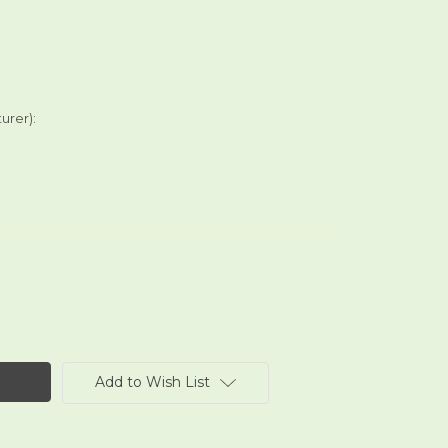
urer):
Add to Wish List