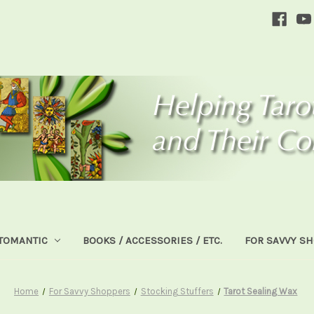
TOMANTIC
BOOKS / ACCESSORIES / ETC.
FOR SAVVY S
Home
For Savvy Shoppers
Stocking Stuffers
Tarot Sealing Wax