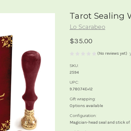
Tarot Sealing
Lo Scarabeo
$35.00
(No reviews yet)
SKU:
2594
UPC:
9.78074E+12
Gift wrapping:
Options available
Configuration:
Magician-head seal and stick of