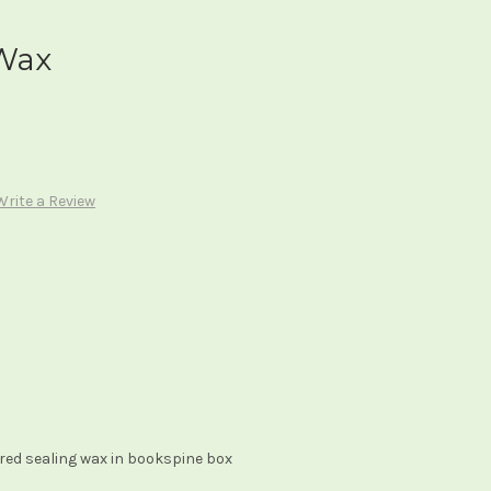
 Wax
Write a Review
 red sealing wax in bookspine box