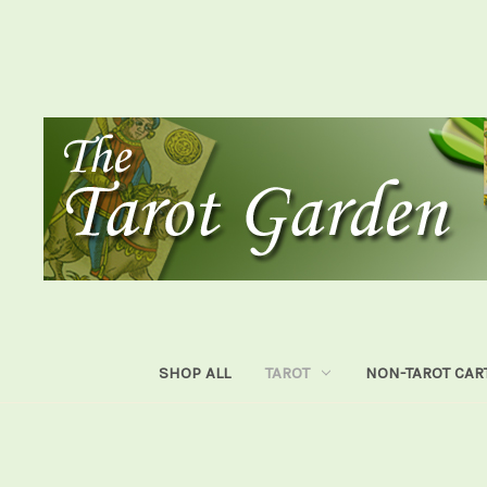
SHOP ALL
TAROT
NON-TAROT CAR