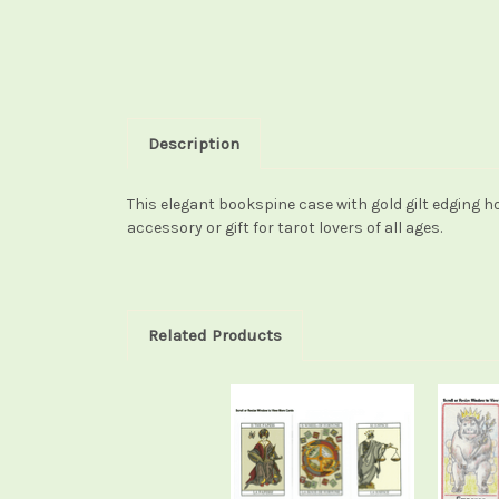
Description
This elegant bookspine case with gold gilt edging ho
accessory or gift for tarot lovers of all ages.
Related Products