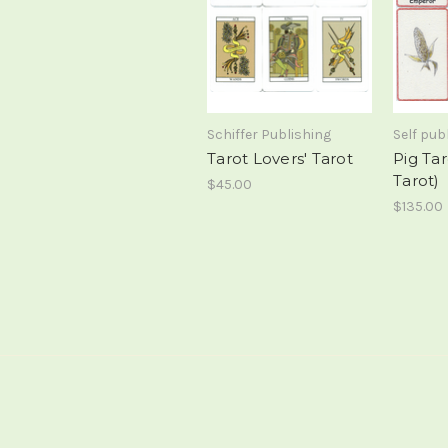
Schiffer Publishing
Self pub
Tarot Lovers' Tarot
Pig Ta
Tarot)
$45.00
$135.00