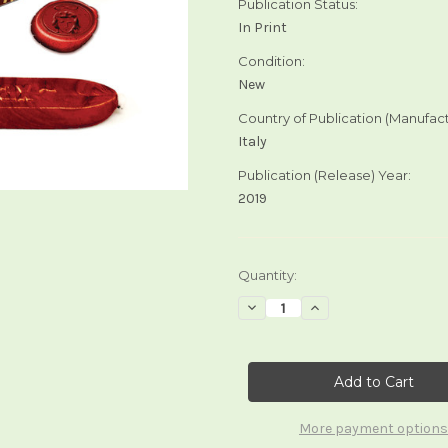
Publication Status:
In Print
Condition:
New
Country of Publication (Manufact
Italy
Publication (Release) Year:
2019
Current
Quantity:
Stock:
Decrease
Increase
Quantity
Quantity
of
of
Tarot
Tarot
Sealing
Sealing
Wax
Wax
More payment options