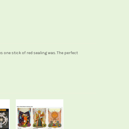
s one stick of red sealing was. The perfect