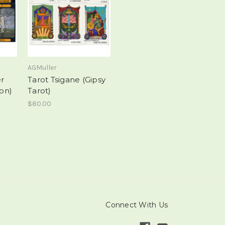
AGMuller
er
Tarot Tsigane (Gipsy
ion)
Tarot)
$80.00
Connect With Us