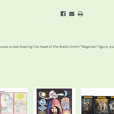
uses a seal bearing the head of the Waite-Smith "Magician" figure, plu