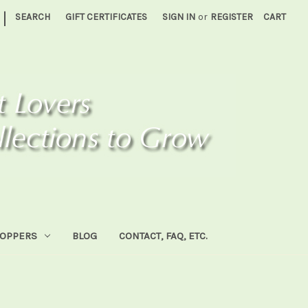
|
SEARCH
GIFT CERTIFICATES
SIGN IN
or
REGISTER
CART
HOPPERS
BLOG
CONTACT, FAQ, ETC.