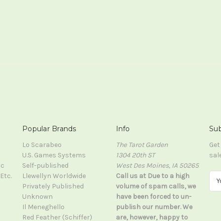
Popular Brands
Info
Sub
Lo Scarabeo
The Tarot Garden
Get
U.S. Games Systems
1304 20th ST
sal
ic
Self-published
West Des Moines, IA 50265
Etc.
Llewellyn Worldwide
Call us at Due to a high
E
Privately Published
volume of spam calls, we
m
Unknown
have been forced to un-
a
Il Meneghello
publish our number. We
i
Red Feather (Schiffer)
are, however, happy to
l