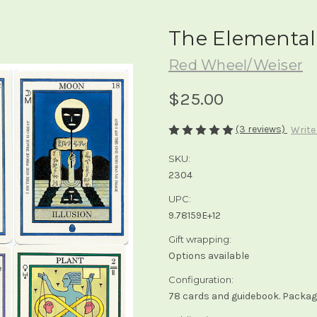
The Elemental
Red Wheel/Weiser
$25.00
(3 reviews)
Write
SKU:
2304
UPC:
9.78159E+12
Gift wrapping:
Options available
Configuration:
78 cards and guidebook. Packagi