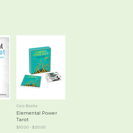
Cico Books
h
Elemental Power
Tarot
$10.00 - $20.00