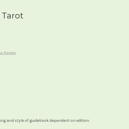
 Tarot
 a Review
ng and style of guidebook dependent on edition.