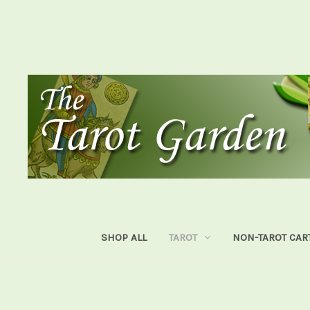
SHOP ALL
TAROT
NON-TAROT CAR