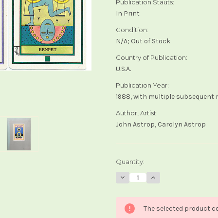
Publication Stauts:
In Print
Condition:
N/A; Out of Stock
Country of Publication:
U.S.A.
Publication Year:
1988, with multiple subsequent 
Author, Artist:
John Astrop, Carolyn Astrop
Current
Quantity:
Stock:
Decrease
Increase
Quantity
Quantity
of
of
The
The
Elemental
Elemental
The selected product co
Tarot
Tarot