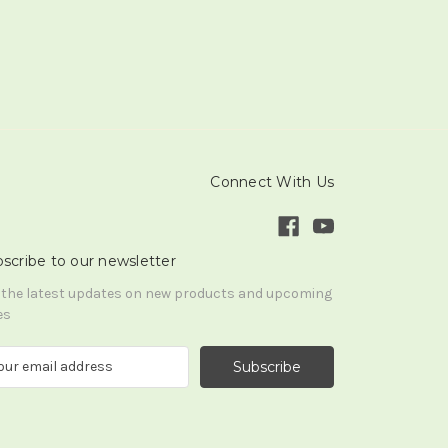
Connect With Us
scribe to our newsletter
 the latest updates on new products and upcoming
es