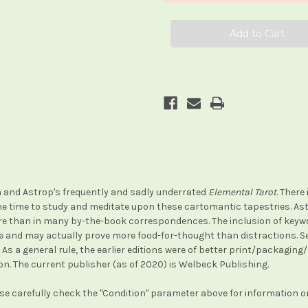
ith and Astrop's frequently and sadly underrated
Elemental Tarot
. There
 the time to study and meditate upon these cartomantic tapestries. A
e than in many by-the-book correspondences. The inclusion of keyword
re and may actually prove more food-for-thought than distractions. Se
As a general rule, the earlier editions were of better print/packaging
tion. The current publisher (as of 2020) is Welbeck Publishing.
ase carefully check the "Condition" parameter above for information on