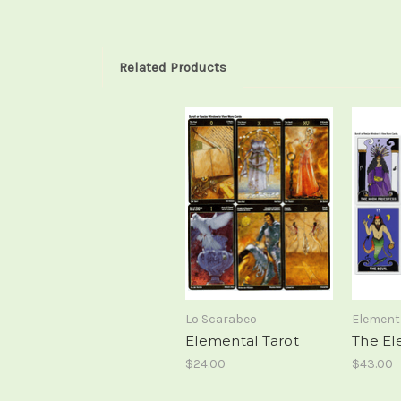
Related Products
Lo Scarabeo
Element
Elemental Tarot
The El
$24.00
$43.00