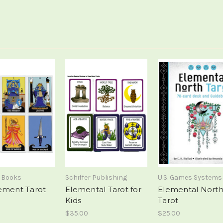
 Books
Schiffer Publishing
U.S. Games Systems
ement Tarot
Elemental Tarot for
Elemental Nort
Kids
Tarot
$35.00
$25.00