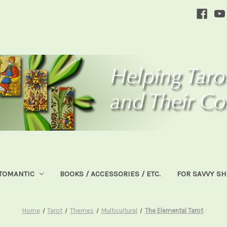
TOMANTIC
BOOKS / ACCESSORIES / ETC.
FOR SAVVY S
Home
Tarot
Themes
Multicultural
The Elemental Tarot