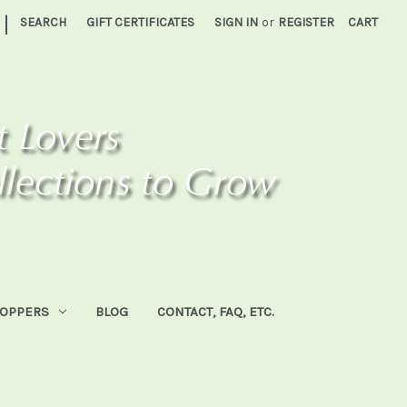
|
SEARCH
GIFT CERTIFICATES
SIGN IN
or
REGISTER
CART
HOPPERS
BLOG
CONTACT, FAQ, ETC.