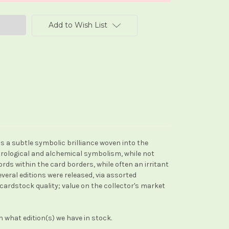
Add to Wish List
 is a subtle symbolic brilliance woven into the
strological and alchemical symbolism, while not
s within the card borders, while often an irritant
veral editions were released, via assorted
/cardstock quality; value on the collector's market
 what edition(s) we have in stock.