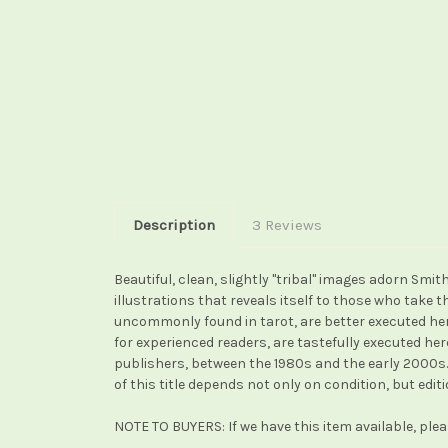
Description
3 Reviews
Beautiful, clean, slightly "tribal" images adorn Sm
illustrations that reveals itself to those who take
uncommonly found in tarot, are better executed her
for experienced readers, are tastefully executed he
publishers, between the 1980s and the early 2000s. 
of this title depends not only on condition, but edi
NOTE TO BUYERS: If we have this item available, ple