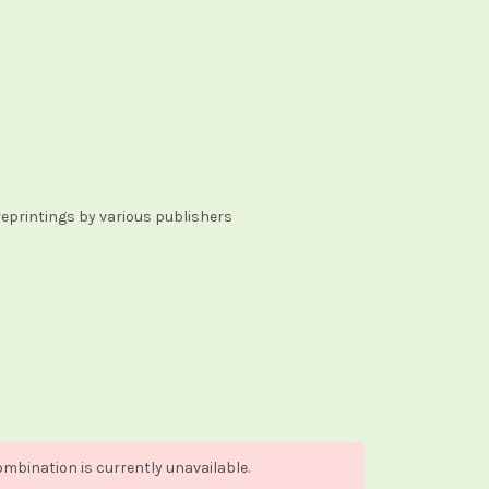
reprintings by various publishers
mbination is currently unavailable.