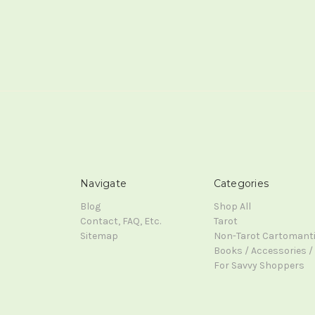
Navigate
Categories
Blog
Shop All
Contact, FAQ, Etc.
Tarot
Sitemap
Non-Tarot Cartomant
Books / Accessories / 
For Savvy Shoppers