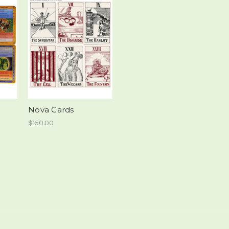
Nova Cards
$150.00