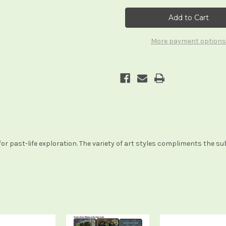
The
The
Phoenix
Phoenix
Cards
Cards
More payment options
 for past-life exploration. The variety of art styles compliments the s