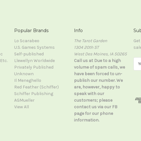
Popular Brands
Info
Sub
Lo Scarabeo
The Tarot Garden
Get
U.S. Games Systems
1304 20th ST
sal
ic
Self-published
West Des Moines, IA 50265
Etc.
Llewellyn Worldwide
Call us at Due to a high
E
Privately Published
volume of spam calls, we
m
Unknown
have been forced to un-
a
Il Meneghello
publish our number. We
i
Red Feather (Schiffer)
are, however, happy to
l
Schiffer Publishing
speak with our
A
AGMueller
customers; please
d
View All
contact us via our FB
d
page for our phone
r
information.
e
s
s