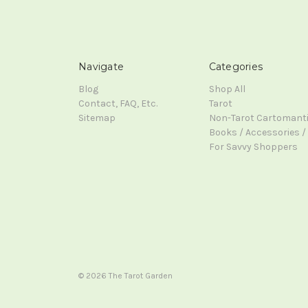
Navigate
Categories
Blog
Shop All
Contact, FAQ, Etc.
Tarot
Sitemap
Non-Tarot Cartomant
Books / Accessories / 
For Savvy Shoppers
© 2026 The Tarot Garden