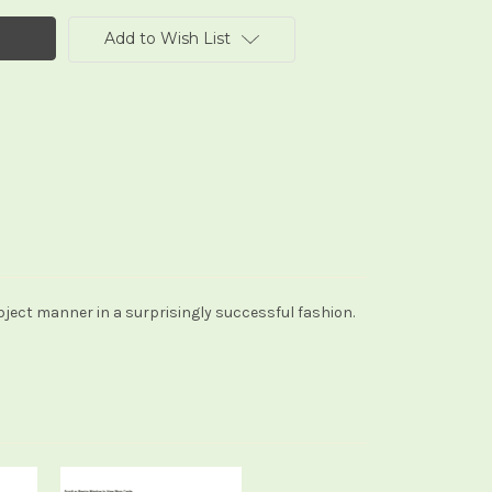
Add to Wish List
ubject manner in a surprisingly successful fashion.