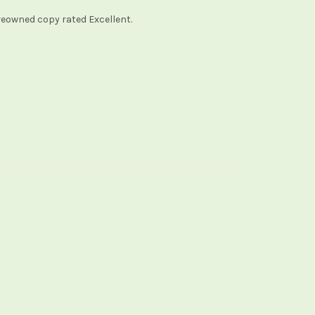
reowned copy rated Excellent.