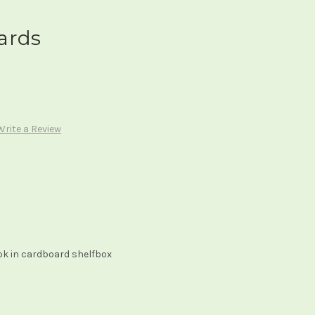
ards
Write a Review
ok in cardboard shelfbox