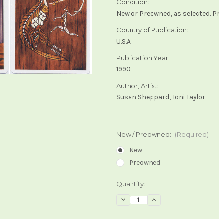
Condition:
New or Preowned, as selected. P
Country of Publication:
U.S.A.
Publication Year:
1990
Author, Artist:
Susan Sheppard, Toni Taylor
New / Preowned:
(Required)
New
Preowned
Current
Quantity:
Stock:
Decrease
Increase
Quantity
Quantity
of
of