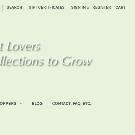
|
SEARCH
GIFT CERTIFICATES
SIGN IN
or
REGISTER
CART
HOPPERS
BLOG
CONTACT, FAQ, ETC.