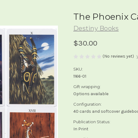
The Phoenix C
Destiny Books
$30.00
(No reviews yet)
SKU:
1166-01
Gift wrapping:
Options available
Configuration:
40 cards and softcover guidebo
Publication Status:
In Print