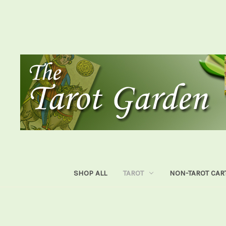
SHOP ALL
TAROT
NON-TAROT CAR