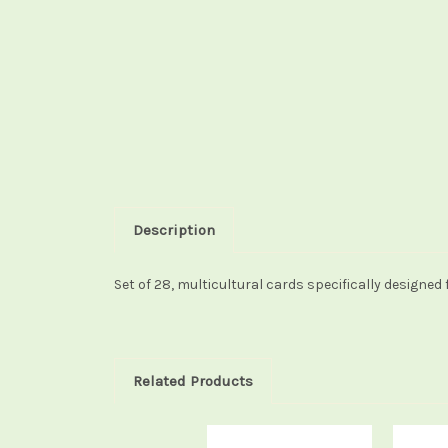
Description
Set of 28, multicultural cards specifically designed
Related Products