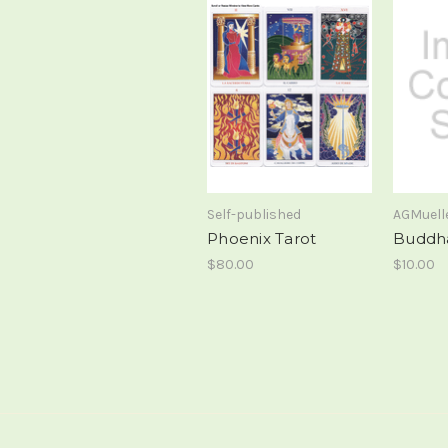
Self-published
AGMuell
Phoenix Tarot
Buddh
$80.00
$10.00