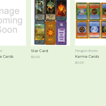
Star Card
er
Penguin Books
a Cards
Karma Cards
$0.00
$0.00