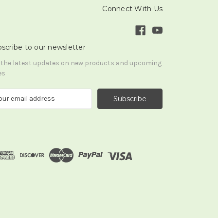
Connect With Us
scribe to our newsletter
 the latest updates on new products and upcoming
es