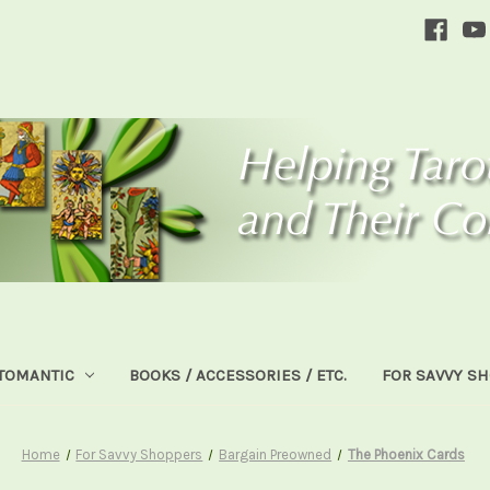
TOMANTIC
BOOKS / ACCESSORIES / ETC.
FOR SAVVY S
Home
For Savvy Shoppers
Bargain Preowned
The Phoenix Cards