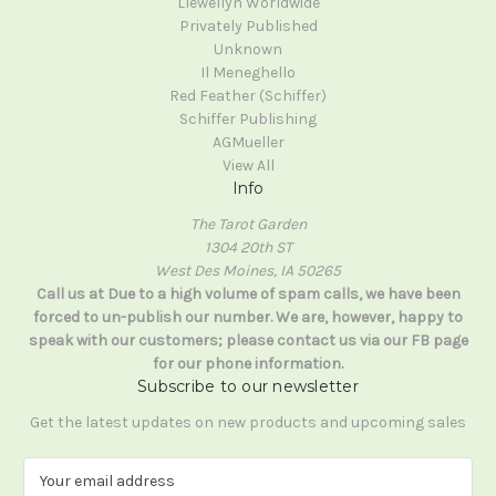
Llewellyn Worldwide
Privately Published
Unknown
Il Meneghello
Red Feather (Schiffer)
Schiffer Publishing
AGMueller
View All
Info
The Tarot Garden
1304 20th ST
West Des Moines, IA 50265
Call us at Due to a high volume of spam calls, we have been
forced to un-publish our number. We are, however, happy to
speak with our customers; please contact us via our FB page
for our phone information.
Subscribe to our newsletter
Get the latest updates on new products and upcoming sales
E
m