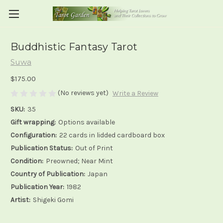
Buddhistic Fantasy Tarot
Suwa
$175.00
(No reviews yet)
Write a Review
SKU:
35
Gift wrapping:
Options available
Configuration:
22 cards in lidded cardboard box
Publication Status:
Out of Print
Condition:
Preowned; Near Mint
Country of Publication:
Japan
Publication Year:
1982
Artist:
Shigeki Gomi