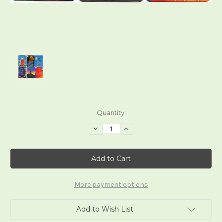
Current
Quantity:
Stock:
Decrease
Increase
Quantity
Quantity
of
of
Buddhistic
Buddhistic
Fantasy
Fantasy
Tarot
Tarot
More payment options
Add to Wish List