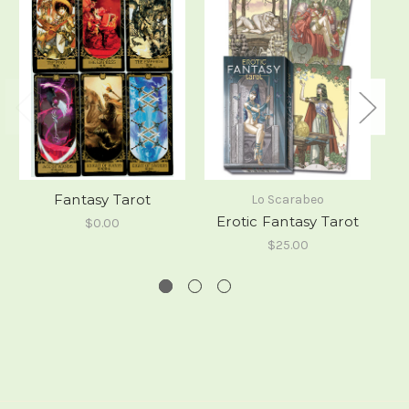
Fantasy Tarot
Lo Scarabeo
Erotic Fantasy Tarot
$0.00
$25.00