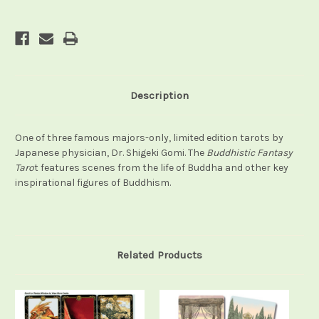
Description
One of three famous majors-only, limited edition tarots by
Japanese physician, Dr. Shigeki Gomi. The
Buddhistic Fantasy
Taro
t features scenes from the life of Buddha and other key
inspirational figures of Buddhism.
Related Products