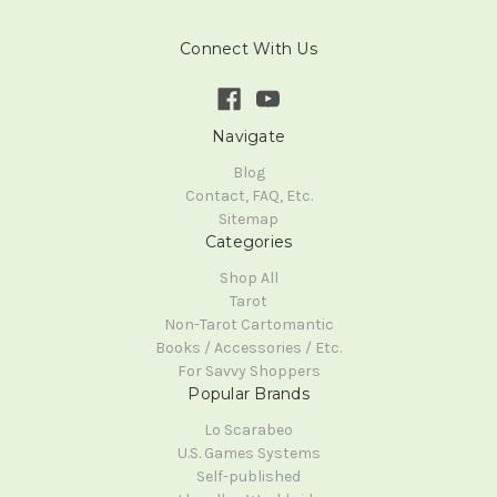
Connect With Us
Navigate
Blog
Contact, FAQ, Etc.
Sitemap
Categories
Shop All
Tarot
Non-Tarot Cartomantic
Books / Accessories / Etc.
For Savvy Shoppers
Popular Brands
Lo Scarabeo
U.S. Games Systems
Self-published