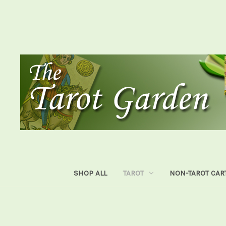
SHOP ALL
TAROT
NON-TAROT CAR