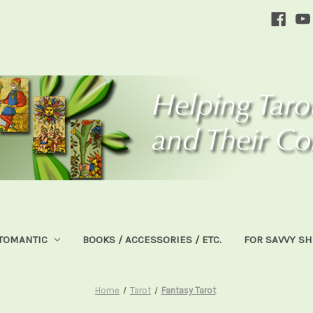
TOMANTIC
BOOKS / ACCESSORIES / ETC.
FOR SAVVY S
Home
Tarot
Fantasy Tarot