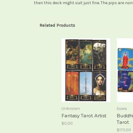
then this deck might suit just fine. The pips are non
Related Products
Unknown
Suwa
Fantasy Tarot Artist
Buddhi
Tarot
$0.00
$175.00