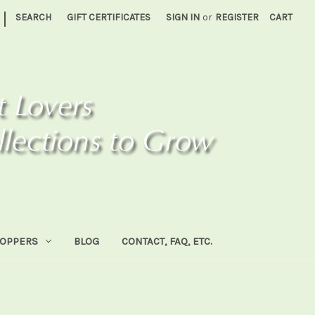
|
SEARCH
GIFT CERTIFICATES
SIGN IN
or
REGISTER
CART
HOPPERS
BLOG
CONTACT, FAQ, ETC.