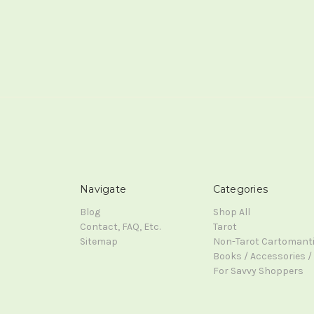
Navigate
Categories
Blog
Shop All
Contact, FAQ, Etc.
Tarot
Sitemap
Non-Tarot Cartomant
Books / Accessories / 
For Savvy Shoppers