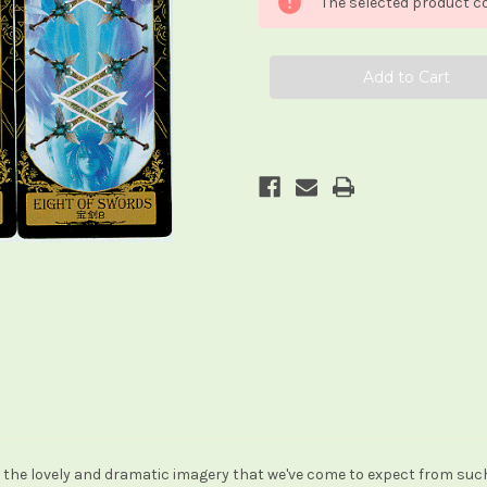
The selected product co
th the lovely and dramatic imagery that we've come to expect from suc