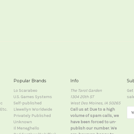
Popular Brands
Info
Sub
Lo Scarabeo
The Tarot Garden
Get
U.S. Games Systems
1304 20th ST
sal
ic
Self-published
West Des Moines, IA 50265
Etc.
Llewellyn Worldwide
Call us at Due to a high
E
Privately Published
volume of spam calls, we
m
Unknown
have been forced to un-
a
Il Meneghello
publish our number. We
i