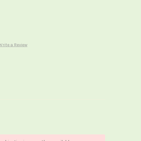
Write a Review