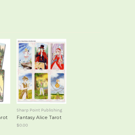
Sharp Point Publishing
arot
Fantasy Alice Tarot
$0.00