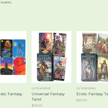
-scenic.
Lo Scarabeo
Lo Scarabeo
stic Fantasy
Universal Fantasy
Erotic Fantasy T
Tarot
$25.00
$24.00