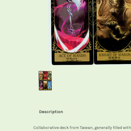
Description
Collaborative deck from Taiwan, generally filled wi