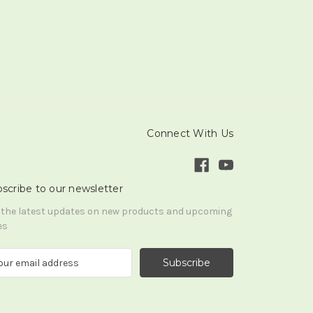
Connect With Us
scribe to our newsletter
 the latest updates on new products and upcoming
es