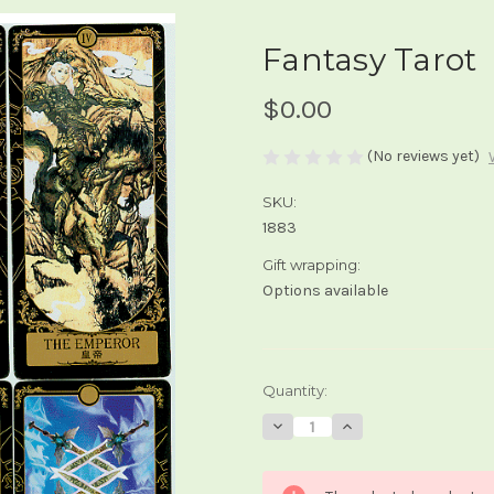
Fantasy Tarot
$0.00
(No reviews yet)
SKU:
1883
Gift wrapping:
Options available
Current
Quantity:
Stock:
Decrease
Increase
Quantity
Quantity
of
of
Fantasy
Fantasy
Tarot
Tarot