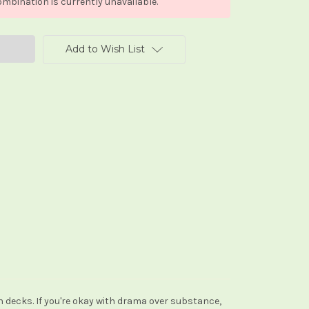
mbination is currently unavailable.
Add to Wish List
h decks. If you're okay with drama over substance,