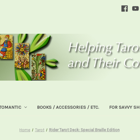
TOMANTIC
BOOKS / ACCESSORIES / ETC.
FOR SAVVY S
Home
Tarot
Rider Tarot Deck: Special Braille Edition