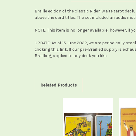
Braille edition of the classic Rider-Waite tarot dec
above the card titles. The set included an audio inst
NOTE: This item is no longer available; however, if y
UPDATE: As of 15 June 2022, we are periodically stock
clicking this link
. If our pre-Brailled supply is exha
Brailling, applied to any deck you like.
Related Products