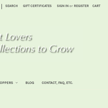
|
SEARCH
GIFT CERTIFICATES
SIGN IN
or
REGISTER
CART
HOPPERS
BLOG
CONTACT, FAQ, ETC.