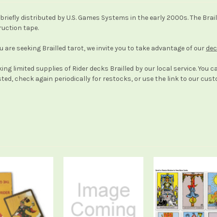
k, briefly distributed by U.S. Games Systems in the early 2000s. The B
ruction tape.
ou are seeking Brailled tarot, we invite you to take advantage of our
dec
ing limited supplies of Rider decks Brailled by our local service. You c
usted, check again periodically for restocks, or use the link to our cu