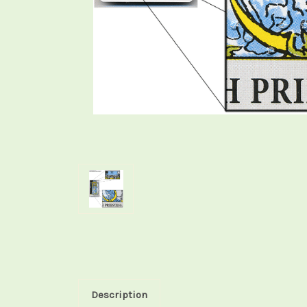
Description