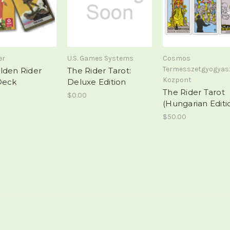
er
U.S. Games Systems
Cosmos
Termesszetgyogyas
lden Rider
The Rider Tarot:
Kozpont
Deck
Deluxe Edition
The Rider Tarot
$0.00
(Hungarian Editi
$50.00