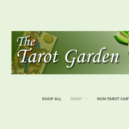
SHOP ALL
TAROT
NON-TAROT CAR