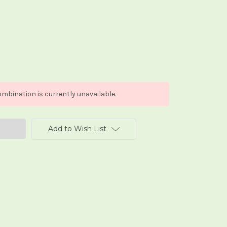
mbination is currently unavailable.
Add to Wish List