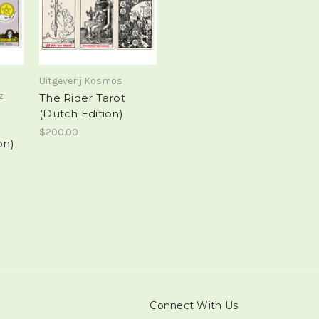
Uitgeverij Kosmos
z
The Rider Tarot
(Dutch Edition)
$200.00
on)
Connect With Us