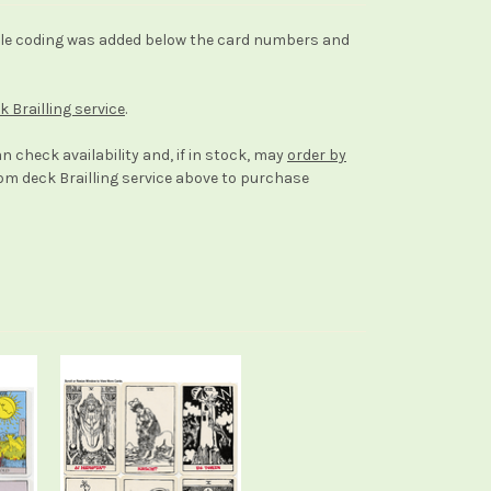
raille coding was added below the card numbers and
k Brailling service
.
an check availability and, if in stock, may
order by
stom deck Brailling service above to purchase