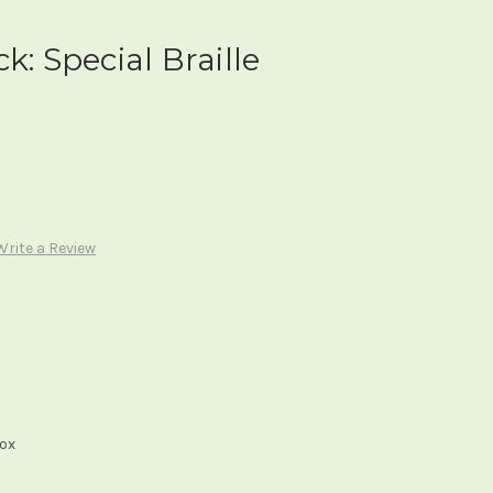
k: Special Braille
Write a Review
box