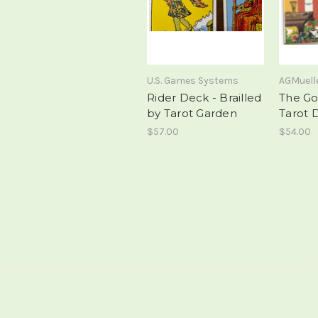
U.S. Games Systems
AGMuell
Rider Deck - Brailled
The Go
by Tarot Garden
Tarot 
$57.00
$54.00