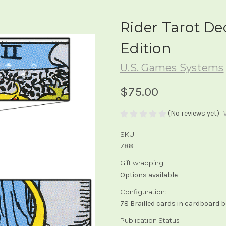
Rider Tarot Dec
Edition
U.S. Games Systems
$75.00
(No reviews yet)
SKU:
788
Gift wrapping:
Options available
Configuration:
78 Brailled cards in cardboard 
Publication Status: